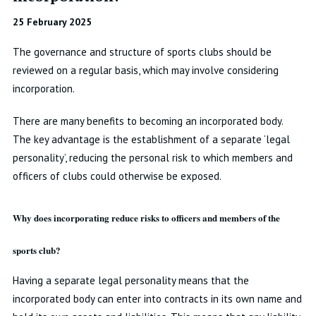
25 February 2025
The governance and structure of sports clubs should be
reviewed on a regular basis, which may involve considering
incorporation.
There are many benefits to becoming an incorporated body.
The key advantage is the establishment of a separate ‘legal
personality’, reducing the personal risk to which members and
officers of clubs could otherwise be exposed.
Why does incorporating reduce risks to officers and members of the
sports club?
Having a separate legal personality means that the
incorporated body can enter into contracts in its own name and