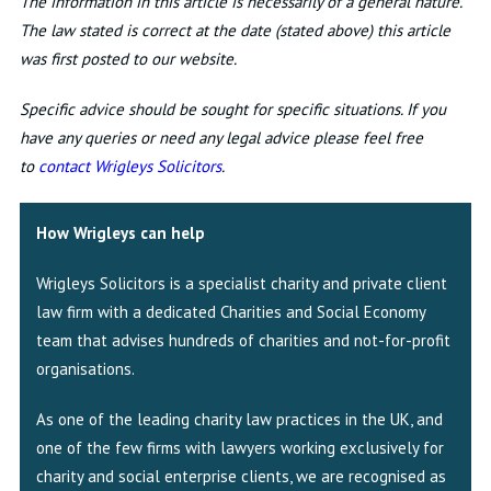
The information in this article is necessarily of a general nature.
The law stated is correct at the date (stated above) this article
was first posted to our website.
Specific advice should be sought for specific situations. If you
have any queries or need any legal advice please feel free
to
contact Wrigleys Solicitors
.
How Wrigleys can help
Wrigleys Solicitors is a specialist charity and private client
law firm with a dedicated Charities and Social Economy
team that advises hundreds of charities and not-for-profit
organisations.
As one of the leading charity law practices in the UK, and
one of the few firms with lawyers working exclusively for
charity and social enterprise clients, we are recognised as