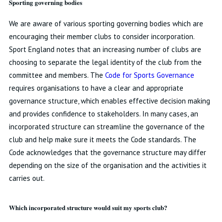
Sporting governing bodies
We are aware of various sporting governing bodies which are
encouraging their member clubs to consider incorporation.
Sport England notes that an increasing number of clubs are
choosing to separate the legal identity of the club from the
committee and members. The
Code for Sports Governance
requires organisations to have a clear and appropriate
governance structure, which enables effective decision making
and provides confidence to stakeholders. In many cases, an
incorporated structure can streamline the governance of the
club and help make sure it meets the Code standards. The
Code acknowledges that the governance structure may differ
depending on the size of the organisation and the activities it
carries out.
Which incorporated structure would suit my sports club?