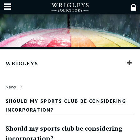
WRIGLEYS
News
SHOULD MY SPORTS CLUB BE CONSIDERING
INCORPORATION?
Should my sports club be considering
incorporation?