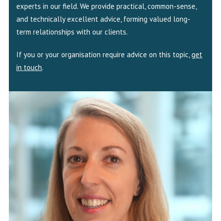
experts in our field. We provide practical, common-sense,
and technically excellent advice, forming valued long-
term relationships with our clients.
If you or your organisation require advice on this topic,
get
in touch
.