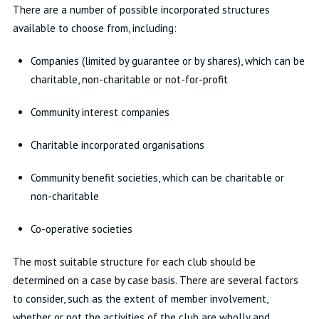
There are a number of possible incorporated structures
available to choose from, including:
Companies (limited by guarantee or by shares), which can be
charitable, non-charitable or not-for-profit
Community interest companies
Charitable incorporated organisations
Community benefit societies, which can be charitable or
non-charitable
Co-operative societies
The most suitable structure for each club should be
determined on a case by case basis. There are several factors
to consider, such as the extent of member involvement,
whether or not the activities of the club are wholly and