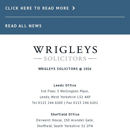
CLICK HERE TO READ MORE
READ ALL NEWS
WRIGLEYS SOLICITORS © 2026
Leeds Office
3rd Floor, 3 Wellington Place,
Leeds, West Yorkshire LS1 4AP
Tel 0113 244 6100 | Fax 0113 244 6101
Sheffield Office
Derwent House, 150 Arundel Gate,
Sheffield, South Yorkshire S1 2FN