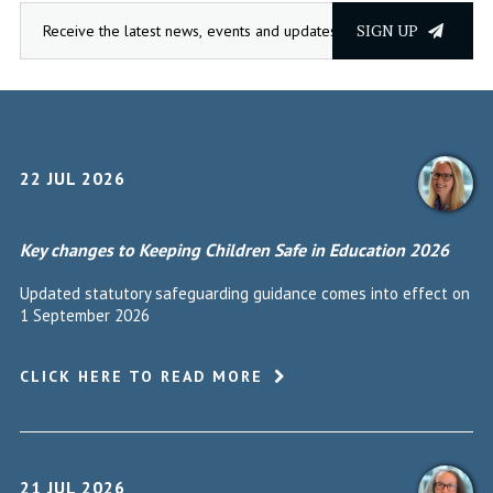
SIGN UP
22 JUL 2026
Key changes to Keeping Children Safe in Education 2026
Updated statutory safeguarding guidance comes into effect on
1 September 2026
CLICK HERE TO READ MORE
21 JUL 2026