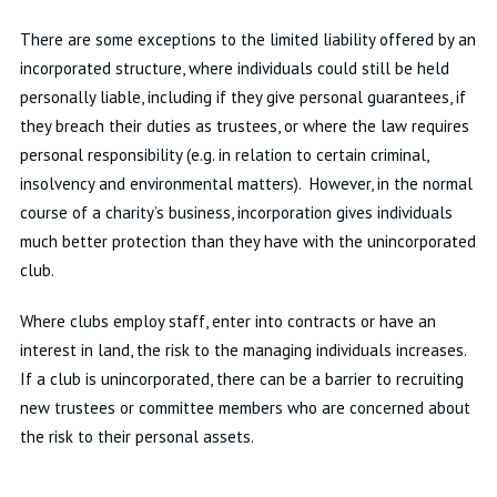
There are some exceptions to the limited liability offered by an
incorporated structure, where individuals could still be held
personally liable, including if they give personal guarantees, if
they breach their duties as trustees, or where the law requires
personal responsibility (e.g. in relation to certain criminal,
insolvency and environmental matters). However, in the normal
course of a charity’s business, incorporation gives individuals
much better protection than they have with the unincorporated
club.
Where clubs employ staff, enter into contracts or have an
interest in land, the risk to the managing individuals increases.
If a club is unincorporated, there can be a barrier to recruiting
new trustees or committee members who are concerned about
the risk to their personal assets.