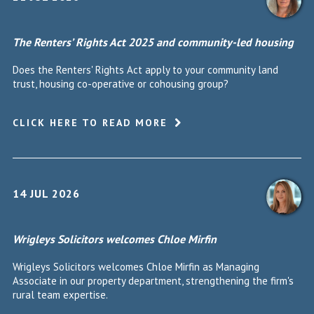
The Renters’ Rights Act 2025 and community-led housing
Does the Renters' Rights Act apply to your community land
trust, housing co-operative or cohousing group?
CLICK HERE TO READ MORE
14 JUL 2026
Wrigleys Solicitors welcomes Chloe Mirfin
Wrigleys Solicitors welcomes Chloe Mirfin as Managing
Associate in our property department, strengthening the firm's
rural team expertise.