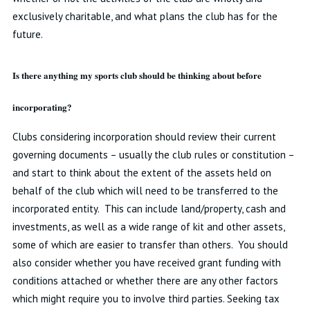
exclusively charitable, and what plans the club has for the
future.
Is there anything my sports club should be thinking about before
incorporating?
Clubs considering incorporation should review their current
governing documents – usually the club rules or constitution –
and start to think about the extent of the assets held on
behalf of the club which will need to be transferred to the
incorporated entity. This can include land/property, cash and
investments, as well as a wide range of kit and other assets,
some of which are easier to transfer than others. You should
also consider whether you have received grant funding with
conditions attached or whether there are any other factors
which might require you to involve third parties. Seeking tax