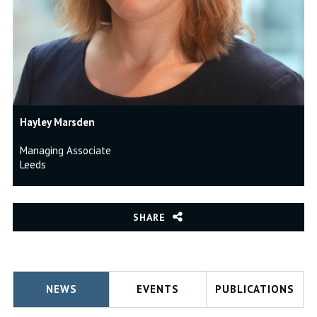
Hayley Marsden
Managing Associate
Leeds
SHARE
NEWS
EVENTS
PUBLICATIONS