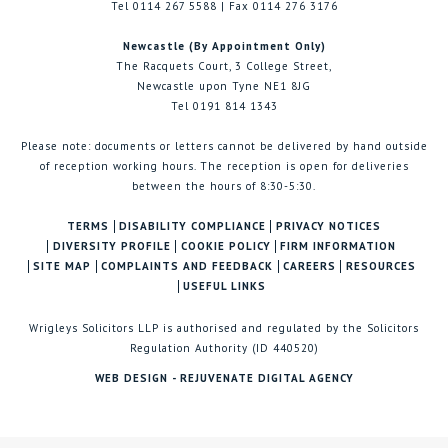
Tel 0114 267 5588 | Fax 0114 276 3176
Newcastle (By Appointment Only)
The Racquets Court, 3 College Street,
Newcastle upon Tyne NE1 8JG
Tel 0191 814 1343
Please note: documents or letters cannot be delivered by hand outside
of reception working hours. The reception is open for deliveries
between the hours of 8:30-5:30.
TERMS
DISABILITY COMPLIANCE
PRIVACY NOTICES
DIVERSITY PROFILE
COOKIE POLICY
FIRM INFORMATION
SITE MAP
COMPLAINTS AND FEEDBACK
CAREERS
RESOURCES
USEFUL LINKS
Wrigleys Solicitors LLP is authorised and regulated by the Solicitors
Regulation Authority (ID 440520)
WEB DESIGN - REJUVENATE DIGITAL AGENCY