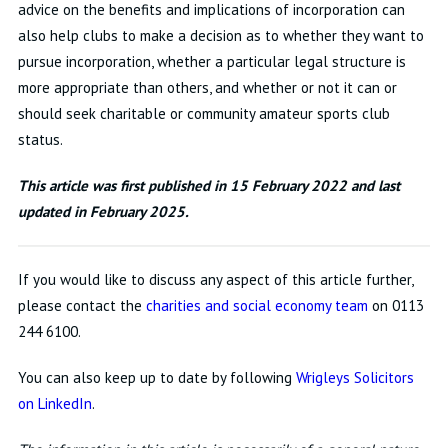
advice on the benefits and implications of incorporation can
also help clubs to make a decision as to whether they want to
pursue incorporation, whether a particular legal structure is
more appropriate than others, and whether or not it can or
should seek charitable or community amateur sports club
status.
This article was first published in 15 February 2022 and last
updated in February 2025.
If you would like to discuss any aspect of this article further,
please contact the
charities and social economy team
on 0113
244 6100.
You can also keep up to date by following
Wrigleys Solicitors
on LinkedIn
.