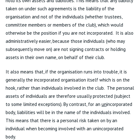
hold its own assets and liabilities. This means that any liability
taken on under such agreements is the liability of the
organisation and not of the individuals (whether trustees,
committee members or members of the club), which would
otherwise be the position if you are not incorporated. It is also
administratively easier, because those individuals (who may
subsequently move on) are not signing contracts or holding
assets in their own name, on behalf of their club.
It also means that, if the organisation runs into trouble, it is
generally the incorporated organisation itself which is on the
hook, rather than individuals involved in the club. The personal
assets of individuals are therefore usually protected (subject
to some limited exceptions). By contrast, for an
un
incorporated
body, liabilities will be in the name of the individuals involved.
This means that there is a personal risk taken on by an
individual when becoming involved with an unincorporated
body.