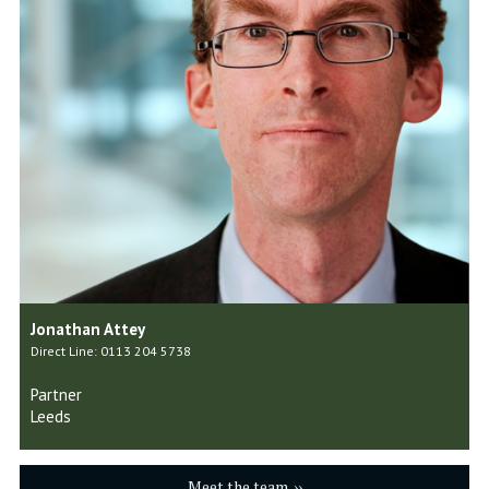
Jonathan Attey
Direct Line: 0113 204 5738
Partner
Leeds
Meet the team