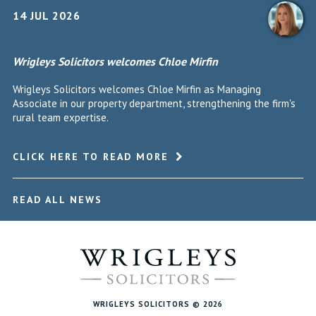
14 JUL 2026
Wrigleys Solicitors welcomes Chloe Mirfin
Wrigleys Solicitors welcomes Chloe Mirfin as Managing
Associate in our property department, strengthening the firm's
rural team expertise.
CLICK HERE TO READ MORE
READ ALL NEWS
WRIGLEYS SOLICITORS © 2026