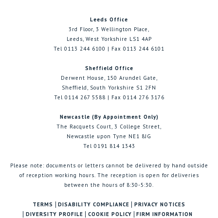
Leeds Office
3rd Floor, 3 Wellington Place,
Leeds, West Yorkshire LS1 4AP
Tel 0113 244 6100 | Fax 0113 244 6101
Sheffield Office
Derwent House, 150 Arundel Gate,
Sheffield, South Yorkshire S1 2FN
Tel 0114 267 5588 | Fax 0114 276 3176
Newcastle (By Appointment Only)
The Racquets Court, 3 College Street,
Newcastle upon Tyne NE1 8JG
Tel 0191 814 1343
Please note: documents or letters cannot be delivered by hand outside
of reception working hours. The reception is open for deliveries
between the hours of 8:30-5:30.
TERMS
DISABILITY COMPLIANCE
PRIVACY NOTICES
DIVERSITY PROFILE
COOKIE POLICY
FIRM INFORMATION