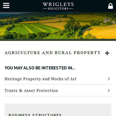
AGRICULTURE AND RURAL PROPERTY
YOU MAY ALSO BE INTERESTED IN...
Heritage Property and Works of Art
Trusts & Asset Protection
BUSINESS STRUCTURES