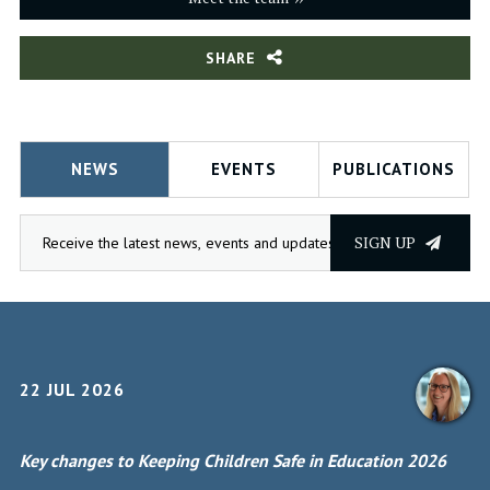
SHARE
NEWS
EVENTS
PUBLICATIONS
SIGN UP
22 JUL 2026
Key changes to Keeping Children Safe in Education 2026