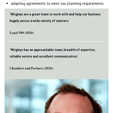
adapting agreements to meet tax planning requirements.
‘Wrigleys are a great team to work with and help our business
hugely across a wide variety of matters.’
Legal 500 (2026)
‘Wrigleys has an approachable team, breadth of expertise,
reliable service and excellent communication.’
Chambers and Partners (2026)