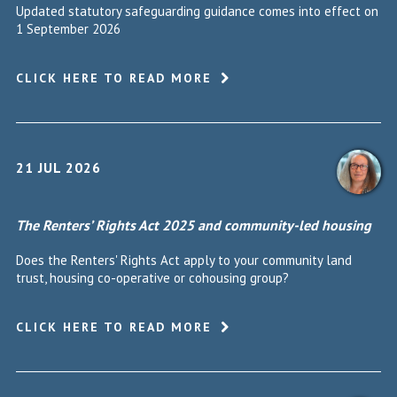
Updated statutory safeguarding guidance comes into effect on
1 September 2026
CLICK HERE TO READ MORE
21 JUL 2026
The Renters’ Rights Act 2025 and community-led housing
Does the Renters' Rights Act apply to your community land
trust, housing co-operative or cohousing group?
CLICK HERE TO READ MORE