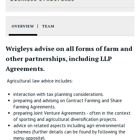
OVERVIEW
TEAM
Wrigleys advise on all forms of farm and
other partnerships, including LLP
Agreements.
Agricultural law advice includes:
interaction with tax planning considerations.
preparing and advising on Contract Farming and Share
Farming Agreements.
preparing Joint Venture Agreements - often in the context
of sporting and agricultural diversification projects.
advice on related aspects including agri-environmental
schemes (further details can be found by following the
menu opposite).