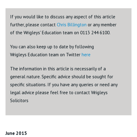
If you would like to discuss any aspect of this article
further, please contact
Chris Billington
or any member
of the Wrigleys' Education team on 0113 244 6100.
You can also keep up to date by following
Wrigleys Education team on Twitter
here
The information in this article is necessarily of a
general nature. Specific advice should be sought for
specific situations. If you have any queries or need any
legal advice please feel free to contact Wrigleys
Solicitors
June 2015