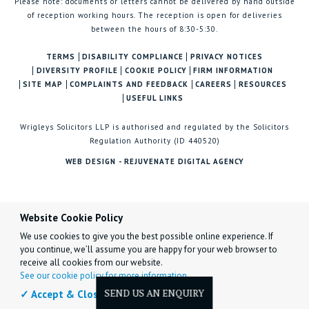
Please note: documents or letters cannot be delivered by hand outside
of reception working hours. The reception is open for deliveries
between the hours of 8:30-5:30.
TERMS
DISABILITY COMPLIANCE
PRIVACY NOTICES
DIVERSITY PROFILE
COOKIE POLICY
FIRM INFORMATION
SITE MAP
COMPLAINTS AND FEEDBACK
CAREERS
RESOURCES
USEFUL LINKS
Wrigleys Solicitors LLP is authorised and regulated by the Solicitors
Regulation Authority (ID 440520)
WEB DESIGN - REJUVENATE DIGITAL AGENCY
Website Cookie Policy
We use cookies to give you the best possible online experience. If
you continue, we’ll assume you are happy for your web browser to
receive all cookies from our website.
See our cookie policy for more information.
✓ Accept & Close