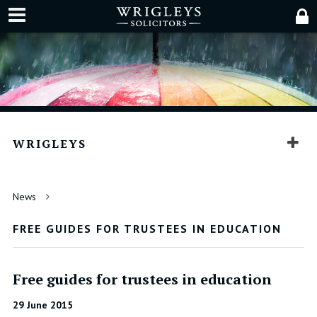
WRIGLEYS
News
FREE GUIDES FOR TRUSTEES IN EDUCATION
Free guides for trustees in education
29 June 2015