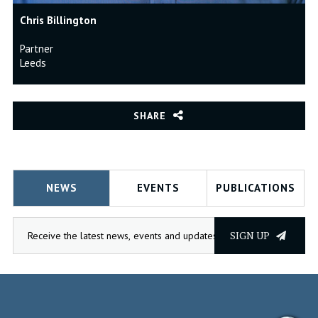
Chris Billington
Partner
Leeds
SHARE
NEWS
EVENTS
PUBLICATIONS
SIGN UP