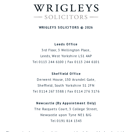
WRIGLEYS SOLICITORS © 2026
Leeds Office
3rd Floor, 3 Wellington Place,
Leeds, West Yorkshire LS1 4AP
Tel 0113 244 6100 | Fax 0113 244 6101
Sheffield Office
Derwent House, 150 Arundel Gate,
Sheffield, South Yorkshire S1 2FN
Tel 0114 267 5588 | Fax 0114 276 3176
Newcastle (By Appointment Only)
The Racquets Court, 3 College Street,
Newcastle upon Tyne NE1 8JG
Tel 0191 814 1343