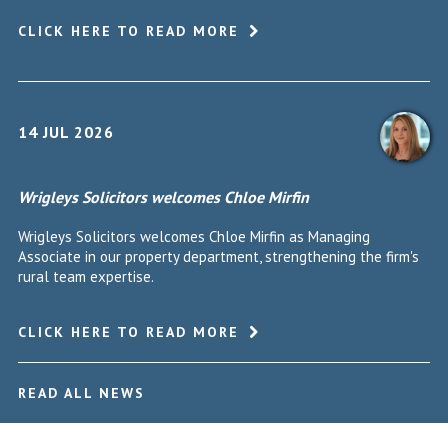
CLICK HERE TO READ MORE
14 JUL 2026
Wrigleys Solicitors welcomes Chloe Mirfin
Wrigleys Solicitors welcomes Chloe Mirfin as Managing
Associate in our property department, strengthening the firm's
rural team expertise.
CLICK HERE TO READ MORE
READ ALL NEWS