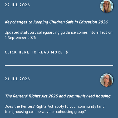
22 JUL 2026
Key changes to Keeping Children Safe in Education 2026
Updated statutory safeguarding guidance comes into effect on
1 September 2026
CLICK HERE TO READ MORE
21 JUL 2026
The Renters’ Rights Act 2025 and community-led housing
Does the Renters' Rights Act apply to your community land
trust, housing co-operative or cohousing group?