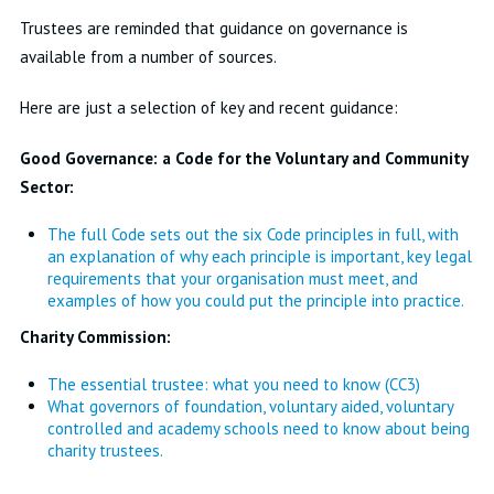
Trustees are reminded that guidance on governance is
available from a number of sources.
Here are just a selection of key and recent guidance:
Good Governance: a Code for the Voluntary and Community
Sector:
The full Code sets out the six Code principles in full, with
an explanation of why each principle is important, key legal
requirements that your organisation must meet, and
examples of how you could put the principle into practice.
Charity Commission:
The essential trustee: what you need to know (CC3)
What governors of foundation, voluntary aided, voluntary
controlled and academy schools need to know about being
charity trustees.