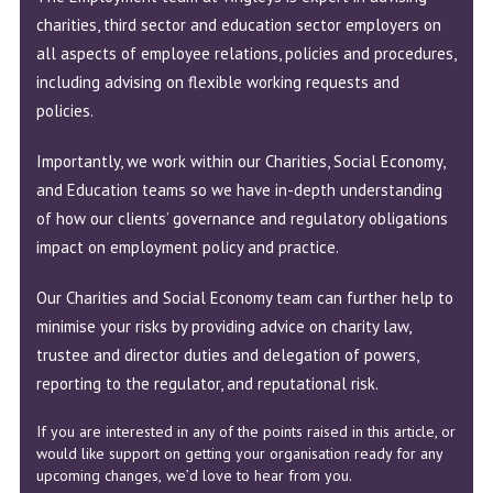
charities, third sector and education sector employers on
all aspects of employee relations, policies and procedures,
including advising on flexible working requests and
policies.
Importantly, we work within our Charities, Social Economy,
and Education teams so we have in-depth understanding
of how our clients’ governance and regulatory obligations
impact on employment policy and practice.
Our Charities and Social Economy team can further help to
minimise your risks by providing advice on charity law,
trustee and director duties and delegation of powers,
reporting to the regulator, and reputational risk.
If you are interested in any of the points raised in this article, or
would like support on getting your organisation ready for any
upcoming changes,
we’d love to hear from you
.