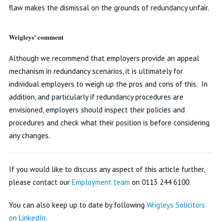
flaw makes the dismissal on the grounds of redundancy unfair.
Wrigleys' comment
Although we recommend that employers provide an appeal
mechanism in redundancy scenarios, it is ultimately for
individual employers to weigh up the pros and cons of this. In
addition, and particularly if redundancy procedures are
envisioned, employers should inspect their policies and
procedures and check what their position is before considering
any changes.
If you would like to discuss any aspect of this article further,
please contact our
Employment team
on 0113 244 6100.
You can also keep up to date by following
Wrigleys Solicitors
on LinkedIn
.