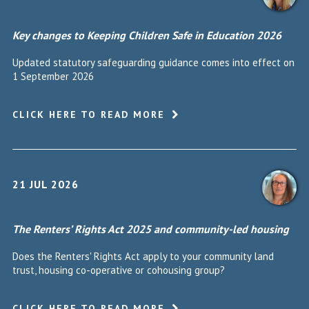
Key changes to Keeping Children Safe in Education 2026
Updated statutory safeguarding guidance comes into effect on
1 September 2026
CLICK HERE TO READ MORE
21 JUL 2026
The Renters’ Rights Act 2025 and community-led housing
Does the Renters' Rights Act apply to your community land
trust, housing co-operative or cohousing group?
CLICK HERE TO READ MORE