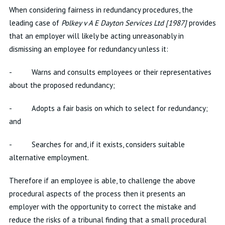
When considering fairness in redundancy procedures, the
leading case of
Polkey v A E Dayton Services Ltd [1987]
provides
that an employer will likely be acting unreasonably in
dismissing an employee for redundancy unless it:
- Warns and consults employees or their representatives
about the proposed redundancy;
- Adopts a fair basis on which to select for redundancy;
and
- Searches for and, if it exists, considers suitable
alternative employment.
Therefore if an employee is able, to challenge the above
procedural aspects of the process then it presents an
employer with the opportunity to correct the mistake and
reduce the risks of a tribunal finding that a small procedural