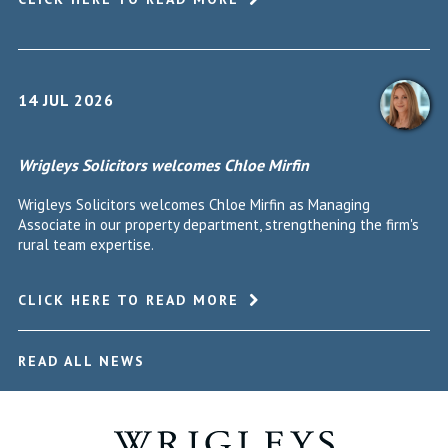
14 JUL 2026
Wrigleys Solicitors welcomes Chloe Mirfin
Wrigleys Solicitors welcomes Chloe Mirfin as Managing
Associate in our property department, strengthening the firm's
rural team expertise.
CLICK HERE TO READ MORE
READ ALL NEWS