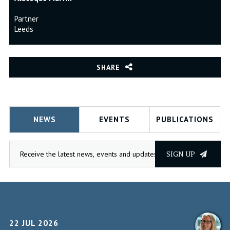
Partner
Leeds
SHARE
NEWS
EVENTS
PUBLICATIONS
SIGN UP
22 JUL 2026