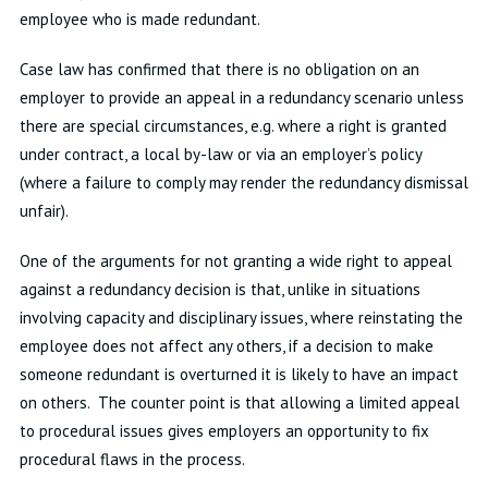
employee who is made redundant.
Case law has confirmed that there is no obligation on an
employer to provide an appeal in a redundancy scenario unless
there are special circumstances, e.g. where a right is granted
under contract, a local by-law or via an employer’s policy
(where a failure to comply may render the redundancy dismissal
unfair).
One of the arguments for not granting a wide right to appeal
against a redundancy decision is that, unlike in situations
involving capacity and disciplinary issues, where reinstating the
employee does not affect any others, if a decision to make
someone redundant is overturned it is likely to have an impact
on others. The counter point is that allowing a limited appeal
to procedural issues gives employers an opportunity to fix
procedural flaws in the process.