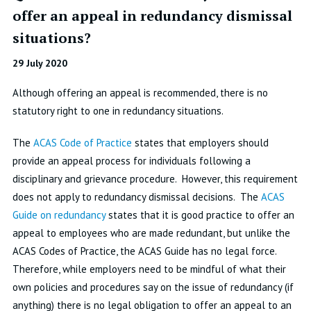
offer an appeal in redundancy dismissal
situations?
29 July 2020
Although offering an appeal is recommended, there is no
statutory right to one in redundancy situations.
The
ACAS Code of Practice
states that employers should
provide an appeal process for individuals following a
disciplinary and grievance procedure. However, this requirement
does not apply to redundancy dismissal decisions. The
ACAS
Guide on redundancy
states that it is good practice to offer an
appeal to employees who are made redundant, but unlike the
ACAS Codes of Practice, the ACAS Guide has no legal force.
Therefore, while employers need to be mindful of what their
own policies and procedures say on the issue of redundancy (if
anything) there is no legal obligation to offer an appeal to an