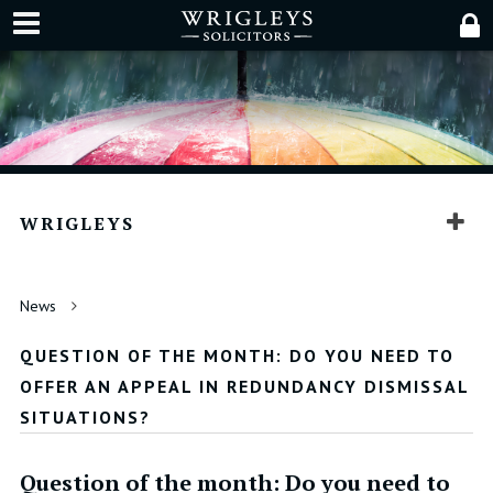
WRIGLEYS
News
QUESTION OF THE MONTH: DO YOU NEED TO
OFFER AN APPEAL IN REDUNDANCY DISMISSAL
SITUATIONS?
Question of the month: Do you need to