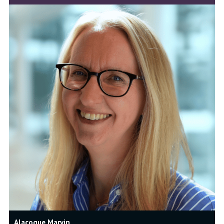
Alacoque Marvin