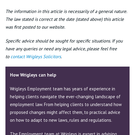
The information in this article is necessarily of a general nature.
The law stated is correct at the date (stated above) this article
was first posted to our website.
Specific advice should be sought for specific situations. If you
have any queries or need any legal advice, please feel free
to
c
ontact Wrigleys Solicitors
.
How Wrigleys can help
Wrigleys Employment team has years of experience in
helping clients navigate the ever-changing landscape of
employment law. From helping clients to understand how
proposed changes might affect them, to practical advice
on how to adapt to new laws, rules and regulations.
The Employment team at Wrigleys is expert in advising