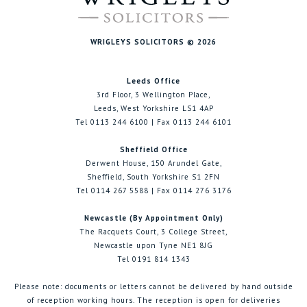
WRIGLEYS SOLICITORS © 2026
Leeds Office
3rd Floor, 3 Wellington Place,
Leeds, West Yorkshire LS1 4AP
Tel 0113 244 6100 | Fax 0113 244 6101
Sheffield Office
Derwent House, 150 Arundel Gate,
Sheffield, South Yorkshire S1 2FN
Tel 0114 267 5588 | Fax 0114 276 3176
Newcastle (By Appointment Only)
The Racquets Court, 3 College Street,
Newcastle upon Tyne NE1 8JG
Tel 0191 814 1343
Please note: documents or letters cannot be delivered by hand outside
of reception working hours. The reception is open for deliveries