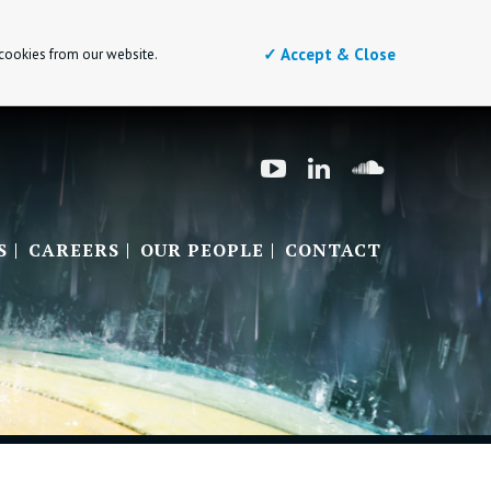
✓ Accept & Close
 cookies from our website.
S
CAREERS
OUR PEOPLE
CONTACT