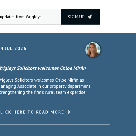
SIGN UP
4 JUL 2026
rigleys Solicitors welcomes Chloe Mirfin
rigleys Solicitors welcomes Chloe Mirfin as
anaging Associate in our property department,
trengthening the firm's rural team expertise.
CLICK HERE TO READ MORE