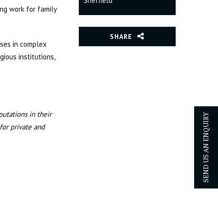
Sheffield
ing work for family
SHARE
ises in complex
gious institutions,
utations in their
SEND US AN ENQUIRY
 for private and