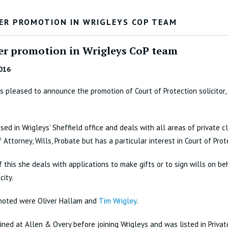
ER PROMOTION IN WRIGLEYS COP TEAM
er promotion in Wrigleys CoP team
016
is pleased to announce the promotion of Court of Protection solicitor,
ased in Wrigleys’ Sheffield office and deals with all areas of private c
 Attorney, Wills, Probate but has a particular interest in Court of Prot
f this she deals with applications to make gifts or to sign wills on be
city.
moted were Oliver Hallam and
Tim Wrigley
.
ained at Allen & Overy before joining Wrigleys and was listed in Private