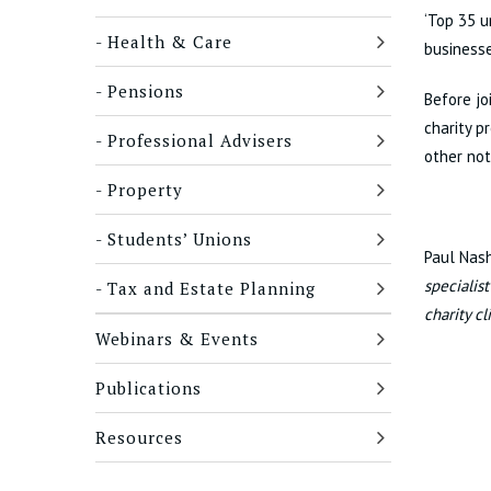
‘Top 35 u
Health & Care
businesse
Pensions
Before jo
charity p
Professional Advisers
other not
Property
Students’ Unions
Paul Nas
specialis
Tax and Estate Planning
charity c
Webinars & Events
Publications
Resources