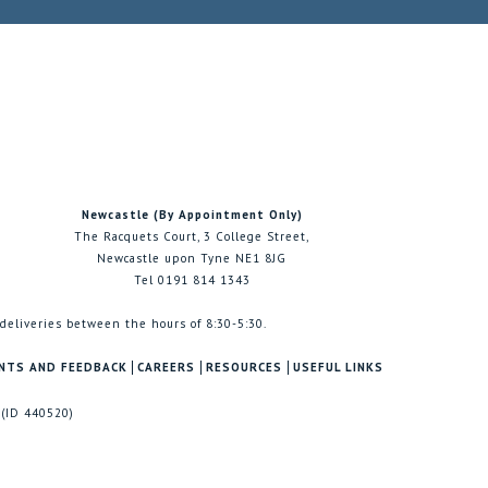
Newcastle (By Appointment Only)
The Racquets Court, 3 College Street,
Newcastle upon Tyne NE1 8JG
Tel 0191 814 1343
 deliveries between the hours of 8:30-5:30.
NTS AND FEEDBACK
CAREERS
RESOURCES
USEFUL LINKS
 (ID 440520)