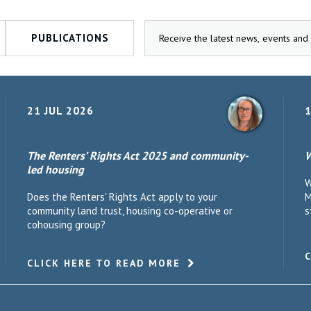
PUBLICATIONS
21 JUL 2026
1
The Renters’ Rights Act 2025 and community-
W
led housing
W
Does the Renters' Rights Act apply to your
M
community land trust, housing co-operative or
s
cohousing group?
CLICK HERE TO READ MORE