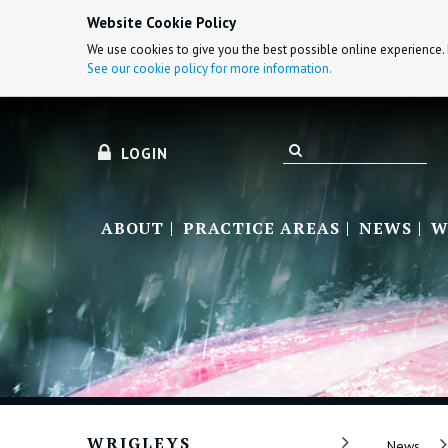
Website Cookie Policy
We use cookies to give you the best possible online experience. 
See our cookie policy for more information.
LOGIN
ABOUT
PRACTICE AREAS
NEWS
W
WRIGLEYS
News