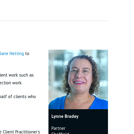
Jane Netting
to
lient work such as
ection work.
half of clients who
Lynne Bradey
Partner
 Client Practitioner’s