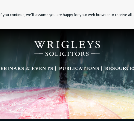
If you continue, we’ll assume you are happy for your web browser to receive all
EBINARS & EVENTS
PUBLICATIONS
RESOURCE