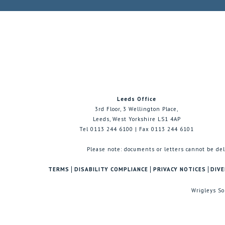
Leeds Office
3rd Floor, 3 Wellington Place,
Leeds, West Yorkshire LS1 4AP
Tel 0113 244 6100 | Fax 0113 244 6101
Please note: documents or letters cannot be del
TERMS
DISABILITY COMPLIANCE
PRIVACY NOTICES
DIVE
Wrigleys So