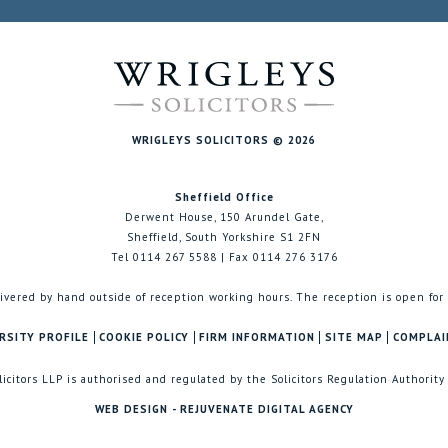
WRIGLEYS SOLICITORS © 2026
Sheffield Office
Derwent House, 150 Arundel Gate,
Sheffield, South Yorkshire S1 2FN
Tel 0114 267 5588 | Fax 0114 276 3176
ivered by hand outside of reception working hours. The reception is open for
RSITY PROFILE
COOKIE POLICY
FIRM INFORMATION
SITE MAP
COMPLAI
licitors LLP is authorised and regulated by the Solicitors Regulation Authority
WEB DESIGN - REJUVENATE DIGITAL AGENCY