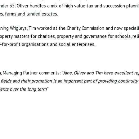
nder 35’. Oliver handles a mix of high value tax and succession plann
s, farms and landed estates.
ining Wrigleys, Tim worked at the Charity Commission and now special
roperty matters for charities, property and governance for schools, reli
-for-profit organisations and social enterprises.
h, Managing Partner comments: “
Jane, Oliver and Tim have excellent rep
t fields and their promotion is an important part of providing continuity
lients over the long term
.”