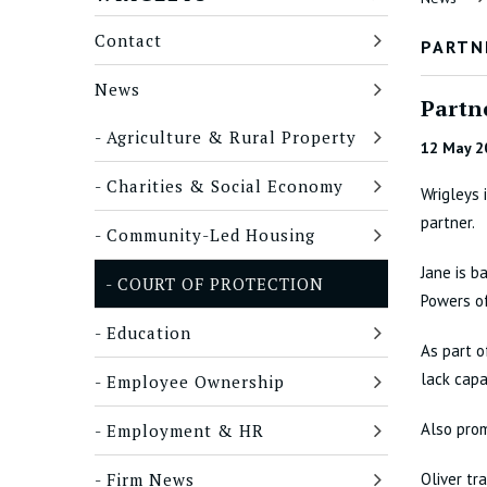
Contact
PARTN
News
Partn
Agriculture & Rural Property
12 May 2
Charities & Social Economy
Wrigleys 
partner.
Community-Led Housing
Jane is b
COURT OF PROTECTION
Powers of
Education
As part o
lack capa
Employee Ownership
Also pro
Employment & HR
Firm News
Oliver tr