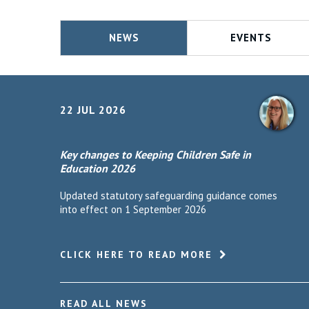
NEWS
EVENTS
22 JUL 2026
Key changes to Keeping Children Safe in
Education 2026
Updated statutory safeguarding guidance comes
into effect on 1 September 2026
CLICK HERE TO READ MORE
READ ALL NEWS