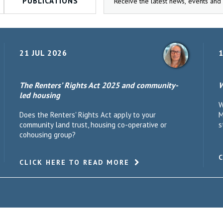
PUBLICATIONS
21 JUL 2026
1
The Renters’ Rights Act 2025 and community-
W
led housing
W
Does the Renters' Rights Act apply to your
M
community land trust, housing co-operative or
s
cohousing group?
CLICK HERE TO READ MORE