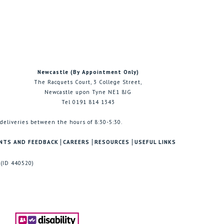
Newcastle (By Appointment Only)
The Racquets Court, 3 College Street,
Newcastle upon Tyne NE1 8JG
Tel 0191 814 1343
 deliveries between the hours of 8:30-5:30.
NTS AND FEEDBACK
CAREERS
RESOURCES
USEFUL LINKS
 (ID 440520)