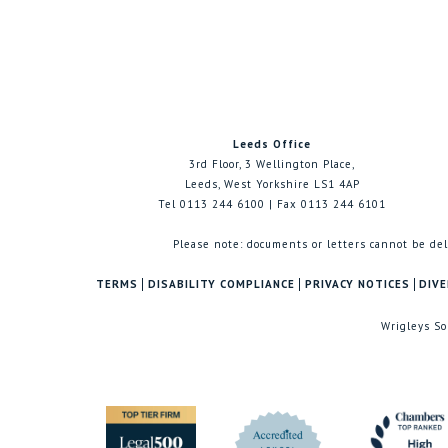
Leeds Office
3rd Floor, 3 Wellington Place,
Leeds, West Yorkshire LS1 4AP
Tel 0113 244 6100 | Fax 0113 244 6101
Please note: documents or letters cannot be del
TERMS
DISABILITY COMPLIANCE
PRIVACY NOTICES
DIVE
Wrigleys So