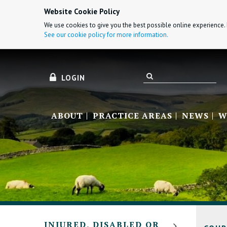
Website Cookie Policy
We use cookies to give you the best possible online experience. 
See our cookie policy for more information.
LOGIN
ABOUT
PRACTICE AREAS
NEWS
W
INJURED, DISABLED OR