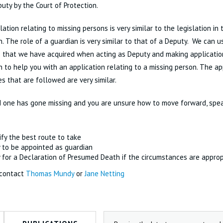
uty by the Court of Protection.
lation relating to missing persons is very similar to the legislation in 
n. The role of a guardian is very similar to that of a Deputy. We can
s that we have acquired when acting as Deputy and making applicatio
n to help you with an application relating to a missing person. The ap
s that are followed are very similar.
d one has gone missing and you are unsure how to move forward, spea
ify the best route to take
 to be appointed as guardian
 for a Declaration of Presumed Death if the circumstances are approp
 contact
Thomas Mundy
or
Jane Netting