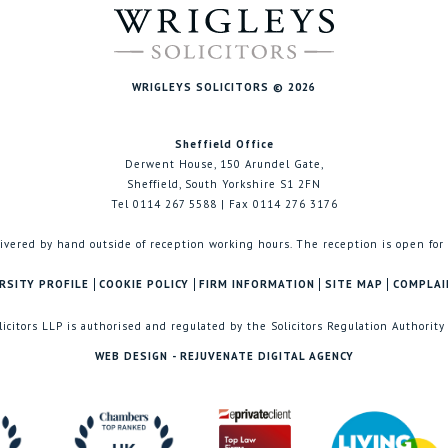
WRIGLEYS SOLICITORS © 2026
Sheffield Office
Derwent House, 150 Arundel Gate,
Sheffield, South Yorkshire S1 2FN
Tel 0114 267 5588 | Fax 0114 276 3176
ivered by hand outside of reception working hours. The reception is open for
RSITY PROFILE
COOKIE POLICY
FIRM INFORMATION
SITE MAP
COMPLAI
licitors LLP is authorised and regulated by the Solicitors Regulation Authority
WEB DESIGN - REJUVENATE DIGITAL AGENCY