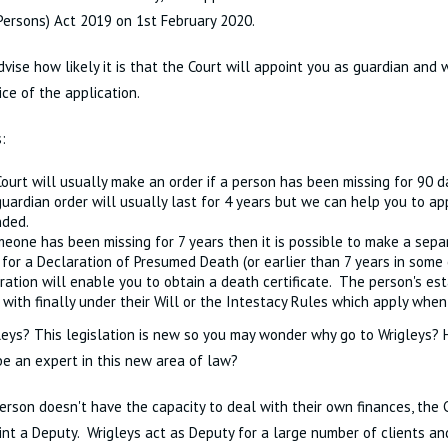
Persons) Act 2019 on 1st February 2020.
vise how likely it is that the Court will appoint you as guardian and
ice of the application.
:
ourt will usually make an order if a person has been missing for 90 d
uardian order will usually last for 4 years but we can help you to app
nded.
meone has been missing for 7 years then it is possible to make a sepa
 for a Declaration of Presumed Death (or earlier than 7 years in some 
ration will enable you to obtain a death certificate. The person's es
 with finally under their Will or the Intestacy Rules which apply when 
eys? This legislation is new so you may wonder why go to Wrigleys?
be an expert in this new area of law?
rson doesn't have the capacity to deal with their own finances, the C
int a Deputy. Wrigleys act as Deputy for a large number of clients an