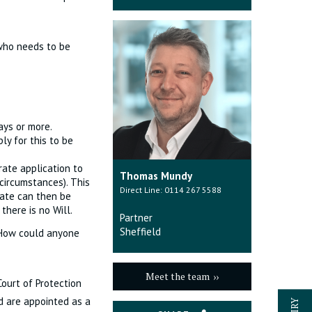
 who needs to be
ays or more.
ly for this to be
rate application to
Thomas Mundy
circumstances). This
Direct Line: 0114 267 5588
tate can then be
there is no Will.
Partner
Sheffield
 How could anyone
Meet the team
ourt of Protection
d are appointed as a