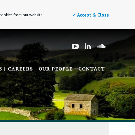
✓ Accept & Close
 cookies from our website.
S
CAREERS
OUR PEOPLE
CONTACT