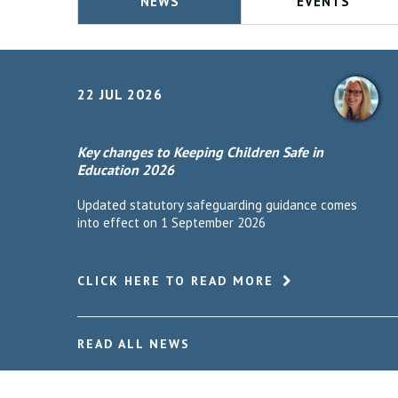
NEWS
EVENTS
22 JUL 2026
Key changes to Keeping Children Safe in
Education 2026
Updated statutory safeguarding guidance comes
into effect on 1 September 2026
CLICK HERE TO READ MORE
READ ALL NEWS