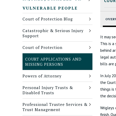
COUR
VULNERABLE PEOPLE
Court of Protection Blog
OVER
Catastrophic & Serious Injury
Support
It may se
This is a
Court of Protection
behind ar
legal aut
COURT APPLICATIONS AND
bills are
MISSING PERSONS
Powers of Attorney
In July 2
the Court
Personal Injury Trusts &
things is
Disabled Trusts
the decis
Professional Trustee Services &
Wrigleys 
Trust Management
finish. O