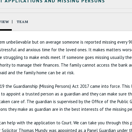
T APPLICATIONS AND MISSING PERSONS
VIEW
TEAM
em unbelievable but on average someone is reported missing every 90
 stressful and anxious time for the loved ones. It makes matters wor
e struggling to make ends meet. If someone goes missing usually ther
hority to manage their finances. The family cannot access the bank 
 paid and the family home can be at risk.
019 the Guardianship (Missing Persons) Act 2017 came into force. This 
 to appoint a trusted person as a guardian and they can make sure the
 taken care of. The guardian is supervised by the Office of the Public
ions they make as guardian are in the best interests of the missing pe
can help with the application to Court. We can take you through this 
ur Solicitor Thomas Mundy, was appointed as a Panel Guardian under t