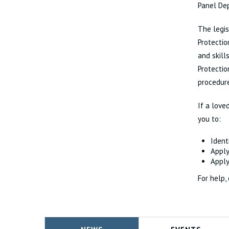
Panel Dep
The legis
Protectio
and skill
Protectio
procedure
If a love
you to:
Ident
Apply
Apply
For help,