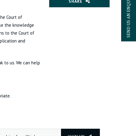
SEND US AN ENQUIRY
SHARE
the Court of
 use the knowledge
ns to the Court of
plication and
k to us. We can help
riate.