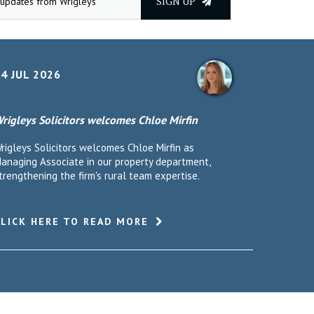
SIGN UP
4 JUL 2026
rigleys Solicitors welcomes Chloe Mirfin
rigleys Solicitors welcomes Chloe Mirfin as
anaging Associate in our property department,
trengthening the firm's rural team expertise.
CLICK HERE TO READ MORE