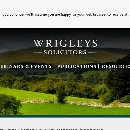
If you continue, we’ll assume you are happy for your web browser to receive all
EBINARS & EVENTS
PUBLICATIONS
RESOURCE