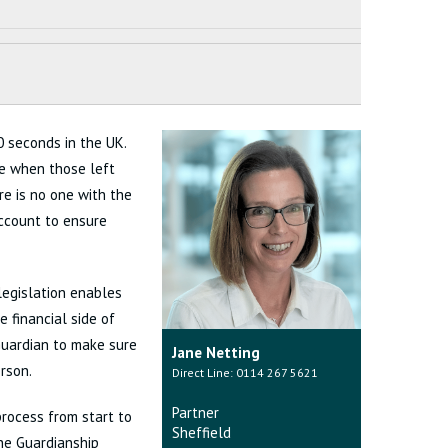
 seconds in the UK.
se when those left
e is no one with the
account to ensure
legislation enables
 financial side of
 Guardian to make sure
Jane Netting
rson.
Direct Line: 0114 267 5621
Partner
process from start to
Sheffield
he Guardianship