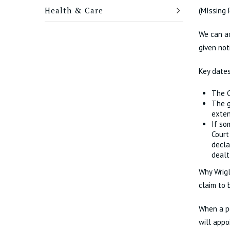
Health & Care
(MIssing 
We can ad
given not
Key dates
The C
The g
exte
If so
Court
decla
dealt
Why Wrigl
claim to 
When a pe
will appo