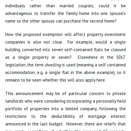
individuals rather than married couples, could it be
advantageous to transfer the family home into one spouse's
name so the other spouse can purchase the second home?
How the proposed exemption will affect property investment
companies is also not clear. For example, would a single
building converted into seven self-contained flats be classed
as a single property or seven? Elsewhere in the SDLT
legislation, the term
dwelling
is used (meaning a self contained
accommodation, e.g. a single flat in the above example), so it
remains to be seen whether this will also apply here.
This announcement may be of particular concern to private
landlords who were considering incorporating a personally held
portfolio of properties into a limited company, following the
restrictions to the deductibility of mortgage interest
announced in the last budget. However, there are reliefs that