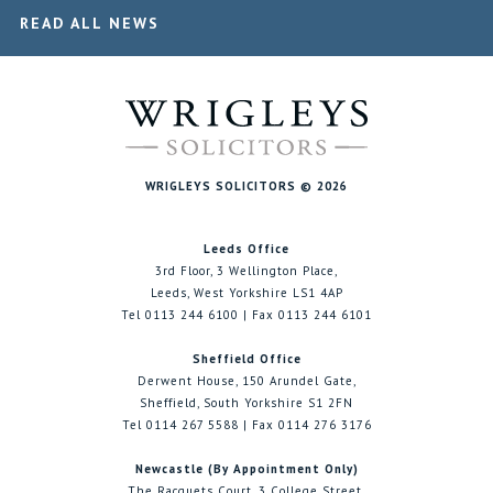
READ ALL NEWS
WRIGLEYS SOLICITORS © 2026
Leeds Office
3rd Floor, 3 Wellington Place,
Leeds, West Yorkshire LS1 4AP
Tel 0113 244 6100 | Fax 0113 244 6101
Sheffield Office
Derwent House, 150 Arundel Gate,
Sheffield, South Yorkshire S1 2FN
Tel 0114 267 5588 | Fax 0114 276 3176
Newcastle (By Appointment Only)
The Racquets Court, 3 College Street,