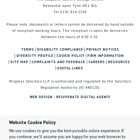
Newcastle upon Tyne NE1 8JG
Tel 0191 814 1343
Please note: documents or letters cannot be delivered by hand outside
of reception working hours. The reception is open for deliveries
between the hours of 8:30-5:30.
TERMS
DISABILITY COMPLIANCE
PRIVACY NOTICES
DIVERSITY PROFILE
COOKIE POLICY
FIRM INFORMATION
SITE MAP
COMPLAINTS AND FEEDBACK
CAREERS
RESOURCES
USEFUL LINKS
Wrigleys Solicitors LLP is authorised and regulated by the Solicitors
Regulation Authority (ID 440520)
WEB DESIGN - REJUVENATE DIGITAL AGENCY
Website Cookie Policy
We use cookies to give you the best possible online experience. If
you continue, we’ll assume you are happy for your web browser to