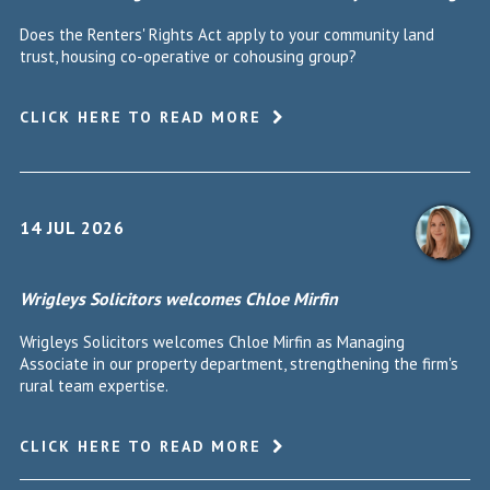
Does the Renters' Rights Act apply to your community land
trust, housing co-operative or cohousing group?
CLICK HERE TO READ MORE
14 JUL 2026
Wrigleys Solicitors welcomes Chloe Mirfin
Wrigleys Solicitors welcomes Chloe Mirfin as Managing
Associate in our property department, strengthening the firm's
rural team expertise.
CLICK HERE TO READ MORE