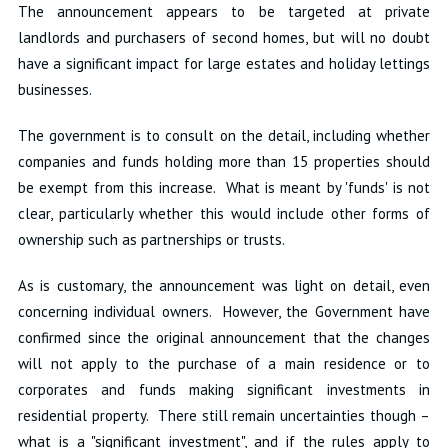
The announcement appears to be targeted at private
landlords and purchasers of second homes, but will no doubt
have a significant impact for large estates and holiday lettings
businesses.
The government is to consult on the detail, including whether
companies and funds holding more than 15 properties should
be exempt from this increase. What is meant by 'funds' is not
clear, particularly whether this would include other forms of
ownership such as partnerships or trusts.
As is customary, the announcement was light on detail, even
concerning individual owners. However, the Government have
confirmed since the original announcement that the changes
will not apply to the purchase of a main residence or to
corporates and funds making significant investments in
residential property. There still remain uncertainties though –
what is a "significant investment", and if the rules apply to