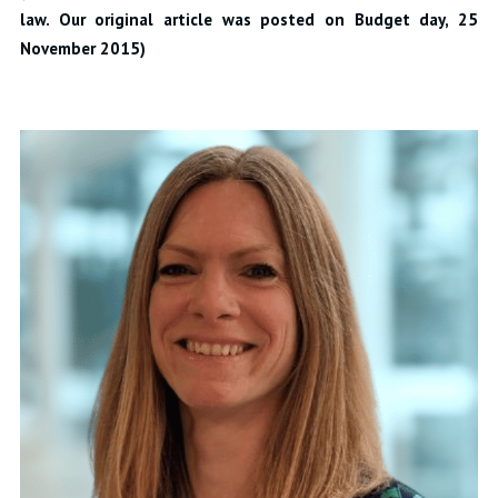
law. Our original article was posted on Budget day, 25
November 2015)