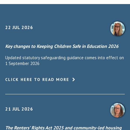
22 JUL 2026
Key changes to Keeping Children Safe in Education 2026
Updated statutory safeguarding guidance comes into effect on
1 September 2026
CLICK HERE TO READ MORE
21 JUL 2026
The Renters’ Rights Act 2025 and community-led housing