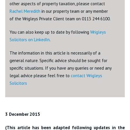
other aspects of property taxation, please contact
Rachel Meredith
in our property team or any member
of the Wrigleys Private Client team on 0113 244 6100.
You can also keep up to date by following
Wrigleys
Solicitors on LinkedIn
.
The information in this article is necessarily of a
general nature. Specific advice should be sought for
specific situations. If you have any queries or need any
legal advice please feel free to
contact Wrigleys
Solicitors
3 December 2015
(This article has been adapted following updates in the