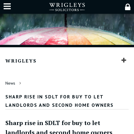
WRIGLEYS
News
SHARP RISE IN SDLT FOR BUY TO LET
LANDLORDS AND SECOND HOME OWNERS
Sharp rise in SDLT for buy to let
landlords and second home owners