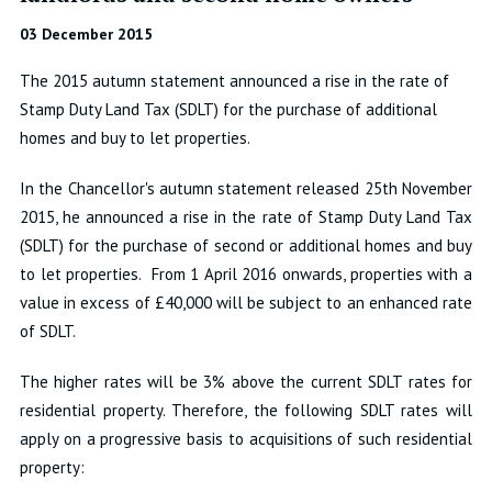
03 December 2015
The 2015 autumn statement announced a rise in the rate of
Stamp Duty Land Tax (SDLT) for the purchase of additional
homes and buy to let properties.
In the Chancellor's autumn statement released 25th November
2015, he announced a rise in the rate of Stamp Duty Land Tax
(SDLT) for the purchase of second or additional homes and buy
to let properties. From 1 April 2016 onwards, properties with a
value in excess of £40,000 will be subject to an enhanced rate
of SDLT.
The higher rates will be 3% above the current SDLT rates for
residential property. Therefore, the following SDLT rates will
apply on a progressive basis to acquisitions of such residential
property: