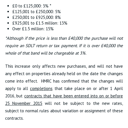
£0 to £125,000: 3% *
£125,001 to £250,000: 5%
£250,001 to £925,000: 8%
£925,001 to £1.5 million: 13%
Over £1.5 million: 15%
*Although if the price is less than £40,000 the purchase will not
require an SDLT return or tax payment. If it is over £40,000 the
whole of that band will be chargeable at 3%.
This increase only affects new purchases, and will not have
any effect on properties already held on the date the changes
come into effect. HMRC has confirmed that the changes will
apply to all
completions
that take place on or after 1 April
2016, but
contracts that have been entered into on or before
25 November 2015
will not be subject to the new rates,
subject to normal rules about variation or assignment of these
contracts.