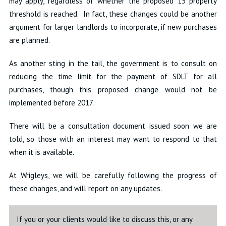
may apply, regardless of whether the proposed 15 property
threshold is reached. In fact, these changes could be another
argument for larger landlords to incorporate, if new purchases
are planned.
As another sting in the tail, the government is to consult on
reducing the time limit for the payment of SDLT for all
purchases, though this proposed change would not be
implemented before 2017.
There will be a consultation document issued soon we are
told, so those with an interest may want to respond to that
when it is available.
At Wrigleys, we will be carefully following the progress of
these changes, and will report on any updates.
If you or your clients would like to discuss this, or any