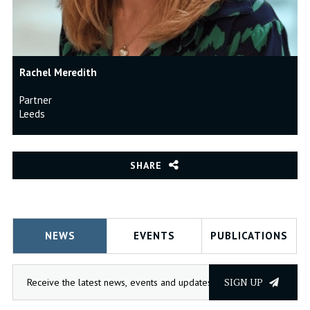
Rachel Meredith
Partner
Leeds
SHARE
NEWS
EVENTS
PUBLICATIONS
SIGN UP