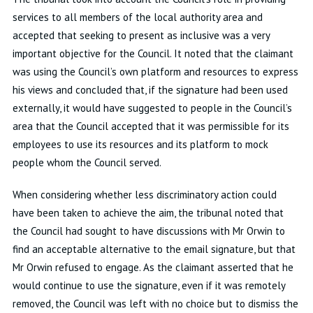
services to all members of the local authority area and
accepted that seeking to present as inclusive was a very
important objective for the Council. It noted that the claimant
was using the Council’s own platform and resources to express
his views and concluded that, if the signature had been used
externally, it would have suggested to people in the Council’s
area that the Council accepted that it was permissible for its
employees to use its resources and its platform to mock
people whom the Council served.
When considering whether less discriminatory action could
have been taken to achieve the aim, the tribunal noted that
the Council had sought to have discussions with Mr Orwin to
find an acceptable alternative to the email signature, but that
Mr Orwin refused to engage. As the claimant asserted that he
would continue to use the signature, even if it was remotely
removed, the Council was left with no choice but to dismiss the