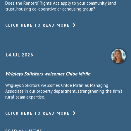
Does the Renters' Rights Act apply to your community land
trust, housing co-operative or cohousing group?
CLICK HERE TO READ MORE
14 JUL 2026
Wrigleys Solicitors welcomes Chloe Mirfin
Wrigleys Solicitors welcomes Chloe Mirfin as Managing
Associate in our property department, strengthening the firm's
rural team expertise.
CLICK HERE TO READ MORE