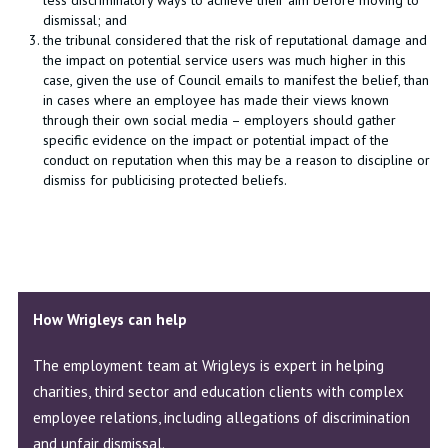
less discriminatory ways to achieve their aim before moving to
dismissal; and
the tribunal considered that the risk of reputational damage and
the impact on potential service users was much higher in this
case, given the use of Council emails to manifest the belief, than
in cases where an employee has made their views known
through their own social media – employers should gather
specific evidence on the impact or potential impact of the
conduct on reputation when this may be a reason to discipline or
dismiss for publicising protected beliefs.
How Wrigleys can help
The employment team at Wrigleys is expert in helping
charities, third sector and education clients with complex
employee relations, including allegations of discrimination
and unfair dismissal.