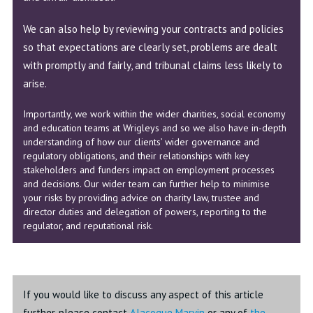
We can also help by reviewing your contracts and policies
so that expectations are clearly set, problems are dealt
with promptly and fairly, and tribunal claims less likely to
arise.
Importantly, we work within the wider charities, social economy
and education teams at Wrigleys and so we also have in-depth
understanding of how our clients’ wider governance and
regulatory obligations, and their relationships with key
stakeholders and funders impact on employment processes
and decisions. Our wider team can further help to minimise
your risks by providing advice on charity law, trustee and
director duties and delegation of powers, reporting to the
regulator, and reputational risk.
If you would like to discuss any aspect of this article
further, please contact
Alacoque Marvin
or any of
the