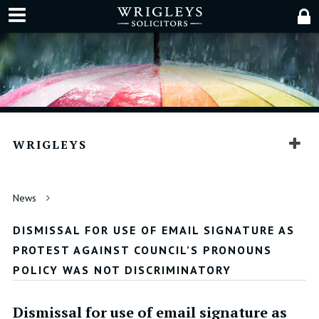
WRIGLEYS
News
DISMISSAL FOR USE OF EMAIL SIGNATURE AS
PROTEST AGAINST COUNCIL’S PRONOUNS
POLICY WAS NOT DISCRIMINATORY
Dismissal for use of email signature as