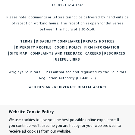
Tel 0191 814 1343
Please note: documents or letters cannot be delivered by hand outside
of reception working hours. The reception is open for deliveries
between the hours of 8:30-5:30.
TERMS
DISABILITY COMPLIANCE
PRIVACY NOTICES
DIVERSITY PROFILE
COOKIE POLICY
FIRM INFORMATION
SITE MAP
COMPLAINTS AND FEEDBACK
CAREERS
RESOURCES
USEFUL LINKS
Wrigleys Solicitors LLP is authorised and regulated by the Solicitors
Regulation Authority (ID 440520)
WEB DESIGN - REJUVENATE DIGITAL AGENCY
Website Cookie Policy
We use cookies to give you the best possible online experience. If
you continue, we’ll assume you are happy for your web browser to
receive all cookies from our website.