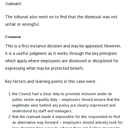
claimant.
The tribunal also went on to find that the dismissal was not
unfair or wrongful.
Comment
This is a first instance decision and may be appealed. However,
it is a useful judgment as it works through the key principles
which apply where employees are dismissed or disciplined for
expressing what may be protected beliefs.
Key factors and learning points in this case were:
the Council had a clear duty to promote inclusion under its
public sector equality duty – employers should ensure that the
legitimate aims behind any policy are clearly expressed and
understood by staff and managers;
that the claimant made it impossible for the respondent to find
an alternative way forward – employers should actively look for