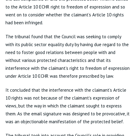
to the Article 10 ECHR right to freedom of expression and so
went on to consider whether the claimant’s Article 10 rights
had been infringed.
The tribunal found that the Council was seeking to comply
with its public sector equality duty by having due regard to the
need to foster good relations between people with and
without various protected characteristics and that its
interference with the claimant’s right to freedom of expression
under Article 10 ECHR was therefore prescribed by law.
It concluded that the interference with the claimant’s Article
10 rights was not because of the claimant’s expression of
views, but the way in which the claimant sought to express
them. As the email signature was designed to be provocative, it
was an objectionable manifestation of the protected belief.
The tribunal took into account the Council’s role in providing