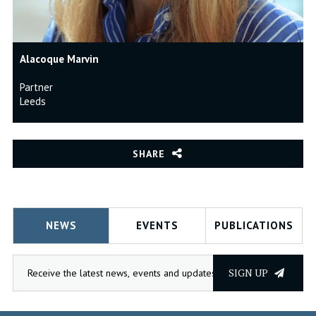
Alacoque Marvin
Partner
Leeds
SHARE
NEWS
EVENTS
PUBLICATIONS
SIGN UP