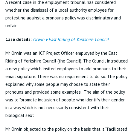
A recent case in the employment tribunal has considered
whether the dismissal of a local authority employee for
protesting against a pronouns policy was discriminatory and
unfair.
Case details:
Orwin v East Riding of Yorkshire Council
Mr Orwin was an ICT Project Officer employed by the East
Riding of Yorkshire Council (the Council). The Council introduced
a new policy which invited employees to add pronouns to their
email signature. There was no requirement to do so. The policy
explained why some people may choose to state their
pronouns and provided some examples. The aim of the policy
was to “promote inclusion of people who identify their gender
in a way which is not necessarily consistent with their
biological sex”.
Mr Orwin objected to the policy on the basis that it “facilitated