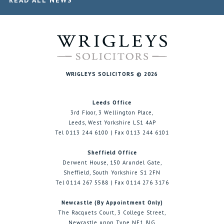
READ ALL NEWS
WRIGLEYS SOLICITORS © 2026
Leeds Office
3rd Floor, 3 Wellington Place,
Leeds, West Yorkshire LS1 4AP
Tel 0113 244 6100 | Fax 0113 244 6101
Sheffield Office
Derwent House, 150 Arundel Gate,
Sheffield, South Yorkshire S1 2FN
Tel 0114 267 5588 | Fax 0114 276 3176
Newcastle (By Appointment Only)
The Racquets Court, 3 College Street,
Newcastle upon Tyne NE1 8JG