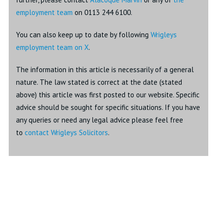
employment team
on 0113 244 6100.
You can also keep up to date by following
Wrigleys
employment team on X
.
The information in this article is necessarily of a general
nature. The law stated is correct at the date (stated
above) this article was first posted to our website. Specific
advice should be sought for specific situations. If you have
any queries or need any legal advice please feel free
to
contact Wrigleys Solicitors
.