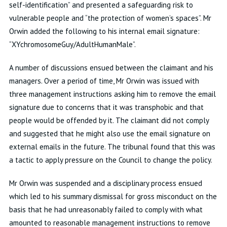
self-identification” and presented a safeguarding risk to
vulnerable people and “the protection of women’s spaces”. Mr
Orwin added the following to his internal email signature:
“XYchromosomeGuy/AdultHumanMale”.
A number of discussions ensued between the claimant and his
managers. Over a period of time, Mr Orwin was issued with
three management instructions asking him to remove the email
signature due to concerns that it was transphobic and that
people would be offended by it. The claimant did not comply
and suggested that he might also use the email signature on
external emails in the future. The tribunal found that this was
a tactic to apply pressure on the Council to change the policy.
Mr Orwin was suspended and a disciplinary process ensued
which led to his summary dismissal for gross misconduct on the
basis that he had unreasonably failed to comply with what
amounted to reasonable management instructions to remove