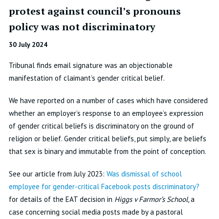
protest against council’s pronouns
policy was not discriminatory
30 July 2024
Tribunal finds email signature was an objectionable
manifestation of claimant’s gender critical belief.
We have reported on a number of cases which have considered
whether an employer’s response to an employee’s expression
of gender critical beliefs is discriminatory on the ground of
religion or belief. Gender critical beliefs, put simply, are beliefs
that sex is binary and immutable from the point of conception.
See our article from July 2023:
Was dismissal of school
employee for gender-critical Facebook posts discriminatory?
for details of the EAT decision in
Higgs v Farmor’s School
, a
case concerning social media posts made by a pastoral