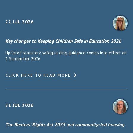
22 JUL 2026
Key changes to Keeping Children Safe in Education 2026
Updated statutory safeguarding guidance comes into effect on
1 September 2026
CLICK HERE TO READ MORE
21 JUL 2026
The Renters’ Rights Act 2025 and community-led housing