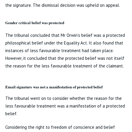
the signature. The dismissal decision was upheld on appeal.
Gender critical belief was protected
The tribunal concluded that Mr Orwin’s belief was a protected
philosophical belief under the Equality Act. It also found that
instances of less favourable treatment had taken place.
However, it concluded that the protected belief was not itself
the reason for the less favourable treatment of the claimant.
Email signature was not a manifestation of protected belief
The tribunal went on to consider whether the reason for the
less favourable treatment was a manifestation of a protected
belief.
Considering the right to freedom of conscience and belief