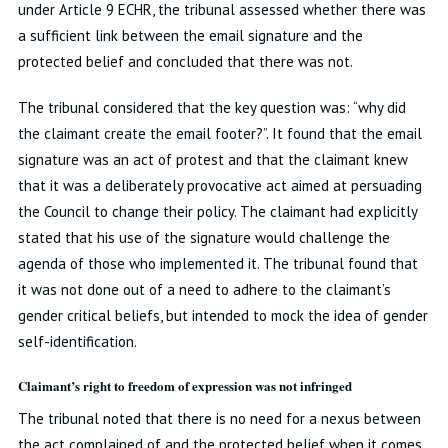
under Article 9 ECHR, the tribunal assessed whether there was
a sufficient link between the email signature and the
protected belief and concluded that there was not.
The tribunal considered that the key question was: “why did
the claimant create the email footer?”. It found that the email
signature was an act of protest and that the claimant knew
that it was a deliberately provocative act aimed at persuading
the Council to change their policy. The claimant had explicitly
stated that his use of the signature would challenge the
agenda of those who implemented it. The tribunal found that
it was not done out of a need to adhere to the claimant’s
gender critical beliefs, but intended to mock the idea of gender
self-identification.
Claimant’s right to freedom of expression was not infringed
The tribunal noted that there is no need for a nexus between
the act complained of and the protected belief when it comes