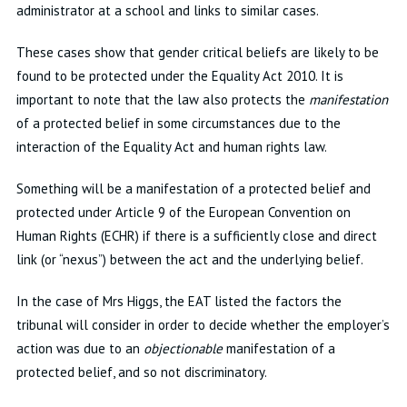
administrator at a school and links to similar cases.
These cases show that gender critical beliefs are likely to be
found to be protected under the Equality Act 2010. It is
important to note that the law also protects the
manifestation
of a protected belief in some circumstances due to the
interaction of the Equality Act and human rights law.
Something will be a manifestation of a protected belief and
protected under Article 9 of the European Convention on
Human Rights (ECHR) if there is a sufficiently close and direct
link (or “nexus”) between the act and the underlying belief.
In the case of Mrs Higgs, the EAT listed the factors the
tribunal will consider in order to decide whether the employer’s
action was due to an
objectionable
manifestation of a
protected belief, and so not discriminatory.