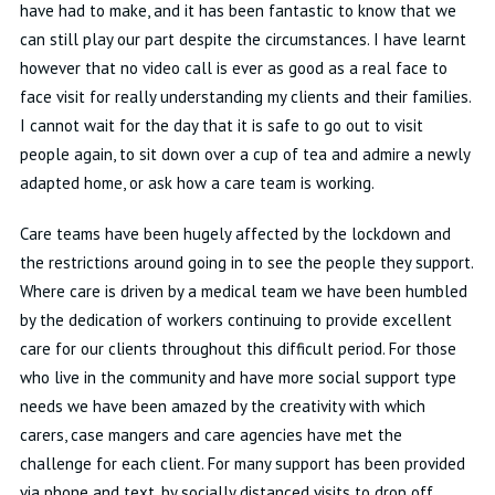
have had to make, and it has been fantastic to know that we
can still play our part despite the circumstances. I have learnt
however that no video call is ever as good as a real face to
face visit for really understanding my clients and their families.
I cannot wait for the day that it is safe to go out to visit
people again, to sit down over a cup of tea and admire a newly
adapted home, or ask how a care team is working.
Care teams have been hugely affected by the lockdown and
the restrictions around going in to see the people they support.
Where care is driven by a medical team we have been humbled
by the dedication of workers continuing to provide excellent
care for our clients throughout this difficult period. For those
who live in the community and have more social support type
needs we have been amazed by the creativity with which
carers, case mangers and care agencies have met the
challenge for each client. For many support has been provided
via phone and text, by socially distanced visits to drop off