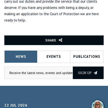
carry out our duties and provide the service that our clients
deserve. If you have any problems with being a deputy, or
making an application to the Court of Protection we are here
ready to help.
SHARE
NEWS
EVENTS
PUBLICATIONS
SIGN UP
22 JUL 2026