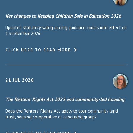
Key changes to Keeping Children Safe in Education 2026
Updated statutory safeguarding guidance comes into effect on
1 September 2026
CLICK HERE TO READ MORE
21 JUL 2026
The Renters’ Rights Act 2025 and community-led housing
Does the Renters' Rights Act apply to your community land
trust, housing co-operative or cohousing group?