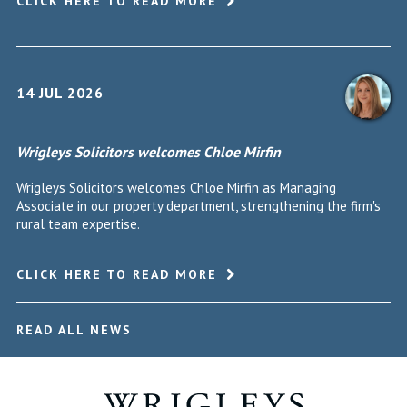
CLICK HERE TO READ MORE
14 JUL 2026
Wrigleys Solicitors welcomes Chloe Mirfin
Wrigleys Solicitors welcomes Chloe Mirfin as Managing
Associate in our property department, strengthening the firm's
rural team expertise.
CLICK HERE TO READ MORE
READ ALL NEWS