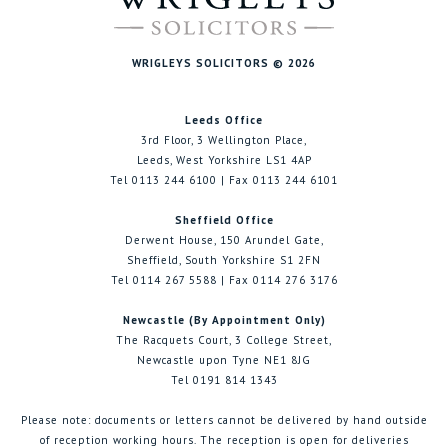
WRIGLEYS SOLICITORS © 2026
Leeds Office
3rd Floor, 3 Wellington Place,
Leeds, West Yorkshire LS1 4AP
Tel 0113 244 6100 | Fax 0113 244 6101
Sheffield Office
Derwent House, 150 Arundel Gate,
Sheffield, South Yorkshire S1 2FN
Tel 0114 267 5588 | Fax 0114 276 3176
Newcastle (By Appointment Only)
The Racquets Court, 3 College Street,
Newcastle upon Tyne NE1 8JG
Tel 0191 814 1343
Please note: documents or letters cannot be delivered by hand outside
of reception working hours. The reception is open for deliveries