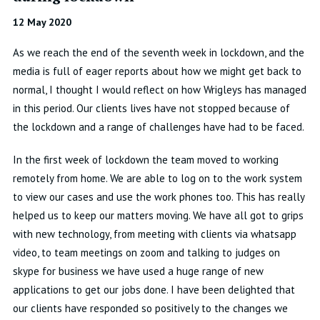
12 May 2020
As we reach the end of the seventh week in lockdown, and the
media is full of eager reports about how we might get back to
normal, I thought I would reflect on how Wrigleys has managed
in this period. Our clients lives have not stopped because of
the lockdown and a range of challenges have had to be faced.
In the first week of lockdown the team moved to working
remotely from home. We are able to log on to the work system
to view our cases and use the work phones too. This has really
helped us to keep our matters moving. We have all got to grips
with new technology, from meeting with clients via whatsapp
video, to team meetings on zoom and talking to judges on
skype for business we have used a huge range of new
applications to get our jobs done. I have been delighted that
our clients have responded so positively to the changes we