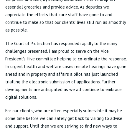
essential groceries and provide advice. As deputies we
appreciate the efforts that care staff have gone to and
continue to make so that our clients’ lives still run as smoothly
as possible.
The Court of Protection has responded rapidly to the many
challenges presented. I am proud to serve on the Vice
President’s Hive committee helping to co-ordinate the response.
In urgent health and welfare cases remote hearings have gone
ahead and in property and affairs a pilot has just launched
trialling the electronic submission of applications. Further
developments are anticipated as we all continue to embrace
digital solutions.
For our clients, who are often especially vulnerable it may be
some time before we can safely get back to visiting to advise
and support. Until then we are striving to find new ways to