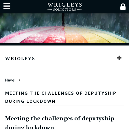
WRIGLEYS
News
MEETING THE CHALLENGES OF DEPUTYSHIP
DURING LOCKDOWN
Meeting the challenges of deputyship
during lockdown