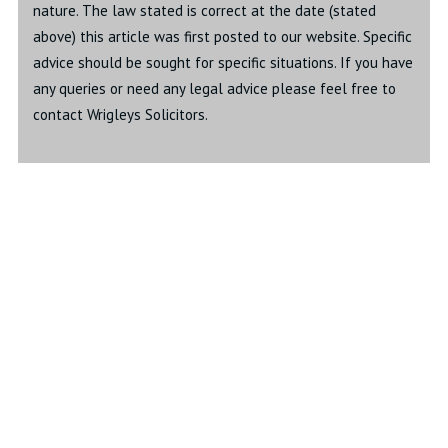
nature. The law stated is correct at the date (stated
above) this article was first posted to our website. Specific
advice should be sought for specific situations. If you have
any queries or need any legal advice please feel free to
contact Wrigleys Solicitors.