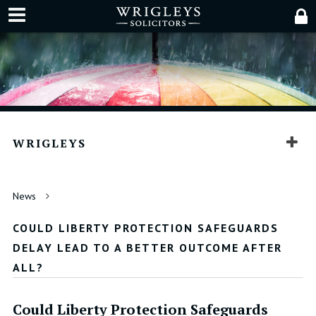
WRIGLEYS
News
COULD LIBERTY PROTECTION SAFEGUARDS
DELAY LEAD TO A BETTER OUTCOME AFTER
ALL?
Could Liberty Protection Safeguards