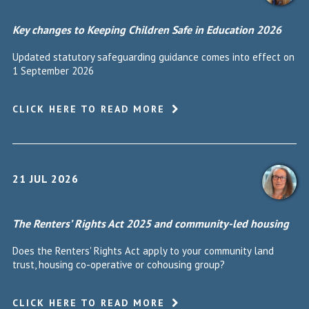
Key changes to Keeping Children Safe in Education 2026
Updated statutory safeguarding guidance comes into effect on
1 September 2026
CLICK HERE TO READ MORE
21 JUL 2026
The Renters’ Rights Act 2025 and community-led housing
Does the Renters' Rights Act apply to your community land
trust, housing co-operative or cohousing group?
CLICK HERE TO READ MORE