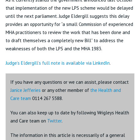
that implementation of the new LPS scheme would be delayed
until the next parliament. Judge Eldergill suggests this delay
provides an opportunity for “a small Commission of experienced
MHA practitioners to review the work that has been done and
to draft themselves a completely new Bill” to address the
weaknesses of both the LPS and the MHA 1983.
Judge’s Eldergill’s full note is available via LinkedIn
.
If you have any questions or we can assist, please contact
Janice Jefferies
or any other member of
the Health and
Care team
0114 267 5588.
You can also keep up to date by following Wrigleys Health
and Care team on
Twitter
.
The information in this article is necessarily of a general