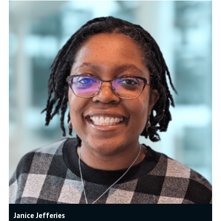
Janice Jefferies