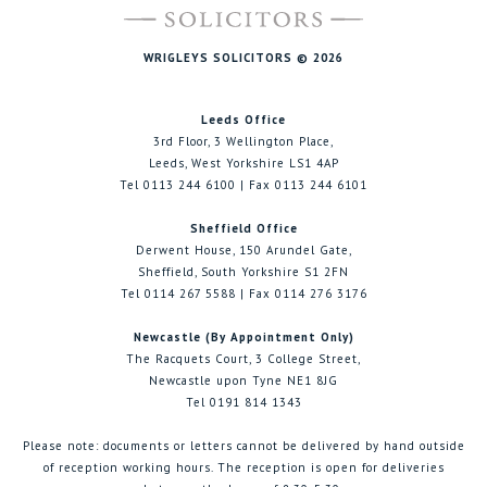
WRIGLEYS SOLICITORS © 2026
Leeds Office
3rd Floor, 3 Wellington Place,
Leeds, West Yorkshire LS1 4AP
Tel 0113 244 6100 | Fax 0113 244 6101
Sheffield Office
Derwent House, 150 Arundel Gate,
Sheffield, South Yorkshire S1 2FN
Tel 0114 267 5588 | Fax 0114 276 3176
Newcastle (By Appointment Only)
The Racquets Court, 3 College Street,
Newcastle upon Tyne NE1 8JG
Tel 0191 814 1343
Please note: documents or letters cannot be delivered by hand outside
of reception working hours. The reception is open for deliveries