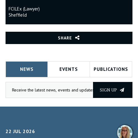
FCILEx (Lawyer)
Sheffield
SHARE
NEWS
EVENTS
PUBLICATIONS
SIGN UP
22 JUL 2026