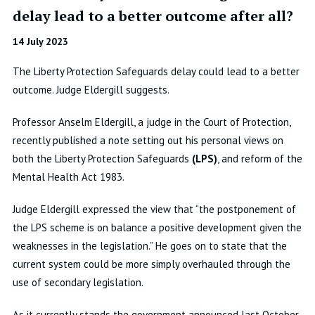
delay lead to a better outcome after all?
14 July 2023
The Liberty Protection Safeguards delay could lead to a better
outcome. Judge Eldergill suggests.
Professor Anselm Eldergill, a judge in the Court of Protection,
recently published a note setting out his personal views on
both the Liberty Protection Safeguards
(LPS)
, and reform of the
Mental Health Act 1983.
Judge Eldergill expressed the view that “the postponement of
the LPS scheme is on balance a positive development given the
weaknesses in the legislation.” He goes on to state that the
current system could be more simply overhauled through the
use of secondary legislation.
As it currently stands the government announced last October