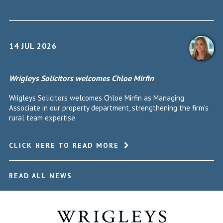
14 JUL 2026
Wrigleys Solicitors welcomes Chloe Mirfin
Wrigleys Solicitors welcomes Chloe Mirfin as Managing
Associate in our property department, strengthening the firm's
rural team expertise.
CLICK HERE TO READ MORE
READ ALL NEWS