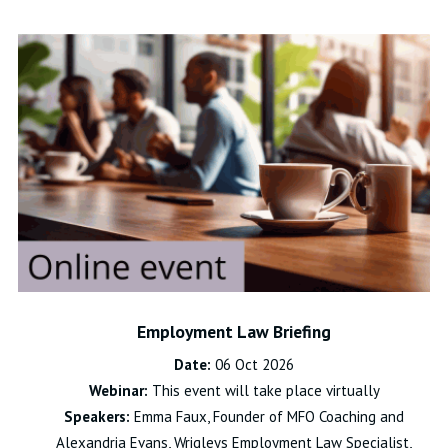
Employment Law Briefing
Date:
06 Oct 2026
Webinar:
This event will take place virtually
Speakers:
Emma Faux, Founder of MFO Coaching and
Alexandria Evans, Wrigleys Employment Law Specialist,