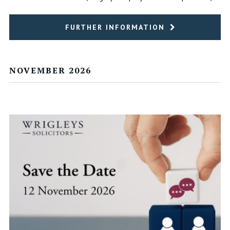
FURTHER INFORMATION
NOVEMBER 2026