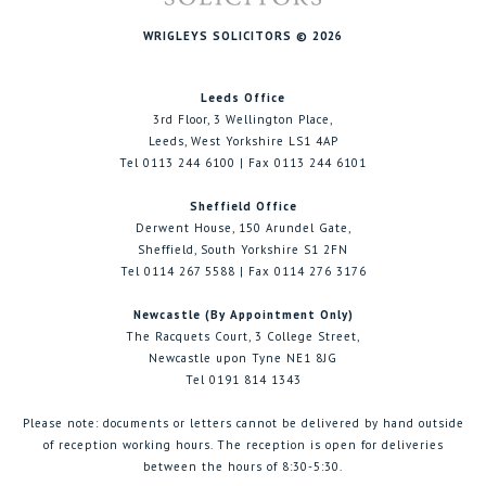
WRIGLEYS SOLICITORS © 2026
Leeds Office
3rd Floor, 3 Wellington Place,
Leeds, West Yorkshire LS1 4AP
Tel 0113 244 6100 | Fax 0113 244 6101
Sheffield Office
Derwent House, 150 Arundel Gate,
Sheffield, South Yorkshire S1 2FN
Tel 0114 267 5588 | Fax 0114 276 3176
Newcastle (By Appointment Only)
The Racquets Court, 3 College Street,
Newcastle upon Tyne NE1 8JG
Tel 0191 814 1343
Please note: documents or letters cannot be delivered by hand outside
of reception working hours. The reception is open for deliveries
between the hours of 8:30-5:30.