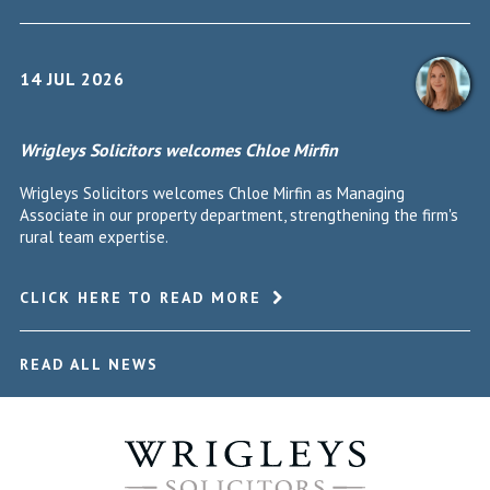
14 JUL 2026
Wrigleys Solicitors welcomes Chloe Mirfin
Wrigleys Solicitors welcomes Chloe Mirfin as Managing
Associate in our property department, strengthening the firm's
rural team expertise.
CLICK HERE TO READ MORE
READ ALL NEWS