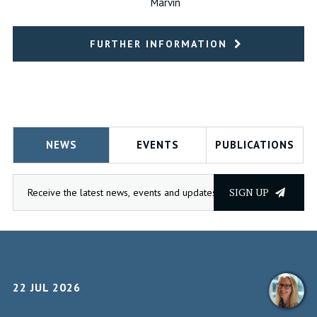
Marvin
FURTHER INFORMATION
NEWS
EVENTS
PUBLICATIONS
SIGN UP
22 JUL 2026