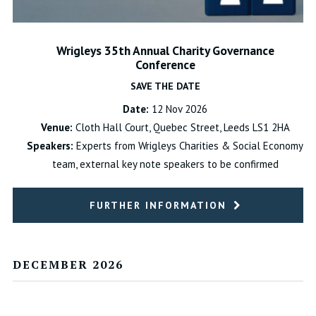
Wrigleys 35th Annual Charity Governance
Conference
SAVE THE DATE
Date:
12 Nov 2026
Venue:
Cloth Hall Court, Quebec Street, Leeds LS1 2HA
Speakers:
Experts from Wrigleys Charities & Social Economy
team, external key note speakers to be confirmed
FURTHER INFORMATION
DECEMBER 2026