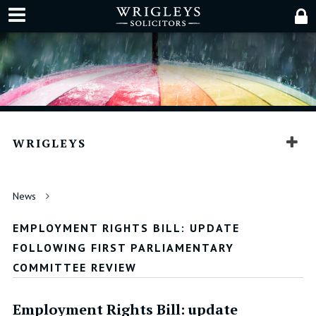
WRIGLEYS
News
EMPLOYMENT RIGHTS BILL: UPDATE
FOLLOWING FIRST PARLIAMENTARY
COMMITTEE REVIEW
Employment Rights Bill: update