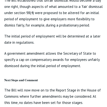
The Bill established that unfair dismissal would become a day
one right, though aspects of what amounted to a ‘fair’ dismissal
under section 98(4) were proposed to be altered for an initial
period of employment to give employers more flexibility to
dismiss fairly, for example, during a probationary period.
The initial period of employment will be determined at a later
date in regulations.
A government amendment allows the Secretary of State to
specify a cap on compensatory awards for employees unfairly
dismissed during the initial period of employment.
Next Steps and Comment
The Bill will now move on to the Report Stage in the House of
Commons where further amendments may be considered. At
this time, no dates have been set for those stages.