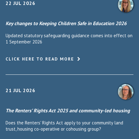
22 JUL 2026
Key changes to Keeping Children Safe in Education 2026
Updated statutory safeguarding guidance comes into effect on
1 September 2026
CLICK HERE TO READ MORE
21 JUL 2026
The Renters’ Rights Act 2025 and community-led housing
Does the Renters' Rights Act apply to your community land
trust, housing co-operative or cohousing group?