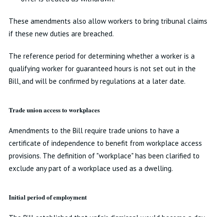
These amendments also allow workers to bring tribunal claims
if these new duties are breached.
The reference period for determining whether a worker is a
qualifying worker for guaranteed hours is not set out in the
Bill, and will be confirmed by regulations at a later date.
Trade union access to workplaces
Amendments to the Bill require trade unions to have a
certificate of independence to benefit from workplace access
provisions. The definition of "workplace" has been clarified to
exclude any part of a workplace used as a dwelling.
Initial period of employment