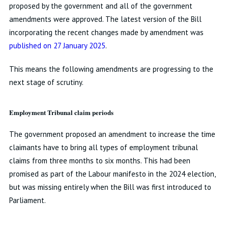
proposed by the government and all of the government
amendments were approved. The latest version of the Bill
incorporating the recent changes made by amendment was
published on 27 January 2025
.
This means the following amendments are progressing to the
next stage of scrutiny.
Employment Tribunal claim periods
The government proposed an amendment to increase the time
claimants have to bring all types of employment tribunal
claims from three months to six months. This had been
promised as part of the Labour manifesto in the 2024 election,
but was missing entirely when the Bill was first introduced to
Parliament.