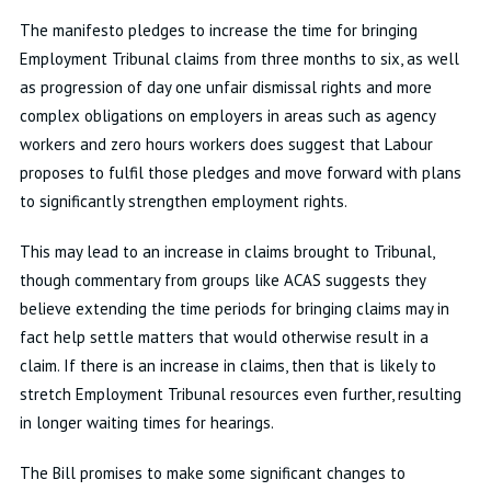
The manifesto pledges to increase the time for bringing
Employment Tribunal claims from three months to six, as well
as progression of day one unfair dismissal rights and more
complex obligations on employers in areas such as agency
workers and zero hours workers does suggest that Labour
proposes to fulfil those pledges and move forward with plans
to significantly strengthen employment rights.
This may lead to an increase in claims brought to Tribunal,
though commentary from groups like ACAS suggests they
believe extending the time periods for bringing claims may in
fact help settle matters that would otherwise result in a
claim. If there is an increase in claims, then that is likely to
stretch Employment Tribunal resources even further, resulting
in longer waiting times for hearings.
The Bill promises to make some significant changes to