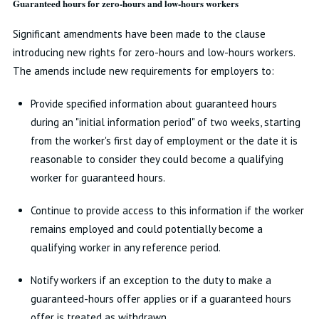
Guaranteed hours for zero-hours and low-hours workers
Significant amendments have been made to the clause
introducing new rights for zero-hours and low-hours workers.
The amends include new requirements for employers to:
Provide specified information about guaranteed hours
during an "initial information period" of two weeks, starting
from the worker's first day of employment or the date it is
reasonable to consider they could become a qualifying
worker for guaranteed hours.
Continue to provide access to this information if the worker
remains employed and could potentially become a
qualifying worker in any reference period.
Notify workers if an exception to the duty to make a
guaranteed-hours offer applies or if a guaranteed hours
offer is treated as withdrawn.