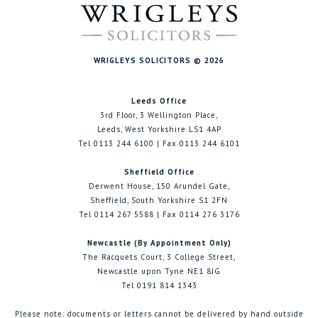
WRIGLEYS SOLICITORS © 2026
Leeds Office
3rd Floor, 3 Wellington Place,
Leeds, West Yorkshire LS1 4AP
Tel 0113 244 6100 | Fax 0113 244 6101
Sheffield Office
Derwent House, 150 Arundel Gate,
Sheffield, South Yorkshire S1 2FN
Tel 0114 267 5588 | Fax 0114 276 3176
Newcastle (By Appointment Only)
The Racquets Court, 3 College Street,
Newcastle upon Tyne NE1 8JG
Tel 0191 814 1343
Please note: documents or letters cannot be delivered by hand outside