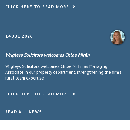
CLICK HERE TO READ MORE
14 JUL 2026
Wrigleys Solicitors welcomes Chloe Mirfin
Wrigleys Solicitors welcomes Chloe Mirfin as Managing
Associate in our property department, strengthening the firm's
rural team expertise.
CLICK HERE TO READ MORE
READ ALL NEWS