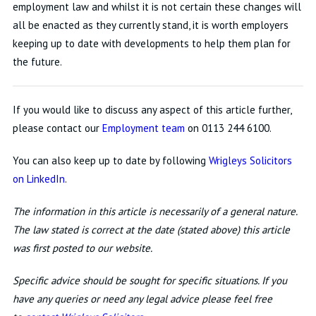
employment law and whilst it is not certain these changes will
all be enacted as they currently stand, it is worth employers
keeping up to date with developments to help them plan for
the future.
If you would like to discuss any aspect of this article further,
please contact our
Employment team
on 0113 244 6100.
You can also keep up to date by following
Wrigleys Solicitors
on LinkedIn
.
The information in this article is necessarily of a general nature.
The law stated is correct at the date (stated above) this article
was first posted to our website.
Specific advice should be sought for specific situations. If you
have any queries or need any legal advice please feel free