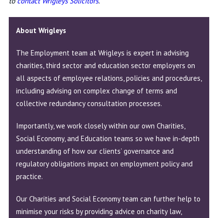
to
contact Wrigleys Solicitors
.
About Wrigleys
The
Employment team
at Wrigleys is expert in advising
charities, third sector and education sector employers on
all aspects of employee relations, policies and procedures,
including advising on complex change of terms and
collective redundancy consultation processes.
Importantly, we work closely within our own Charities,
Social Economy, and Education teams so we have in-depth
understanding of how our clients’ governance and
regulatory obligations impact on employment policy and
practice.
Our Charities and Social Economy team can further help to
minimise your risks by providing advice on charity law,