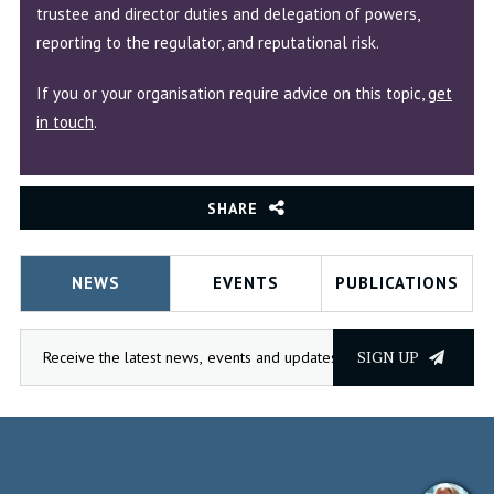
trustee and director duties and delegation of powers,
reporting to the regulator, and reputational risk.
If you or your organisation require advice on this topic,
get
in touch
.
SHARE
NEWS
EVENTS
PUBLICATIONS
SIGN UP