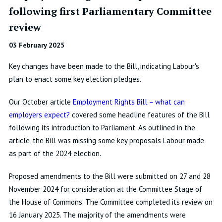
following first Parliamentary Committee
review
03 February 2025
Key changes have been made to the Bill, indicating Labour's
plan to enact some key election pledges.
Our October article
Employment Rights Bill – what can
employers expect?
covered some headline features of the Bill
following its introduction to Parliament. As outlined in the
article, the Bill was missing some key proposals Labour made
as part of the 2024 election.
Proposed amendments to the Bill were submitted on 27 and 28
November 2024 for consideration at the Committee Stage of
the House of Commons. The Committee completed its review on
16 January 2025. The majority of the amendments were