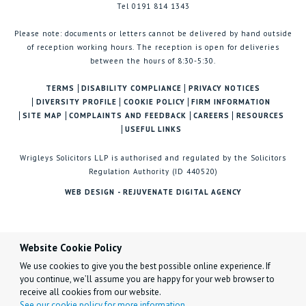
Tel 0191 814 1343
Please note: documents or letters cannot be delivered by hand outside
of reception working hours. The reception is open for deliveries
between the hours of 8:30-5:30.
TERMS
DISABILITY COMPLIANCE
PRIVACY NOTICES
DIVERSITY PROFILE
COOKIE POLICY
FIRM INFORMATION
SITE MAP
COMPLAINTS AND FEEDBACK
CAREERS
RESOURCES
USEFUL LINKS
Wrigleys Solicitors LLP is authorised and regulated by the Solicitors
Regulation Authority (ID 440520)
WEB DESIGN - REJUVENATE DIGITAL AGENCY
Website Cookie Policy
We use cookies to give you the best possible online experience. If
you continue, we’ll assume you are happy for your web browser to
receive all cookies from our website.
See our cookie policy for more information.