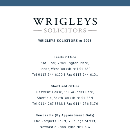
WRIGLEYS SOLICITORS © 2026
Leeds Office
3rd Floor, 3 Wellington Place,
Leeds, West Yorkshire LS1 4AP
Tel 0113 244 6100 | Fax 0113 244 6101
Sheffield Office
Derwent House, 150 Arundel Gate,
Sheffield, South Yorkshire S1 2FN
Tel 0114 267 5588 | Fax 0114 276 3176
Newcastle (By Appointment Only)
The Racquets Court, 3 College Street,
Newcastle upon Tyne NE1 8JG