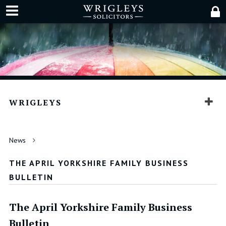
WRIGLEYS
News
THE APRIL YORKSHIRE FAMILY BUSINESS
BULLETIN
The April Yorkshire Family Business
Bulletin