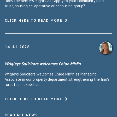
Does the Renters' Rights Act apply to your community land
trust, housing co-operative or cohousing group?
CLICK HERE TO READ MORE
14 JUL 2026
Wrigleys Solicitors welcomes Chloe Mirfin
Wrigleys Solicitors welcomes Chloe Mirfin as Managing
Associate in our property department, strengthening the firm's
rural team expertise.
CLICK HERE TO READ MORE
READ ALL NEWS