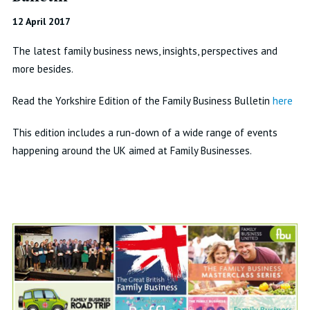
12 April 2017
The latest family business news, insights, perspectives and
more besides.
Read the Yorkshire Edition of the Family Business Bulletin
here
This edition includes a run-down of a wide range of events
happening around the UK aimed at Family Businesses.