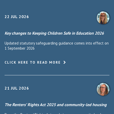
22 JUL 2026
Key changes to Keeping Children Safe in Education 2026
Updated statutory safeguarding guidance comes into effect on
1 September 2026
CLICK HERE TO READ MORE
21 JUL 2026
The Renters’ Rights Act 2025 and community-led housing