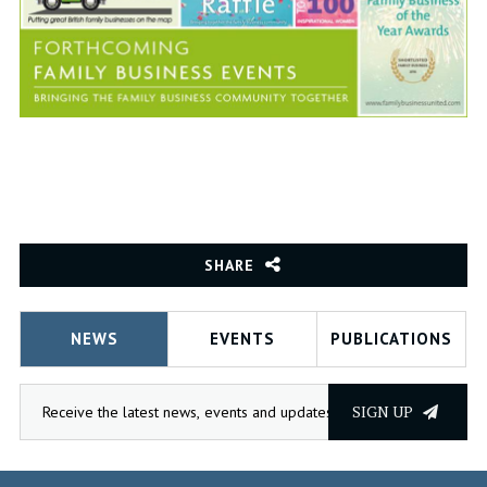
SHARE
NEWS
EVENTS
PUBLICATIONS
SIGN UP