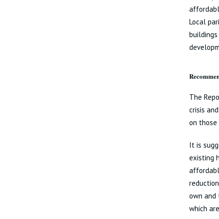
affordabl
Local par
buildings
developm
Recommend
The Repor
crisis a
on those 
It is sug
existing 
affordabl
reduction
own and 
which are