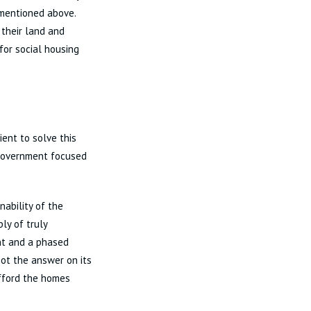
 mentioned above.
 their land and
for social housing
ent to solve this
 Government focused
nability of the
ly of truly
nt and a phased
not the answer on its
fford the homes