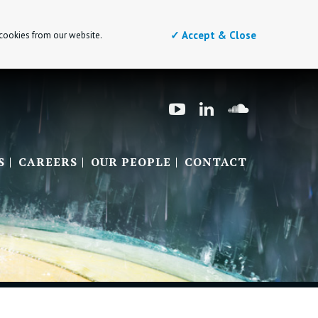
✓ Accept & Close
 cookies from our website.
S
CAREERS
OUR PEOPLE
CONTACT