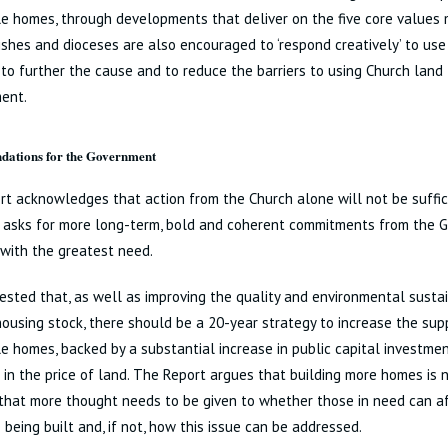
e homes, through developments that deliver on the five core values
ishes and dioceses are also encouraged to ‘respond creatively’ to use
 to further the cause and to reduce the barriers to using Church land 
ent.
ations for the Government
t acknowledges that action from the Church alone will not be suffici
nd asks for more long-term, bold and coherent commitments from the
with the greatest need.
gested that, as well as improving the quality and environmental sustai
housing stock, there should be a 20-year strategy to increase the supp
e homes, backed by a substantial increase in public capital investme
 in the price of land. The Report argues that building more homes is 
that more thought needs to be given to whether those in need can a
 being built and, if not, how this issue can be addressed.