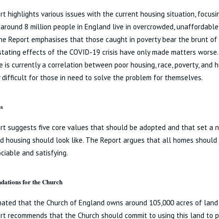
t highlights various issues with the current housing situation, focusi
 around 8 million people in England live in overcrowded, unaffordable
e Report emphasises that those caught in poverty bear the brunt of 
tating effects of the COVID-19 crisis have only made matters worse
e is currently a correlation between poor housing, race, poverty, and 
y difficult for those in need to solve the problem for themselves.
s
t suggests five core values that should be adopted and that set a 
 housing should look like. The Report argues that all homes should 
ociable and satisfying.
ations for the Church
imated that the Church of England owns around 105,000 acres of land 
rt recommends that the Church should commit to using this land to 