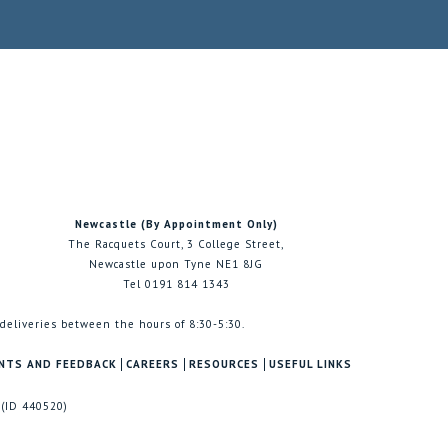
Newcastle (By Appointment Only)
The Racquets Court, 3 College Street,
Newcastle upon Tyne NE1 8JG
Tel 0191 814 1343
 deliveries between the hours of 8:30-5:30.
NTS AND FEEDBACK
CAREERS
RESOURCES
USEFUL LINKS
 (ID 440520)