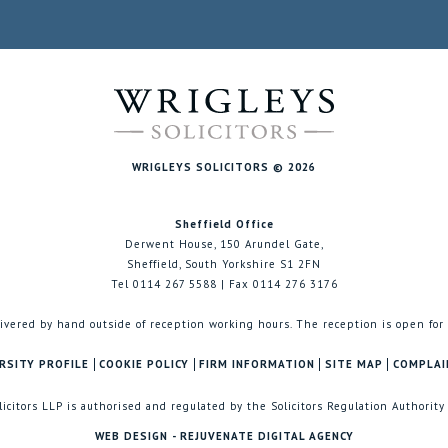
WRIGLEYS SOLICITORS © 2026
Sheffield Office
Derwent House, 150 Arundel Gate,
Sheffield, South Yorkshire S1 2FN
Tel 0114 267 5588 | Fax 0114 276 3176
ivered by hand outside of reception working hours. The reception is open for
RSITY PROFILE
COOKIE POLICY
FIRM INFORMATION
SITE MAP
COMPLAI
licitors LLP is authorised and regulated by the Solicitors Regulation Authority
WEB DESIGN - REJUVENATE DIGITAL AGENCY