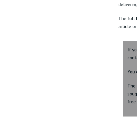
deliverin
The full 
article o
If y
cont
You 
The 
soug
free