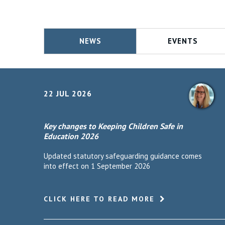
NEWS
EVENTS
22 JUL 2026
Key changes to Keeping Children Safe in
Education 2026
Updated statutory safeguarding guidance comes
into effect on 1 September 2026
CLICK HERE TO READ MORE