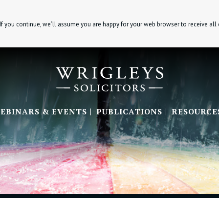
If you continue, we’ll assume you are happy for your web browser to receive all
EBINARS & EVENTS
PUBLICATIONS
RESOURCE