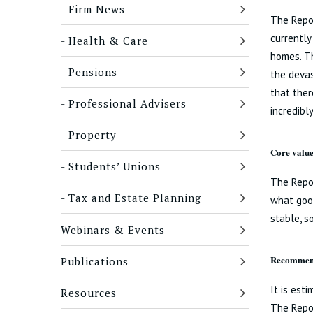
Firm News
The Repor
currently
Health & Care
homes. Th
Pensions
the devas
that ther
Professional Advisers
incredibl
Property
Core value
Students’ Unions
The Repor
Tax and Estate Planning
what good
stable, s
Webinars & Events
Recommend
Publications
It is est
Resources
The Repo