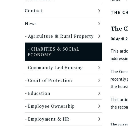
Contact
THE C
News
The C
Agriculture & Rural Property
06 April 
CHARITIES & SOCIAL
This arti
ECONOMY
addressin
Community-Led Housing
The Comm
recently 
Court of Protection
the housi
Education
This arti
Employee Ownership
the recom
Employment & HR
The curren