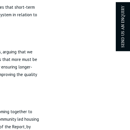
es that short-term
SEND US AN ENQUIRY
system in relation to
, arguing that we
ues that more must be
 ensuring longer-
improving the quality
oming together to
community led housing
of the Report, by