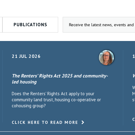
PUBLICATIONS
21 JUL 2026
1
The Renters’ Rights Act 2025 and community-
W
led housing
W
Does the Renters' Rights Act apply to your
M
community land trust, housing co-operative or
s
cohousing group?
CLICK HERE TO READ MORE