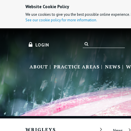
Website Cookie Policy
We use cookies to give you the best possible online experience. 
See our cookie policy for more information.
LOGIN
ABOUT
PRACTICE AREAS
NEWS
W
WRIGLEYS
News