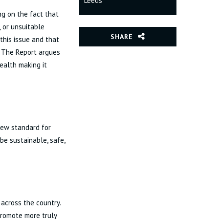
Leeds
ng on the fact that
, or unsuitable
SHARE
this issue and that
. The Report argues
health making it
new standard for
be sustainable, safe,
across the country.
promote more truly