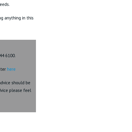
eeds.
ng anything in this
44 6100.
tter
here
 advice should be
dvice please feel