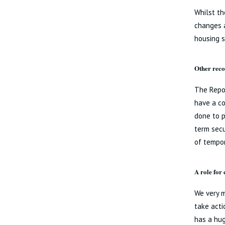
Whilst th
changes a
housing 
Other rec
The Repo
have a co
done to p
term secu
of tempo
A role for
We very 
take acti
has a hug