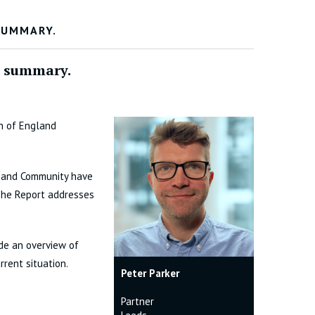
SUMMARY.
a summary.
ch of England
h and Community have
 The Report addresses
ide an overview of
rent situation.
Peter Parker
Partner