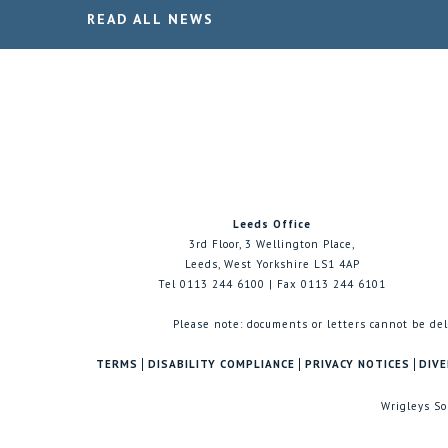
READ ALL NEWS
Leeds Office
3rd Floor, 3 Wellington Place,
Leeds, West Yorkshire LS1 4AP
Tel 0113 244 6100 | Fax 0113 244 6101
Please note: documents or letters cannot be del
TERMS
DISABILITY COMPLIANCE
PRIVACY NOTICES
DIVE
Wrigleys So