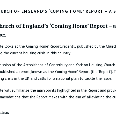
HURCH OF ENGLAND’S ‘COMING HOME’ REPORT – A 
hurch of England’s ‘Coming Home’ Report – 
2021
cle looks at the ‘Coming Home’ Report, recently published by the Chur
g the current housing crisis in this country.
ission of the Archbishops of Canterbury and York on Housing, Churc
published a report, known as the ‘Coming Home’ Report (the ‘Report’).
ng crisis in the UK and calls for a national plan to tackle the issue.
cle will summarise the main points highlighted in the Report and prov
mendations that the Report makes with the aim of alleviating the cur
t issue