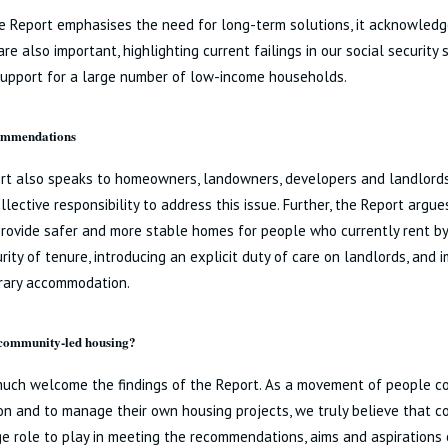
e Report emphasises the need for long-term solutions, it acknowledg
re also important, highlighting current failings in our social security 
support for a large number of low-income households.
ommendations
rt also speaks to homeowners, landowners, developers and landlords
llective responsibility to address this issue. Further, the Report arg
rovide safer and more stable homes for people who currently rent by
rity of tenure, introducing an explicit duty of care on landlords, and 
rary accommodation.
 community-led housing?
much welcome the findings of the Report. As a movement of people c
on and to manage their own housing projects, we truly believe that 
e role to play in meeting the recommendations, aims and aspirations 