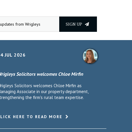
SIGN UP
4 JUL 2026
rigleys Solicitors welcomes Chloe Mirfin
rigleys Solicitors welcomes Chloe Mirfin as
anaging Associate in our property department,
trengthening the firm's rural team expertise.
CLICK HERE TO READ MORE