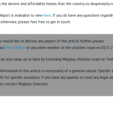
g the decent and affordable homes that the country so desperately n
Report is available to view
here
. If you do have any questions regardi
r otherwise, please feel free to get in touch.
ou would like to discuss any aspect of this article further, please
act
Peter Parker
or any other member of the charities team on 0113 2
can also keep up to date by following Wrigleys charities team on Twi
information in this article is necessarily of a general nature. Specific
ht for specific situations. If you have any queries or need any legal a
 to contact Wrigleys Solicitors