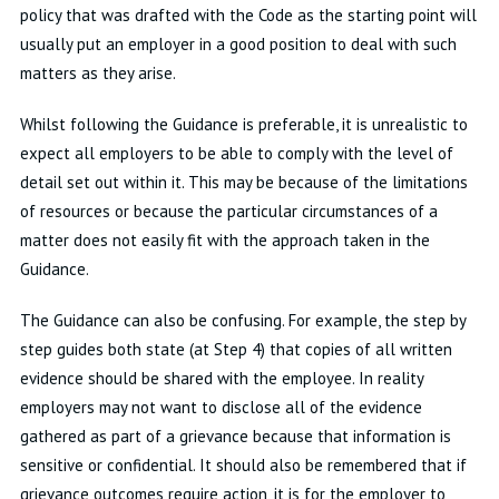
policy that was drafted with the Code as the starting point will
usually put an employer in a good position to deal with such
matters as they arise.
Whilst following the Guidance is preferable, it is unrealistic to
expect all employers to be able to comply with the level of
detail set out within it. This may be because of the limitations
of resources or because the particular circumstances of a
matter does not easily fit with the approach taken in the
Guidance.
The Guidance can also be confusing. For example, the step by
step guides both state (at Step 4) that copies of all written
evidence should be shared with the employee. In reality
employers may not want to disclose all of the evidence
gathered as part of a grievance because that information is
sensitive or confidential. It should also be remembered that if
grievance outcomes require action, it is for the employer to