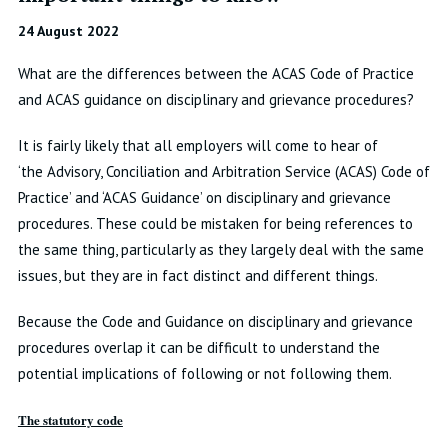
24 August 2022
What are the differences between the ACAS Code of Practice
and ACAS guidance on disciplinary and grievance procedures?
It is fairly likely that all employers will come to hear of
‘the
Advisory, Conciliation and Arbitration Service
(ACAS) Code of
Practice’ and ‘ACAS Guidance’ on disciplinary and grievance
procedures. These could be mistaken for being references to
the same thing, particularly as they largely deal with the same
issues, but they are in fact distinct and different things.
Because the Code and Guidance on disciplinary and grievance
procedures overlap it can be difficult to understand the
potential implications of following or not following them.
The statutory code