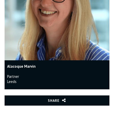
Alacoque Marvin
Partner
Leeds
SHARE