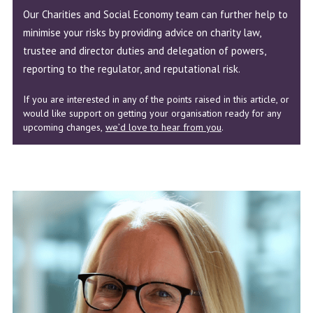
Our Charities and Social Economy team can further help to
minimise your risks by providing advice on charity law,
trustee and director duties and delegation of powers,
reporting to the regulator, and reputational risk.
If you are interested in any of the points raised in this article, or
would like support on getting your organisation ready for any
upcoming changes,
we’d love to hear from you
.