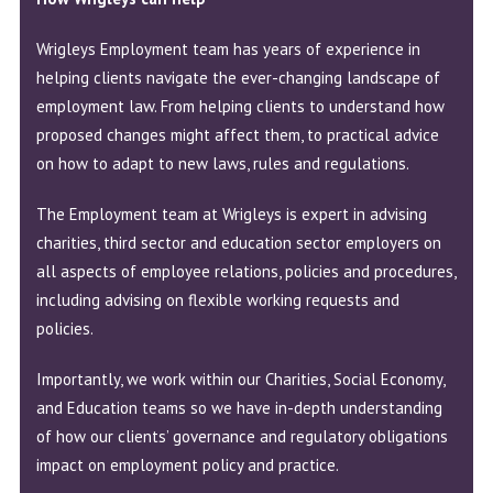
Wrigleys Employment team has years of experience in
helping clients navigate the ever-changing landscape of
employment law. From helping clients to understand how
proposed changes might affect them, to practical advice
on how to adapt to new laws, rules and regulations.
The Employment team at Wrigleys is expert in advising
charities, third sector and education sector employers on
all aspects of employee relations, policies and procedures,
including advising on flexible working requests and
policies.
Importantly, we work within our Charities, Social Economy,
and Education teams so we have in-depth understanding
of how our clients’ governance and regulatory obligations
impact on employment policy and practice.