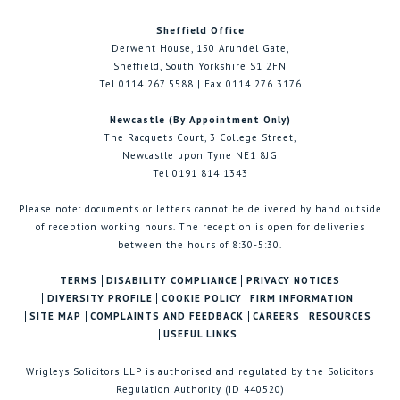
Sheffield Office
Derwent House, 150 Arundel Gate,
Sheffield, South Yorkshire S1 2FN
Tel 0114 267 5588 | Fax 0114 276 3176
Newcastle (By Appointment Only)
The Racquets Court, 3 College Street,
Newcastle upon Tyne NE1 8JG
Tel 0191 814 1343
Please note: documents or letters cannot be delivered by hand outside
of reception working hours. The reception is open for deliveries
between the hours of 8:30-5:30.
TERMS
DISABILITY COMPLIANCE
PRIVACY NOTICES
DIVERSITY PROFILE
COOKIE POLICY
FIRM INFORMATION
SITE MAP
COMPLAINTS AND FEEDBACK
CAREERS
RESOURCES
USEFUL LINKS
Wrigleys Solicitors LLP is authorised and regulated by the Solicitors
Regulation Authority (ID 440520)