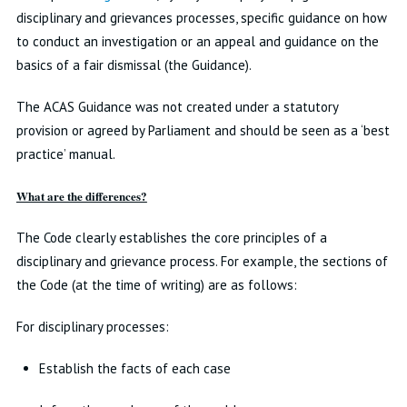
disciplinary and grievances processes, specific guidance on how
to conduct an investigation or an appeal and guidance on the
basics of a fair dismissal (the Guidance).
The ACAS Guidance was not created under a statutory
provision or agreed by Parliament and should be seen as a ‘best
practice’ manual.
What are the differences?
The Code clearly establishes the core principles of a
disciplinary and grievance process. For example, the sections of
the Code (at the time of writing) are as follows:
For disciplinary processes:
Establish the facts of each case