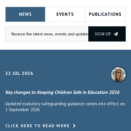
NEWS
EVENTS
PUBLICATIONS
SIGN UP
22 JUL 2026
Key changes to Keeping Children Safe in Education 2026
Updated statutory safeguarding guidance comes into effect on
1 September 2026
CLICK HERE TO READ MORE