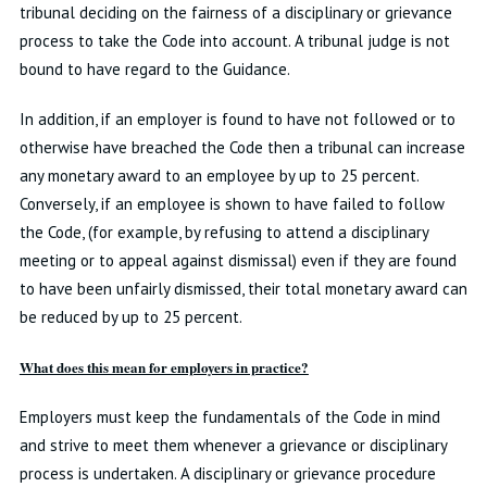
tribunal deciding on the fairness of a disciplinary or grievance
process to take the Code into account. A tribunal judge is not
bound to have regard to the Guidance.
In addition, if an employer is found to have not followed or to
otherwise have breached the Code then a tribunal can increase
any monetary award to an employee by up to 25 percent.
Conversely, if an employee is shown to have failed to follow
the Code, (for example, by refusing to attend a disciplinary
meeting or to appeal against dismissal) even if they are found
to have been unfairly dismissed, their total monetary award can
be reduced by up to 25 percent.
What does this mean for employers in practice?
Employers must keep the fundamentals of the Code in mind
and strive to meet them whenever a grievance or disciplinary
process is undertaken. A disciplinary or grievance procedure