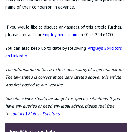
name of their companion in advance.
If you would like to discuss any aspect of this article further,
please contact our
Employment team
on 0113 244 6100.
You can also keep up to date by following
Wrigleys Solicitors
on LinkedIn
.
The information in this article is necessarily of a general nature.
The law stated is correct at the date (stated above) this article
was first posted to our website.
Specific advice should be sought for specific situations. If you
have any queries or need any legal advice, please feel free
to
c
ontact Wrigleys Solicitors
.
How Wrigleys can help