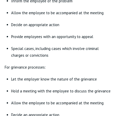
Inform the employee of the problem
Allow the employee to be accompanied at the meeting
Decide on appropriate action
Provide employees with an opportunity to appeal
Special cases, including cases which involve criminal
charges or convictions
For grievance processes:
Let the employer know the nature of the grievance
Hold a meeting with the employee to discuss the grievance
Allow the employee to be accompanied at the meeting
Decide an appropriate action