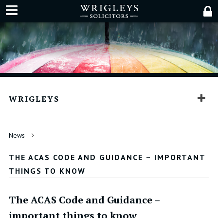
WRIGLEYS
News
THE ACAS CODE AND GUIDANCE – IMPORTANT
THINGS TO KNOW
The ACAS Code and Guidance –
important things to know