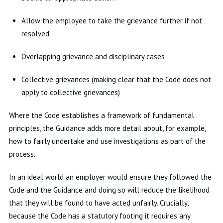
Allow the employee to take the grievance further if not
resolved
Overlapping grievance and disciplinary cases
Collective grievances (making clear that the Code does not
apply to collective grievances)
Where the Code establishes a framework of fundamental
principles, the Guidance adds more detail about, for example,
how to fairly undertake and use investigations as part of the
process.
In an ideal world an employer would ensure they followed the
Code and the Guidance and doing so will reduce the likelihood
that they will be found to have acted unfairly. Crucially,
because the Code has a statutory footing it requires any