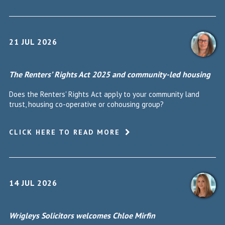
21 JUL 2026
The Renters’ Rights Act 2025 and community-led housing
Does the Renters' Rights Act apply to your community land
trust, housing co-operative or cohousing group?
CLICK HERE TO READ MORE
14 JUL 2026
Wrigleys Solicitors welcomes Chloe Mirfin