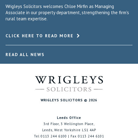
Wrigleys Solicitors welcomes Chloe Mirfin as Managing
Associate in our property department, strengthening the firm's
rural team expertise.
CLICK HERE TO READ MORE
READ ALL NEWS
WRIGLEYS SOLICITORS © 2026
Leeds Office
3rd Floor, 3 Wellington Place,
Leeds, West Yorkshire LS1 4AP
Tel 0113 244 6100 | Fax 0113 244 6101