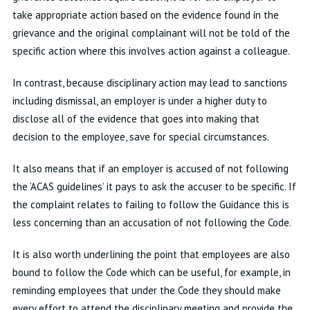
take appropriate action based on the evidence found in the
grievance and the original complainant will not be told of the
specific action where this involves action against a colleague.
In contrast, because disciplinary action may lead to sanctions
including dismissal, an employer is under a higher duty to
disclose all of the evidence that goes into making that
decision to the employee, save for special circumstances.
It also means that if an employer is accused of not following
the ‘ACAS guidelines’ it pays to ask the accuser to be specific. If
the complaint relates to failing to follow the Guidance this is
less concerning than an accusation of not following the Code.
It is also worth underlining the point that employees are also
bound to follow the Code which can be useful, for example, in
reminding employees that under the Code they should make
every effort to attend the disciplinary meeting and provide the