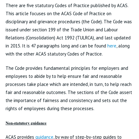
There are five statutory Codes of Practice published by ACAS.
This article focuses on the ACAS Code of Practice on
disciplinary and grievance procedures (the Code). The Code was
issued under section 199 of the Trade Union and Labour
Relations (Consolidation) Act 1992 (TULRCA), and last updated
in 2015. It is 47 paragraphs long and can be found
here
, along
with the other ACAS statutory Codes of Practice.
The Code provides fundamental principles for employers and
employees to abide by to help ensure fair and reasonable
processes take place which are intended, in turn, to help reach
fair and reasonable outcomes. The sections of the Code assert
the importance of fairness and consistency and sets out the
rights of employees during these processes.
Non-statutory guidance
ACAS provides
guidance
, by way of step-by-step guides to