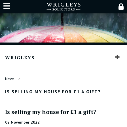
WRIGLEYS
News
IS SELLING MY HOUSE FOR £1 A GIFT?
Is selling my house for £1 a gift?
02 November 2022