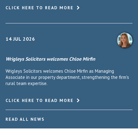
CLICK HERE TO READ MORE
14 JUL 2026
Wrigleys Solicitors welcomes Chloe Mirfin
Wrigleys Solicitors welcomes Chloe Mirfin as Managing
Associate in our property department, strengthening the firm's
rural team expertise.
CLICK HERE TO READ MORE
READ ALL NEWS