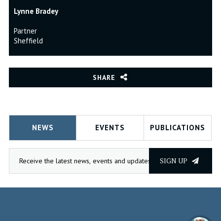
Lynne Bradey
Partner
Sheffield
SHARE
NEWS
EVENTS
PUBLICATIONS
SIGN UP