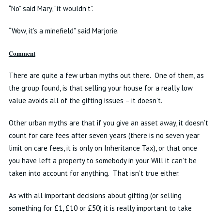
“No” said Mary, “it wouldn’t”.
“Wow, it’s a minefield” said Marjorie.
Comment
There are quite a few urban myths out there. One of them, as
the group found, is that selling your house for a really low
value avoids all of the gifting issues – it doesn’t.
Other urban myths are that if you give an asset away, it doesn’t
count for care fees after seven years (there is no seven year
limit on care fees, it is only on Inheritance Tax), or that once
you have left a property to somebody in your Will it can’t be
taken into account for anything. That isn’t true either.
As with all important decisions about gifting (or selling
something for £1, £10 or £50) it is really important to take