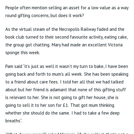
People often mention selling an asset for a low value as a way
round gifting concerns, but does it work?
As the virtual steam of the Necropolis Railway faded and the
book club turned to their second favourite activity, eating cake,
the group got chatting. Mary had made an excellent Victoria
sponge this week.
Pam said “it’s just as well it wasn’t my turn to bake, I have been
going back and forth to mum’s all week. She has been speaking
to a friend about care fees. I told her all that we had talked
about but her friend is adamant that none of this gifting stuff
is relevant to her. She is not going to gift her house, she is
going to sell it to her son for £1. That got mum thinking
whether she should do the same. I had to take a few deep
breaths”.