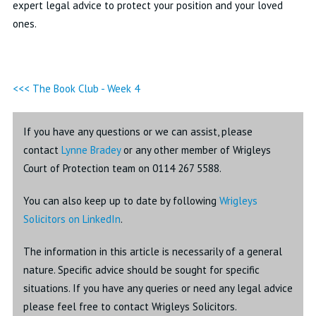
expert legal advice to protect your position and your loved
ones.
<<< The Book Club - Week 4
If you have any questions or we can assist, please
contact
Lynne Bradey
or any other member of Wrigleys
Court of Protection team on 0114 267 5588.
You can also keep up to date by following
Wrigleys
Solicitors on LinkedIn
.
The information in this article is necessarily of a general
nature. Specific advice should be sought for specific
situations. If you have any queries or need any legal advice
please feel free to contact Wrigleys Solicitors.