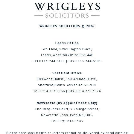
WRIGLEYS SOLICITORS © 2026
Leeds Office
3rd Floor, 3 Wellington Place,
Leeds, West Yorkshire LS1 4AP
Tel 0113 244 6100 | Fax 0113 244 6101
Sheffield Office
Derwent House, 150 Arundel Gate,
Sheffield, South Yorkshire S1 2FN
Tel 0114 267 5588 | Fax 0114 276 3176
Newcastle (By Appointment Only)
The Racquets Court, 3 College Street,
Newcastle upon Tyne NE1 8JG
Tel 0191 814 1343
Please note: documents or letters cannot be delivered by hand outside