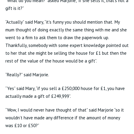
“What do you mean?” asked Marjorie, “if she sells it, that’s not a
gift is it?”
“Actually” said Mary, “it’s funny you should mention that. My
mum thought of doing exactly the same thing with me and she
went to a firm to ask them to draw the paperwork up.
Thankfully, somebody with some expert knowledge pointed out
to her that she might be selling the house for £1 but then the
rest of the value of the house would be a gift”.
“Really?” said Marjorie.
“Yes” said Mary, “if you sell a £250,000 house for £1, you have
actually made a gift of £249,999”.
“Wow, I would never have thought of that” said Marjorie “so it
wouldn’t have made any difference if the amount of money
was £10 or £50?”