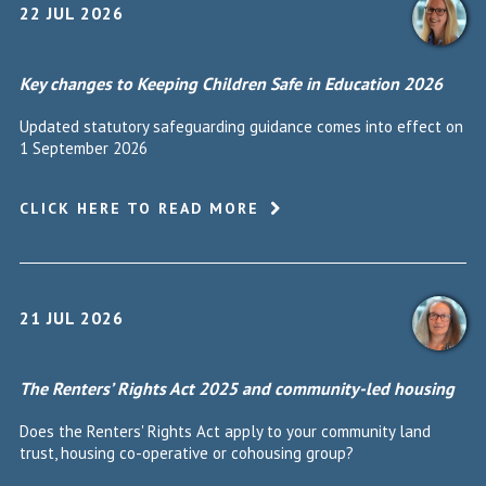
22 JUL 2026
Key changes to Keeping Children Safe in Education 2026
Updated statutory safeguarding guidance comes into effect on
1 September 2026
CLICK HERE TO READ MORE
21 JUL 2026
The Renters’ Rights Act 2025 and community-led housing
Does the Renters' Rights Act apply to your community land
trust, housing co-operative or cohousing group?