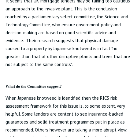
It seems that UK mortgage lenders may be taking too cautious
an approach to the invasive plant. This is the conclusion
reached by a parliamentary select committee, the Science and
Technology Committee, who ensure government policy and
decision-making are based on good scientific advice and
evidence. Their research suggests that physical damage
caused to a property by Japanese knotweed is in fact "no
greater than that of other disruptive plants and trees that are
not subject to the same controls".
What do the Committee suggest?
When Japanese knotweed is identified then the RICS risk
assessment framework for this issue is, to some extent, very
helpful. Some lenders are content to see insurance-backed
guarantees and solid treatment programmes put in place as
recommended. Others however are taking a more abrupt view,