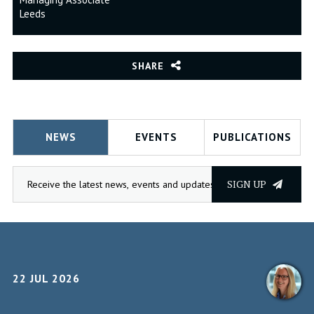
Leeds
SHARE
NEWS
EVENTS
PUBLICATIONS
SIGN UP
22 JUL 2026