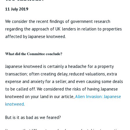
11 July 2019
We consider the recent findings of government research
regarding the approach of UK lenders in relation to properties
affected by Japanese knotweed.
What did the Committee conclude?
Japanese knotweed is certainly a headache for a property
transaction; often creating delay, reduced valuations, extra
expense and anxiety for a seller, and even causing some deals
to be called off. We considered the risks of having Japanese
knotweed on your land in our article,
Alien Invasion: Japanese
knotweed
.
But is it as bad as we feared?