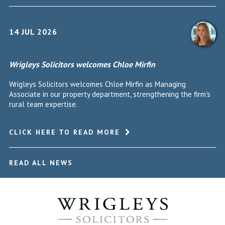
14 JUL 2026
Wrigleys Solicitors welcomes Chloe Mirfin
Wrigleys Solicitors welcomes Chloe Mirfin as Managing
Associate in our property department, strengthening the firm's
rural team expertise.
CLICK HERE TO READ MORE
READ ALL NEWS