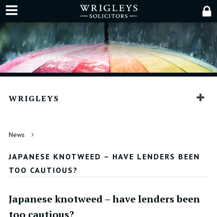
WRIGLEYS
News
JAPANESE KNOTWEED – HAVE LENDERS BEEN
TOO CAUTIOUS?
Japanese knotweed – have lenders been
too cautious?