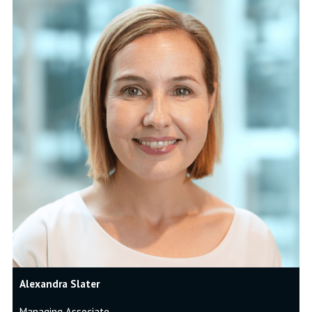
Alexandra Slater
Managing Associate