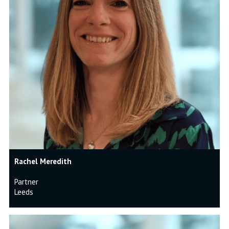
Rachel Meredith
Partner
Leeds