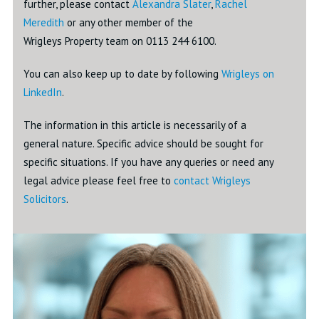
further, please contact
Alexandra Slater
,
Rachel
Meredith
or any other member of the
Wrigleys Property team on 0113 244 6100.
You can also keep up to date by following
Wrigleys on
LinkedIn
.
The information in this article is necessarily of a
general nature. Specific advice should be sought for
specific situations. If you have any queries or need any
legal advice please feel free to
contact Wrigleys
Solicitors
.