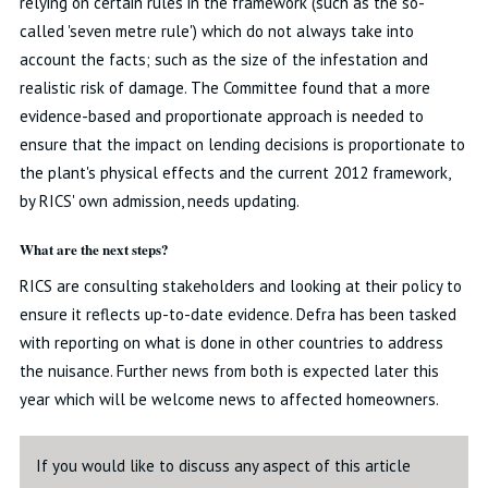
relying on certain rules in the framework (such as the so-
called 'seven metre rule') which do not always take into
account the facts; such as the size of the infestation and
realistic risk of damage. The Committee found that a more
evidence-based and proportionate approach is needed to
ensure that the impact on lending decisions is proportionate to
the plant's physical effects and the current 2012 framework,
by RICS' own admission, needs updating.
What are the next steps?
RICS are consulting stakeholders and looking at their policy to
ensure it reflects up-to-date evidence. Defra has been tasked
with reporting on what is done in other countries to address
the nuisance. Further news from both is expected later this
year which will be welcome news to affected homeowners.
If you would like to discuss any aspect of this article