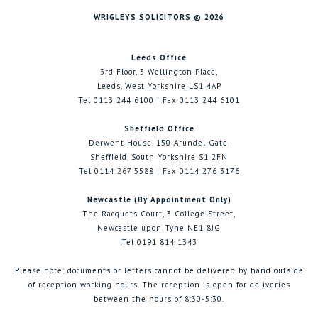
WRIGLEYS SOLICITORS © 2026
Leeds Office
3rd Floor, 3 Wellington Place,
Leeds, West Yorkshire LS1 4AP
Tel 0113 244 6100 | Fax 0113 244 6101
Sheffield Office
Derwent House, 150 Arundel Gate,
Sheffield, South Yorkshire S1 2FN
Tel 0114 267 5588 | Fax 0114 276 3176
Newcastle (By Appointment Only)
The Racquets Court, 3 College Street,
Newcastle upon Tyne NE1 8JG
Tel 0191 814 1343
Please note: documents or letters cannot be delivered by hand outside
of reception working hours. The reception is open for deliveries
between the hours of 8:30-5:30.