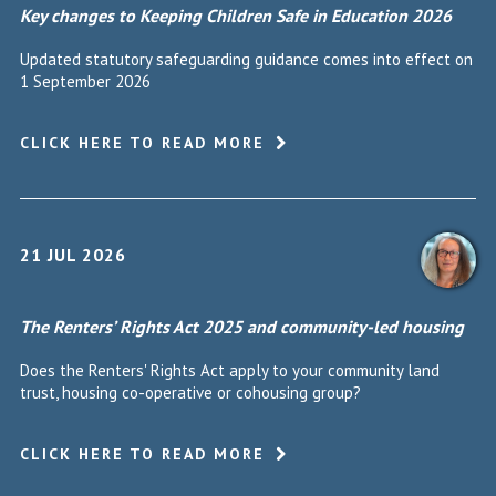
Key changes to Keeping Children Safe in Education 2026
Updated statutory safeguarding guidance comes into effect on
1 September 2026
CLICK HERE TO READ MORE
21 JUL 2026
The Renters’ Rights Act 2025 and community-led housing
Does the Renters' Rights Act apply to your community land
trust, housing co-operative or cohousing group?
CLICK HERE TO READ MORE