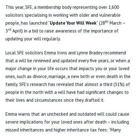
This year, SFE, a membership body representing over 1,600
solicitors specialising in working with older and vulnerable
th
people, has launched “
Update Your Will Week
” (28
March –
rd
3
April) in a bid to raise awareness of the importance of
updating your will regularly.
Local SFE solicitors Emma Irons and Lynne Bradey recommend
that a will be reviewed and updated every five years, or when a
major change in your life occurs that impacts you or your loved
ones, such as divorce, marriage, a new birth or even death in the
family. SFE’s research has revealed that almost a third (31%) of
people in the north with a will have had significant changes to
their lives and circumstances since they drafted it.
Emma warns that an unchecked and outdated will could cause
severe implications for your loved ones after death – including
missed inheritances and higher inheritance tax fees: “Many