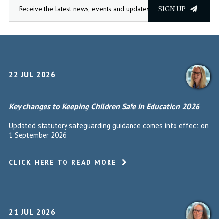
SIGN UP
22 JUL 2026
Key changes to Keeping Children Safe in Education 2026
Updated statutory safeguarding guidance comes into effect on
1 September 2026
CLICK HERE TO READ MORE
21 JUL 2026