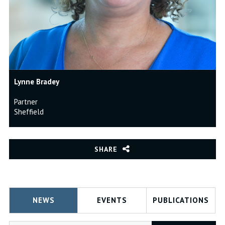
Lynne Bradey
Partner
Sheffield
SHARE
NEWS
EVENTS
PUBLICATIONS