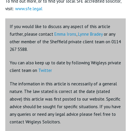
To find out more, or to find your local SFE accredited solicitor,
visit:
www.sfe.legal
If you would like to discuss any aspect of this article
further, please contact
Emma Irons
,
Lynne Bradey
or any
other member of the Sheffield private client team on 0114
267 5588.
You can also keep up to date by following Wrigleys private
client team on
Twitter
The information in this article is necessarily of a general
nature. The law stated is correct at the date (stated
above) this article was first posted to our website. Specific
advice should be sought for specific situations. If you have
any queries or need any legal advice please feel free to
contact Wrigleys Solicitors.