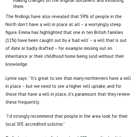
making changes on the original document and initialling
them.
The findings have also revealed that 59% of people in the
North don’t have a will in place at all – a worryingly steep
figure. Emma has highlighted that one in ten British families
(11%) have been caught out by a ‘bad will’ – a will that is out
of date or badly drafted – for example missing out on
inheritance or their childhood home being sold without their
knowledge.
Lynne says: “It’s great to see that many northerners have a will
in place – but we need to see a higher will uptake, and for
those that have a will in place, it’s paramount that they review
these frequently.
“I’d strongly recommend that people in the area look for their
local SFE accredited solicitor.”