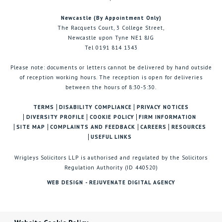
Newcastle (By Appointment Only)
The Racquets Court, 3 College Street,
Newcastle upon Tyne NE1 8JG
Tel 0191 814 1343
Please note: documents or letters cannot be delivered by hand outside
of reception working hours. The reception is open for deliveries
between the hours of 8:30-5:30.
TERMS
DISABILITY COMPLIANCE
PRIVACY NOTICES
DIVERSITY PROFILE
COOKIE POLICY
FIRM INFORMATION
SITE MAP
COMPLAINTS AND FEEDBACK
CAREERS
RESOURCES
USEFUL LINKS
Wrigleys Solicitors LLP is authorised and regulated by the Solicitors
Regulation Authority (ID 440520)
WEB DESIGN - REJUVENATE DIGITAL AGENCY