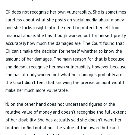
CK
does not recognise her own vulnerability
.
She is sometimes
careless about what she posts on social media about
money
and she lacks insight into the need to protect herself from
financial abuse
.
She has though worked out for herself
pretty
accurately
how much the damages are
.
The Court found that
CK
can’t
make the decision for herself whether to know the
amount of her damages
.
The main reason for that is because
she
doesn’t
recognise her own vulnerability
.
However, because
she has already worked out what her damages
probably are
,
the Court
didn’t
feel that knowing the precise amount would
make her much more vulnerable
.
NJ on the other hand does not understand figures or the
relative value of money and
doesn’t
recognise the full extent
of her disability
.
She has
actually said
she
doesn’t
want
her
brother to find out about the value of the award but
can’t