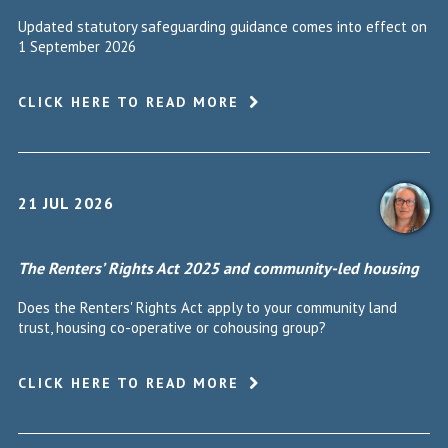
Updated statutory safeguarding guidance comes into effect on
1 September 2026
CLICK HERE TO READ MORE
21 JUL 2026
The Renters’ Rights Act 2025 and community-led housing
Does the Renters' Rights Act apply to your community land
trust, housing co-operative or cohousing group?
CLICK HERE TO READ MORE