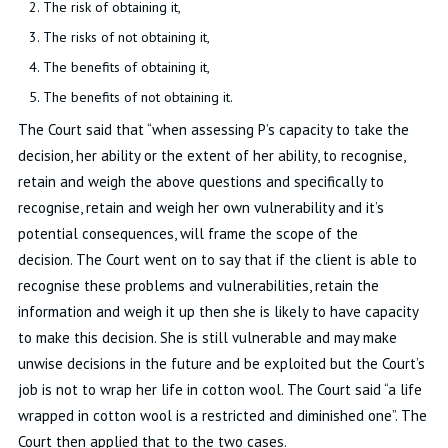
The risk of obtaining it
,
The risks of not obtaining it
,
The benefits of obtaining it
,
The benefits of not obtaining it
.
The
Co
urt said that “
when assessing P’s
capacity
to take the
decision, her
ability
or the extent of her ability, to recognise,
retain
and weigh the above questions and specifically to
recognise,
retain
and weigh her own vulnerability and
it’s
potential consequences, will frame the scope of the
decision
.
The Court went on to say
that if the client
is able to
recognise these problems and vulnerabilities,
retain
the
information and weigh it up then she is likely to have
capacity
to make this decision
.
She is still vulnerable and may make
unwise decisions in the future and be exploited but the Court’s
job is not to wrap her life in cotton wool
.
The Court
said
“a life
wrapped in cotton wool is a restricted and diminished one
”.
The
Court then applied that to the two cases
.