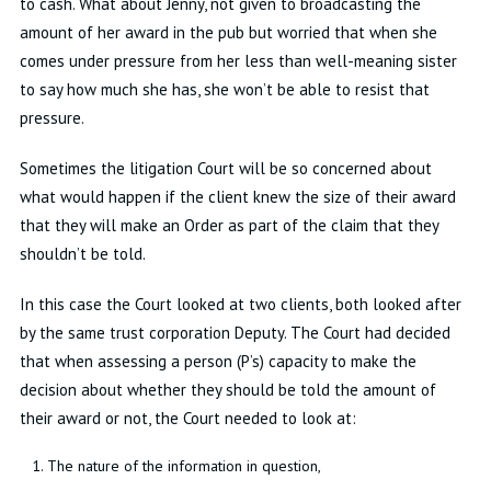
to cash
.
What about Jenny, not given to broadcasting the
amount of her award in the pub but worried that when she
comes under pressure from her less than well-meaning sister
to say how much she has, she
won’t
be able to resist that
pressure
.
Sometimes the litigation Court will be so concerned about
what would happen if the client knew the size of their award
that they will make an Order as part of the claim that they
shouldn’t
be told
.
In this case the Court looked at two clients, both looked after
by the same trust corporation Deputy
.
The Court had decided
that when assessing a person (P’s)
capacity
to make the
decision about whether they should be told the amount of
their award or not, the Court needed to look at:
The nature of the information in question
,