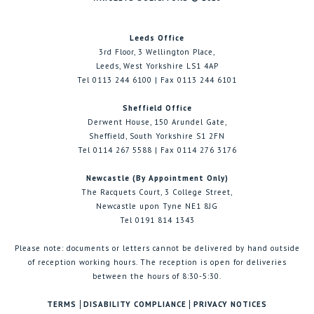
Leeds Office
3rd Floor, 3 Wellington Place,
Leeds, West Yorkshire LS1 4AP
Tel 0113 244 6100 | Fax 0113 244 6101
Sheffield Office
Derwent House, 150 Arundel Gate,
Sheffield, South Yorkshire S1 2FN
Tel 0114 267 5588 | Fax 0114 276 3176
Newcastle (By Appointment Only)
The Racquets Court, 3 College Street,
Newcastle upon Tyne NE1 8JG
Tel 0191 814 1343
Please note: documents or letters cannot be delivered by hand outside
of reception working hours. The reception is open for deliveries
between the hours of 8:30-5:30.
TERMS
DISABILITY COMPLIANCE
PRIVACY NOTICES