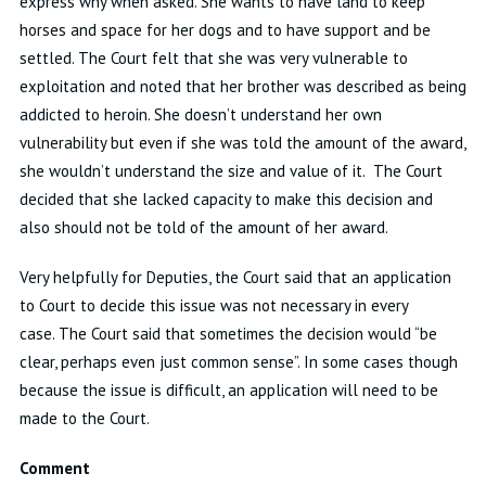
express why when asked
.
She wants to have land to keep
horses and space for her dogs and to have support and be
settled
.
The Court felt that she was very vulnerable to
exploitation and noted that her brother
was described as being
addicted to heroin
.
She
doesn’t
understand her own
vulnerability but even if she
was
told the amount of the award,
she
wouldn’t
understand the size and value of it
.
The Court
decided that she lacked
capacity
to make this decision
and
also
should not be told of the amount of her award
.
Very helpfully for Deputies, the Court said that an application
to Court to decide this issue was not necessary in every
case
.
The Court said that sometimes the decision would “be
clear, perhaps even just common sense
”.
In some
cases
though
because the issue is difficult, an application will need to be
made to the Court
.
Comment