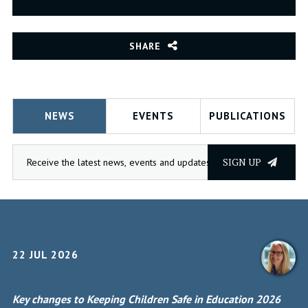
SHARE
NEWS
EVENTS
PUBLICATIONS
SIGN UP
22 JUL 2026
Key changes to Keeping Children Safe in Education 2026