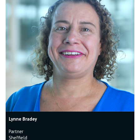
Lynne Bradey
Partner
Sheffield