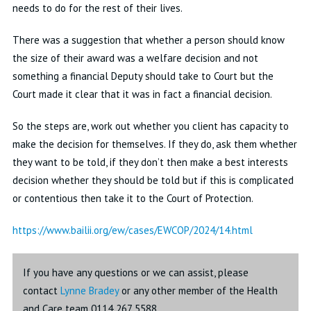
needs to do for the rest of their lives
.
There was a suggestion that whether a person should know
the size of their award was a welfare decision and not
something a financial Deputy should take to
Court
but the
Court made it clear that it was in fact a financial decision
.
So
the steps are, work out whether you client has
capacity
to
make the decision for themselves
.
If they do, ask them whether
they want to be told, if they
don’t
then make a best
interests
decision whether they should be told but if this is complicated
or contentious then take it to the Court of Protection.
https://www.bailii.org/ew/cases/EWCOP/2024/14.html
If you have any questions or we can assist, please
contact
Lynne Bradey
or any other member of the Health
and Care team 0114 267 5588.