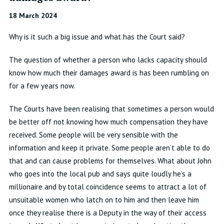
18 March 2024
Why is it such a big issue and what has the Court said?
The question of whether a person who lacks
capacity
should
know how much their damages award is has been rumbling on
for a few years now
.
The Courts have been realising that sometimes a person would
be better off not knowing how much compensation they have
received
.
Some people will be very sensible with the
information and keep it private
.
Some people
aren’t
able to do
that and can cause problems for themselves
.
What about John
who goes into the local pub and says quite loudly
he’s
a
millionaire and by total coincidence seems to attract a lot of
unsuitable women who latch on to him and then leave him
once they realise there is a Deputy in the way of their access