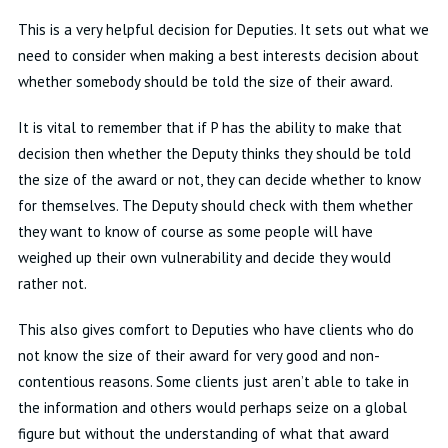
This is
a very helpful
decision for Deputies
.
It sets out what we
need to consider when making a best
interests
decision about
whether somebody should be told the size of their award
.
It is vital to remember that if P
has the ability to
make that
decision
then whether the Deputy thinks they should be told
the size of the award or not, they can decide whether to know
for themselves
.
The Deputy should check with them whether
they want to know of course as some people will have
weighed up their own vulnerability and decide they would
rather not
.
This also gives comfort to Deputies who have clients who do
not know the size of their award for
very good
and non-
contentious reasons
.
Some clients just
aren’t
able to take in
the information and others would
perhaps seize
on a global
figure but without the understanding of what that award