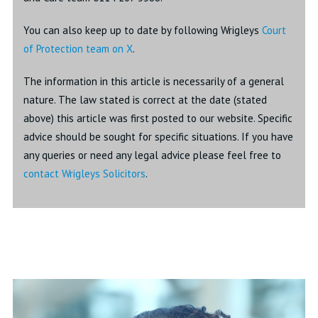
You can also keep up to date by following Wrigleys
Court
of Protection team on X
.
The information in this article is necessarily of a general
nature. The law stated is correct at the date (stated
above) this article was first posted to our website. Specific
advice should be sought for specific situations. If you have
any queries or need any legal advice please feel free to
contact Wrigleys Solicitors
.