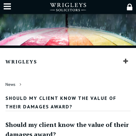
WRIGLEYS
News
SHOULD MY CLIENT KNOW THE VALUE OF
THEIR DAMAGES AWARD?
Should my client know the value of their
damages award?