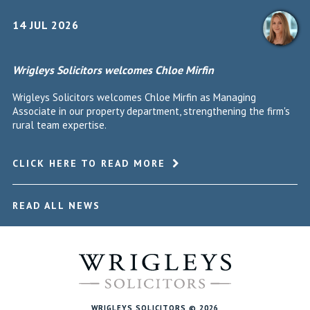
14 JUL 2026
Wrigleys Solicitors welcomes Chloe Mirfin
Wrigleys Solicitors welcomes Chloe Mirfin as Managing
Associate in our property department, strengthening the firm's
rural team expertise.
CLICK HERE TO READ MORE
READ ALL NEWS
WRIGLEYS SOLICITORS © 2026