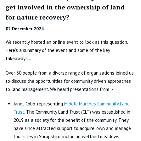
get involved in the ownership of land
for nature recovery?
02 December 2024
We recently hosted an online event to look at this question.
Here’s a summary of the event and some of the key
takeaways….
Over 50 people from a diverse range of organisations joined us
to discuss the opportunities for community driven approaches
to land management. We heard presentations from: -
Janet Cobb, representing
Middle Marches Community Land
Trust
. The Community Land Trust (CLT) was established in
2019 as a society for the benefit of the community. They
have since attracted support to acquire, own and manage
four sites in Shropshire, including wetland meadows,