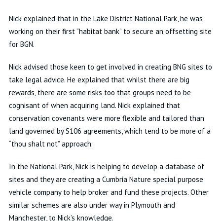
Nick explained that in the Lake District National Park, he was
working on their first “habitat bank” to secure an offsetting site
for BGN.
Nick advised those keen to get involved in creating BNG sites to
take legal advice. He explained that whilst there are big
rewards, there are some risks too that groups need to be
cognisant of when acquiring land. Nick explained that
conservation covenants were more flexible and tailored than
land governed by S106 agreements, which tend to be more of a
“thou shalt not” approach.
In the National Park, Nick is helping to develop a database of
sites and they are creating a Cumbria Nature special purpose
vehicle company to help broker and fund these projects. Other
similar schemes are also under way in Plymouth and
Manchester, to Nick’s knowledge.