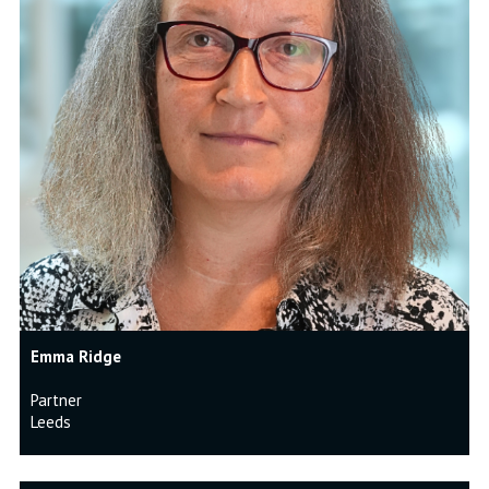
Emma Ridge
Partner
Leeds