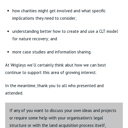
how charities might get involved and what specific
implications they need to consider;
understanding better how to create and use a CLT model
for nature recovery; and
more case studies and information sharing.
At Wrigleys we’ll certainly think abut how we can best
continue to support this area of growing interest.
In the meantime, thank you to all who presented and
attended.
If any of you want to discuss your own ideas and projects
or require some help with your organisation’s legal
structure or with the land acquisition process itself,