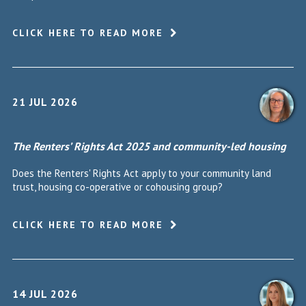
CLICK HERE TO READ MORE
21 JUL 2026
The Renters’ Rights Act 2025 and community-led housing
Does the Renters' Rights Act apply to your community land
trust, housing co-operative or cohousing group?
CLICK HERE TO READ MORE
14 JUL 2026