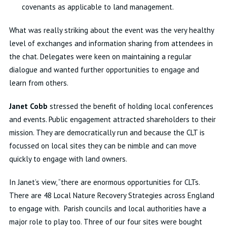
covenants as applicable to land management.
What was really striking about the event was the very healthy
level of exchanges and information sharing from attendees in
the chat. Delegates were keen on maintaining a regular
dialogue and wanted further opportunities to engage and
learn from others.
Janet Cobb
stressed the benefit of holding local conferences
and events. Public engagement attracted shareholders to their
mission. They are democratically run and because the CLT is
focussed on local sites they can be nimble and can move
quickly to engage with land owners.
In Janet’s view, “there are enormous opportunities for CLTs.
There are 48 Local Nature Recovery Strategies across England
to engage with. Parish councils and local authorities have a
major role to play too. Three of our four sites were bought