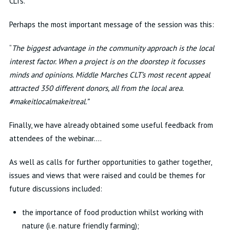
CLTs.
Perhaps the most important message of the session was this:
“
The biggest advantage in the community approach is the local
interest factor. When a project is on the doorstep it focusses
minds and opinions. Middle Marches CLT’s most recent appeal
attracted 350 different donors, all from the local area.
#makeitlocalmakeitreal.”
Finally, we have already obtained some useful feedback from
attendees of the webinar….
As well as calls for further opportunities to gather together,
issues and views that were raised and could be themes for
future discussions included:
the importance of food production whilst working with
nature (i.e. nature friendly farming);