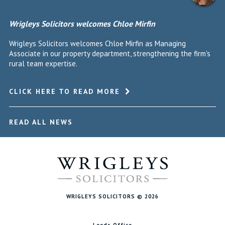
Wrigleys Solicitors welcomes Chloe Mirfin
Wrigleys Solicitors welcomes Chloe Mirfin as Managing
Associate in our property department, strengthening the firm's
rural team expertise.
CLICK HERE TO READ MORE
READ ALL NEWS
WRIGLEYS SOLICITORS © 2026