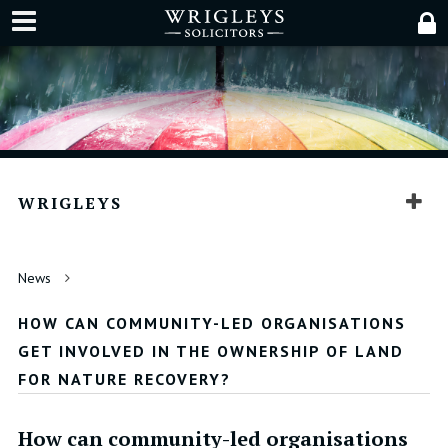
WRIGLEYS
News
HOW CAN COMMUNITY-LED ORGANISATIONS
GET INVOLVED IN THE OWNERSHIP OF LAND
FOR NATURE RECOVERY?
How can community-led organisations