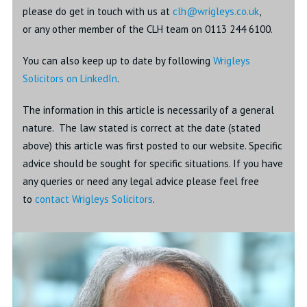
please do get in touch with us at
clh@wrigleys.co.u
k
,
or any other member of the CLH team on 0113 244 6100.
You can also keep up to date by following
Wrigleys
Solicitors on LinkedIn
.
The information in this article is necessarily of a general
nature. The law stated is correct at the date (stated
above) this article was first posted to our website. Specific
advice should be sought for specific situations. If you have
any queries or need any legal advice please feel free
to
contact Wrigleys Solicitors
.