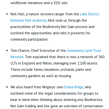
wildflower meadows and a SSSI site.
Nick Hall, a nature recovery ranger from the
Lake District
National Park Authority
. Nick took us through the
practicalities of the Biodiversity Net Gain process and
outlined the opportunities and risks it presents for
community participation.
Tom Chance, Chief Executive of the
Community Land Trust
Network
. Tom explained that there is now a network of 360
CLTs in England and Wales, managing over 2,100 assets.
These include farms, meadows, orchards, parks and
community gardens as well as housing.
We also heard from Wrigleys’ own
Emma Ridge
, who
outlined some of the legal considerations for groups to
bear in mind when thinking about entering into Biodiversity
Net Gain trading and she gave an overview of conservation