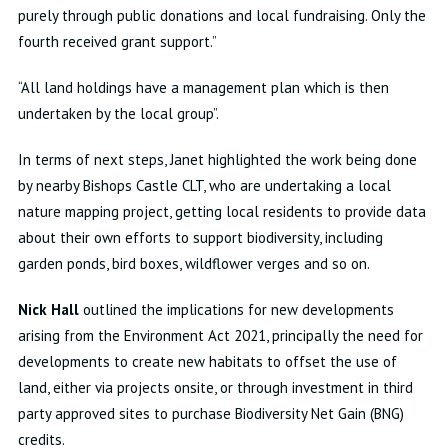
purely through public donations and local fundraising. Only the
fourth received grant support.”
“All land holdings have a management plan which is then
undertaken by the local group”.
In terms of next steps, Janet highlighted the work being done
by nearby Bishops Castle CLT, who are undertaking a local
nature mapping project, getting local residents to provide data
about their own efforts to support biodiversity, including
garden ponds, bird boxes, wildflower verges and so on.
Nick Hall
outlined the implications for new developments
arising from the Environment Act 2021, principally the need for
developments to create new habitats to offset the use of
land, either via projects onsite, or through investment in third
party approved sites to purchase Biodiversity Net Gain (BNG)
credits.