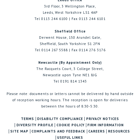
Leeds Office
3rd Floor, 3 Wellington Place,
Leeds, West Yorkshire LS1 4AP
Tel 0113 244 6100 | Fax 0113 244 6101
Sheffield Office
Derwent House, 150 Arundel Gate,
Sheffield, South Yorkshire S1 2FN
Tel 0114 267 5588 | Fax 0114 276 3176
Newcastle (By Appointment Only)
The Racquets Court, 3 College Street,
Newcastle upon Tyne NE1 8JG
Tel 0191 814 1343
Please note: documents or letters cannot be delivered by hand outside
of reception working hours. The reception is open for deliveries
between the hours of 8:30-5:30.
TERMS
DISABILITY COMPLIANCE
PRIVACY NOTICES
DIVERSITY PROFILE
COOKIE POLICY
FIRM INFORMATION
SITE MAP
COMPLAINTS AND FEEDBACK
CAREERS
RESOURCES
USEFUL LINKS