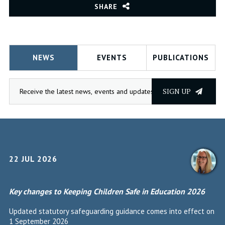
SHARE
NEWS
EVENTS
PUBLICATIONS
SIGN UP
22 JUL 2026
Key changes to Keeping Children Safe in Education 2026
Updated statutory safeguarding guidance comes into effect on
1 September 2026