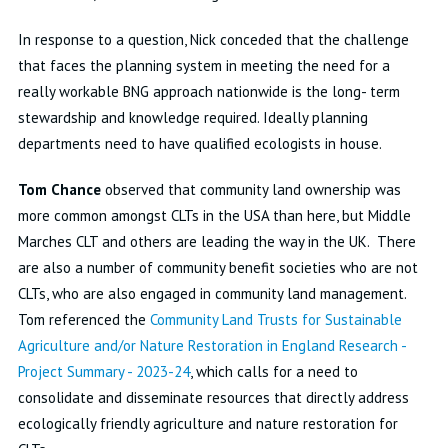
In response to a question, Nick conceded that the challenge
that faces the planning system in meeting the need for a
really workable BNG approach nationwide is the long- term
stewardship and knowledge required. Ideally planning
departments need to have qualified ecologists in house.
Tom Chance
observed that community land ownership was
more common amongst CLTs in the USA than here, but Middle
Marches CLT and others are leading the way in the UK. There
are also a number of community benefit societies who are not
CLTs, who are also engaged in community land management.
Tom referenced the
Community Land Trusts for Sustainable
Agriculture and/or Nature Restoration in England Research -
Project Summary - 2023-24
, which calls for a need to
consolidate and disseminate resources that directly address
ecologically friendly agriculture and nature restoration for