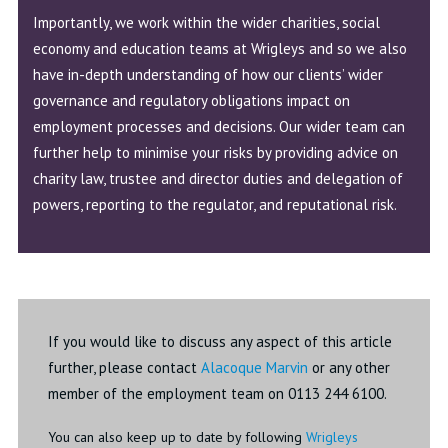
Importantly, we work within the wider charities, social
economy and education teams at Wrigleys and so we also
have in-depth understanding of how our clients’ wider
governance and regulatory obligations impact on
employment processes and decisions. Our wider team can
further help to minimise your risks by providing advice on
charity law, trustee and director duties and delegation of
powers, reporting to the regulator, and reputational risk.
If you would like to discuss any aspect of this article
further, please contact
Alacoque Marvin
or any other
member of the employment team on 0113 244 6100.
You can also keep up to date by following
Wrigleys