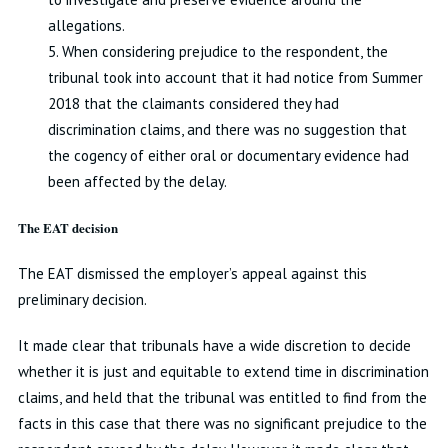
allegations.
5. When considering prejudice to the respondent, the
tribunal took into account that it had notice from Summer
2018 that the claimants considered they had
discrimination claims, and there was no suggestion that
the cogency of either oral or documentary evidence had
been affected by the delay.
The EAT decision
The EAT dismissed the employer’s appeal against this
preliminary decision.
It made clear that tribunals have a wide discretion to decide
whether it is just and equitable to extend time in discrimination
claims, and held that the tribunal was entitled to find from the
facts in this case that there was no significant prejudice to the