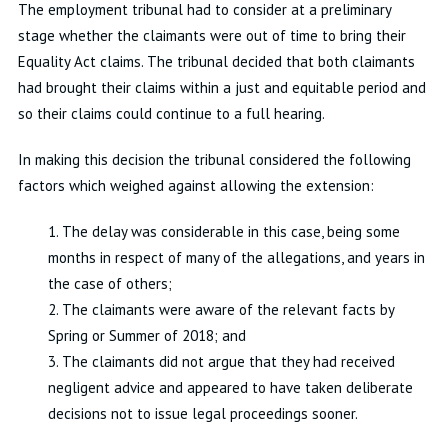
The employment tribunal had to consider at a preliminary
stage whether the claimants were out of time to bring their
Equality Act claims. The tribunal decided that both claimants
had brought their claims within a just and equitable period and
so their claims could continue to a full hearing.
In making this decision the tribunal considered the following
factors which weighed against allowing the extension:
1. The delay was considerable in this case, being some
months in respect of many of the allegations, and years in
the case of others;
2. The claimants were aware of the relevant facts by
Spring or Summer of 2018; and
3. The claimants did not argue that they had received
negligent advice and appeared to have taken deliberate
decisions not to issue legal proceedings sooner.