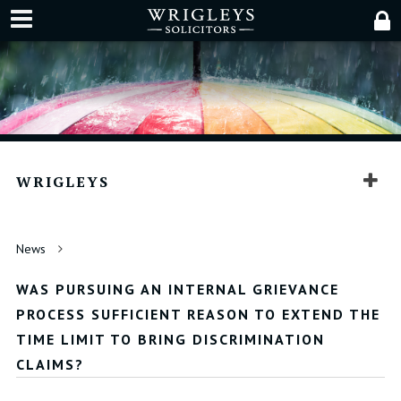
WRIGLEYS
News
WAS PURSUING AN INTERNAL GRIEVANCE
PROCESS SUFFICIENT REASON TO EXTEND THE
TIME LIMIT TO BRING DISCRIMINATION
CLAIMS?