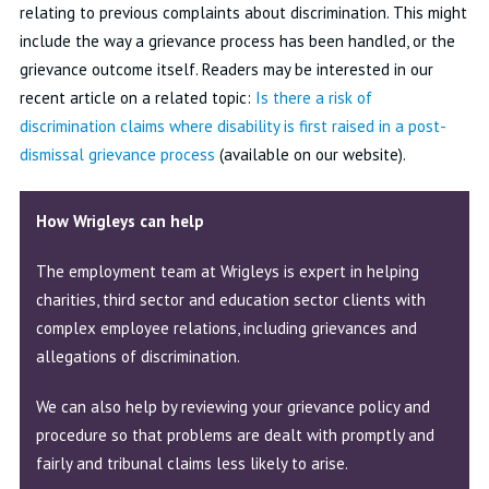
relating to previous complaints about discrimination. This might
include the way a grievance process has been handled, or the
grievance outcome itself. Readers may be interested in our
recent article on a related topic:
Is there a risk of
discrimination claims where disability is first raised in a post-
dismissal grievance process
(available on our website).
How Wrigleys can help
The employment team at Wrigleys is expert in helping
charities, third sector and education sector clients with
complex employee relations, including grievances and
allegations of discrimination.
We can also help by reviewing your grievance policy and
procedure so that problems are dealt with promptly and
fairly and tribunal claims less likely to arise.