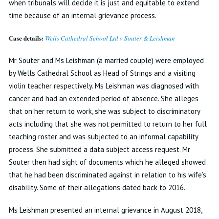
when tribunals will decide it is just and equitable to extend
time because of an internal grievance process.
Case details:
Wells Cathedral School Ltd v Souter & Leishman
Mr Souter and Ms Leishman (a married couple) were employed
by Wells Cathedral School as Head of Strings and a visiting
violin teacher respectively. Ms Leishman was diagnosed with
cancer and had an extended period of absence. She alleges
that on her return to work, she was subject to discriminatory
acts including that she was not permitted to return to her full
teaching roster and was subjected to an informal capability
process. She submitted a data subject access request. Mr
Souter then had sight of documents which he alleged showed
that he had been discriminated against in relation to his wife’s
disability. Some of their allegations dated back to 2016.
Ms Leishman presented an internal grievance in August 2018,