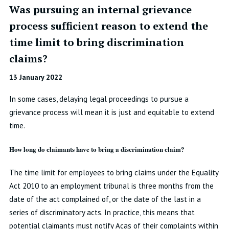
Was pursuing an internal grievance
process sufficient reason to extend the
time limit to bring discrimination
claims?
13 January 2022
In some cases, delaying legal proceedings to pursue a
grievance process will mean it is just and equitable to extend
time.
How long do claimants have to bring a discrimination claim?
The time limit for employees to bring claims under the Equality
Act 2010 to an employment tribunal is three months from the
date of the act complained of, or the date of the last in a
series of discriminatory acts. In practice, this means that
potential claimants must notify Acas of their complaints within