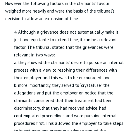
However, the following factors in the claimants’ favour
weighed more heavily and were the basis of the tribunal’s
decision to allow an extension of time:
4. Although a grievance does not automatically make it
just and equitable to extend time, it can be a relevant
factor. The tribunal stated that the grievances were
relevant in two ways:
a. they showed the claimants' desire to pursue an internal
process with a view to resolving their differences with
their employer and this was to be encouraged; and
b. more importantly, they served to “crystallise” the
allegations and put the employer on notice that the
claimants considered that their treatment had been
discriminatory, that they had received advice, had
contemplated proceedings and were pursuing internal
procedures first. This allowed the employer to take steps
to investigate and preserve evidence around the