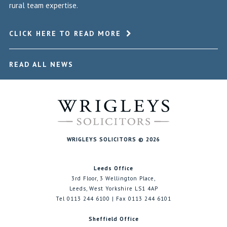
rural team expertise.
CLICK HERE TO READ MORE
READ ALL NEWS
WRIGLEYS SOLICITORS © 2026
Leeds Office
3rd Floor, 3 Wellington Place,
Leeds, West Yorkshire LS1 4AP
Tel 0113 244 6100 | Fax 0113 244 6101
Sheffield Office