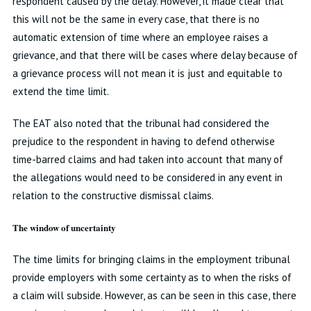
respondent caused by the delay. However, it made clear that
this will not be the same in every case, that there is no
automatic extension of time where an employee raises a
grievance, and that there will be cases where delay because of
a grievance process will not mean it is just and equitable to
extend the time limit.
The EAT also noted that the tribunal had considered the
prejudice to the respondent in having to defend otherwise
time-barred claims and had taken into account that many of
the allegations would need to be considered in any event in
relation to the constructive dismissal claims.
The window of uncertainty
The time limits for bringing claims in the employment tribunal
provide employers with some certainty as to when the risks of
a claim will subside. However, as can be seen in this case, there