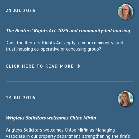
21 JUL 2026
The Renters’ Rights Act 2025 and community-led housing
Does the Renters' Rights Act apply to your community land
trust, housing co-operative or cohousing group?
CLICK HERE TO READ MORE
14 JUL 2026
Wrigleys Solicitors welcomes Chloe Mirfin
Wrigleys Solicitors welcomes Chloe Mirfin as Managing
Associate in our property department, strengthening the firm's