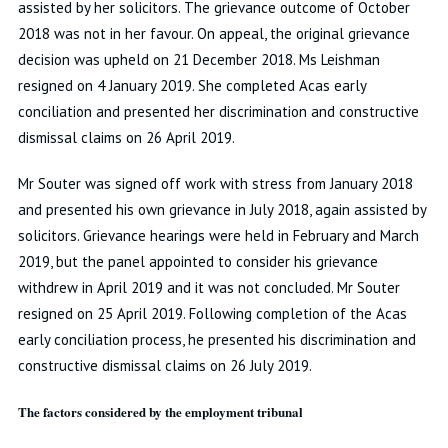
assisted by her solicitors. The grievance outcome of October
2018 was not in her favour. On appeal, the original grievance
decision was upheld on 21 December 2018. Ms Leishman
resigned on 4 January 2019. She completed Acas early
conciliation and presented her discrimination and constructive
dismissal claims on 26 April 2019.
Mr Souter was signed off work with stress from January 2018
and presented his own grievance in July 2018, again assisted by
solicitors. Grievance hearings were held in February and March
2019, but the panel appointed to consider his grievance
withdrew in April 2019 and it was not concluded. Mr Souter
resigned on 25 April 2019. Following completion of the Acas
early conciliation process, he presented his discrimination and
constructive dismissal claims on 26 July 2019.
The factors considered by the employment tribunal