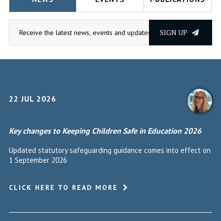
SIGN UP
22 JUL 2026
Key changes to Keeping Children Safe in Education 2026
Updated statutory safeguarding guidance comes into effect on
1 September 2026
CLICK HERE TO READ MORE