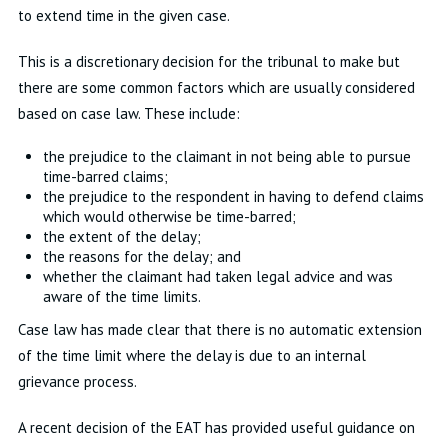
to extend time in the given case.
This is a discretionary decision for the tribunal to make but
there are some common factors which are usually considered
based on case law. These include:
the prejudice to the claimant in not being able to pursue
time-barred claims;
the prejudice to the respondent in having to defend claims
which would otherwise be time-barred;
the extent of the delay;
the reasons for the delay; and
whether the claimant had taken legal advice and was
aware of the time limits.
Case law has made clear that there is no automatic extension
of the time limit where the delay is due to an internal
grievance process.
A recent decision of the EAT has provided useful guidance on