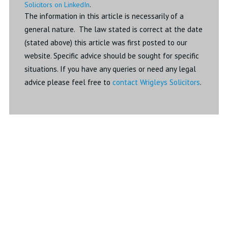
Solicitors on LinkedIn
.
The information in this article is necessarily of a
general nature. The law stated is correct at the date
(stated above) this article was first posted to our
website. Specific advice should be sought for specific
situations. If you have any queries or need any legal
advice please feel free to
contact Wrigleys Solicitors
.