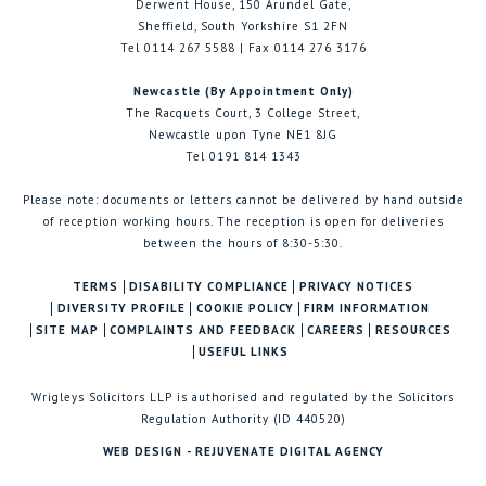
Derwent House, 150 Arundel Gate,
Sheffield, South Yorkshire S1 2FN
Tel 0114 267 5588 | Fax 0114 276 3176
Newcastle (By Appointment Only)
The Racquets Court, 3 College Street,
Newcastle upon Tyne NE1 8JG
Tel 0191 814 1343
Please note: documents or letters cannot be delivered by hand outside
of reception working hours. The reception is open for deliveries
between the hours of 8:30-5:30.
TERMS
DISABILITY COMPLIANCE
PRIVACY NOTICES
DIVERSITY PROFILE
COOKIE POLICY
FIRM INFORMATION
SITE MAP
COMPLAINTS AND FEEDBACK
CAREERS
RESOURCES
USEFUL LINKS
Wrigleys Solicitors LLP is authorised and regulated by the Solicitors
Regulation Authority (ID 440520)
WEB DESIGN - REJUVENATE DIGITAL AGENCY