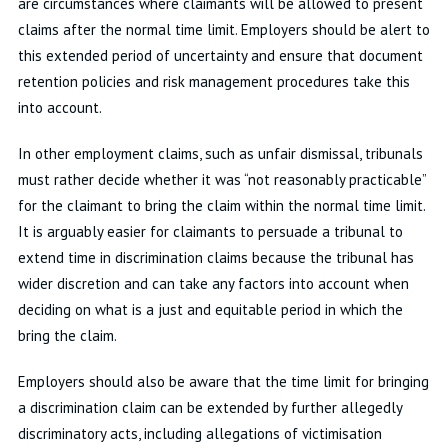
are circumstances where claimants will be allowed to present
claims after the normal time limit. Employers should be alert to
this extended period of uncertainty and ensure that document
retention policies and risk management procedures take this
into account.
In other employment claims, such as unfair dismissal, tribunals
must rather decide whether it was “not reasonably practicable”
for the claimant to bring the claim within the normal time limit.
It is arguably easier for claimants to persuade a tribunal to
extend time in discrimination claims because the tribunal has
wider discretion and can take any factors into account when
deciding on what is a just and equitable period in which the
bring the claim.
Employers should also be aware that the time limit for bringing
a discrimination claim can be extended by further allegedly
discriminatory acts, including allegations of victimisation