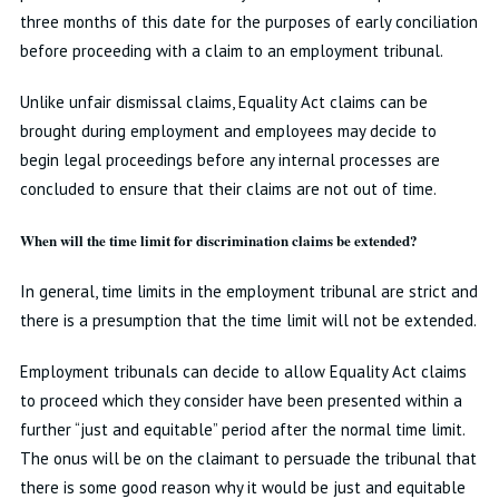
three months of this date for the purposes of early conciliation
before proceeding with a claim to an employment tribunal.
Unlike unfair dismissal claims, Equality Act claims can be
brought during employment and employees may decide to
begin legal proceedings before any internal processes are
concluded to ensure that their claims are not out of time.
When will the time limit for discrimination claims be extended?
In general, time limits in the employment tribunal are strict and
there is a presumption that the time limit will not be extended.
Employment tribunals can decide to allow Equality Act claims
to proceed which they consider have been presented within a
further “just and equitable” period after the normal time limit.
The onus will be on the claimant to persuade the tribunal that
there is some good reason why it would be just and equitable