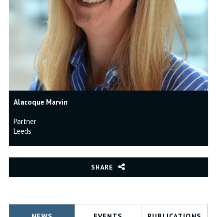
Alacoque Marvin
Partner
Leeds
SHARE
NEWS
EVENTS
PUBLICATIONS