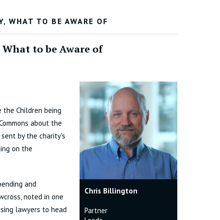
Y, WHAT TO BE AWARE OF
, What to be Aware of
e the Children being
f Commons about the
 sent by the charity's
ing on the
spending and
Chris Billington
awcross, noted in one
 using lawyers to head
Partner