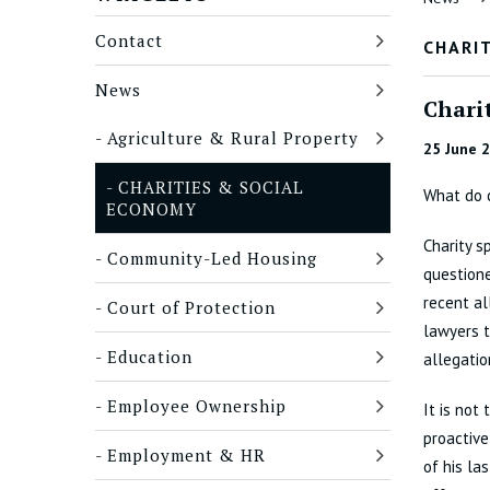
Contact
CHARIT
News
Charit
Agriculture & Rural Property
25 June 
CHARITIES & SOCIAL
What do 
ECONOMY
Charity s
Community-Led Housing
question
recent al
Court of Protection
lawyers t
Education
allegatio
Employee Ownership
It is not
proactive
Employment & HR
of his la