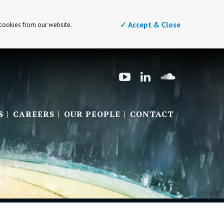
✓ Accept & Close
 cookies from our website.
S
CAREERS
OUR PEOPLE
CONTACT