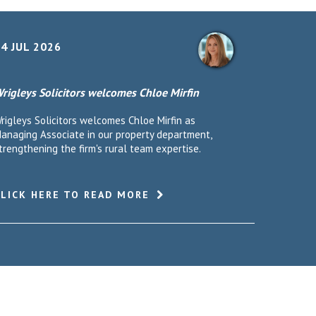
4 JUL 2026
rigleys Solicitors welcomes Chloe Mirfin
rigleys Solicitors welcomes Chloe Mirfin as
anaging Associate in our property department,
trengthening the firm's rural team expertise.
CLICK HERE TO READ MORE