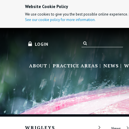
Website Cookie Policy
We use cookies to give you the best possible online experience. 
See our cookie policy for more information.
LOGIN
ABOUT
PRACTICE AREAS
NEWS
W
WRIGLEYS
News