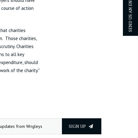
SEND US AN ENQUIRY
awyers should have
 course of action
that charities
n. Those charities,
rutiny. Charities
ns to all key
expenditure, should
work of the charity."
SIGN UP