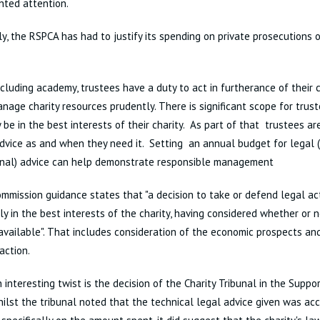
nted attention.
y, the RSPCA has had to justify its spending on private prosecutions 
including academy, trustees have a duty to act in furtherance of their 
nage charity resources prudently. There is significant scope for trus
be in the best interests of their charity. As part of that trustees a
dvice as and when they need it. Setting an annual budget for legal 
onal) advice can help demonstrate responsible management
ommission guidance states that "a decision to take or defend legal a
ly in the best interests of the charity, having considered whether or 
 available". That includes consideration of the economic prospects and
action.
 interesting twist is the decision of the Charity Tribunal in the Suppo
hilst the tribunal noted that the technical legal advice given was acc