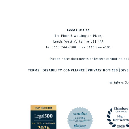
Leeds Office
3rd Floor, 3 Wellington Place,
Leeds, West Yorkshire LS1 4AP
Tel 0113 244 6100 | Fax 0113 244 6101
Please note: documents or letters cannot be del
TERMS
DISABILITY COMPLIANCE
PRIVACY NOTICES
DIVE
Wrigleys So