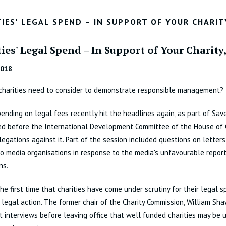
IES' LEGAL SPEND – IN SUPPORT OF YOUR CHARIT
ies' Legal Spend – In Support of Your Charity
2018
charities need to consider to demonstrate responsible management?
pending on legal fees recently hit the headlines again, as part of Sav
ed before the International Development Committee of the House o
legations against it. Part of the session included questions on letters
o media organisations in response to the media's unfavourable report
ns.
 the first time that charities have come under scrutiny for their legal 
 legal action. The former chair of the Charity Commission, William Sh
st interviews before leaving office that well funded charities may be