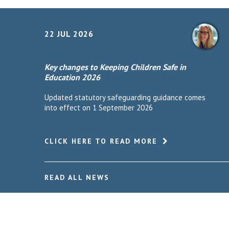
22 JUL 2026
Key changes to Keeping Children Safe in
Education 2026
Updated statutory safeguarding guidance comes
into effect on 1 September 2026
CLICK HERE TO READ MORE
READ ALL NEWS