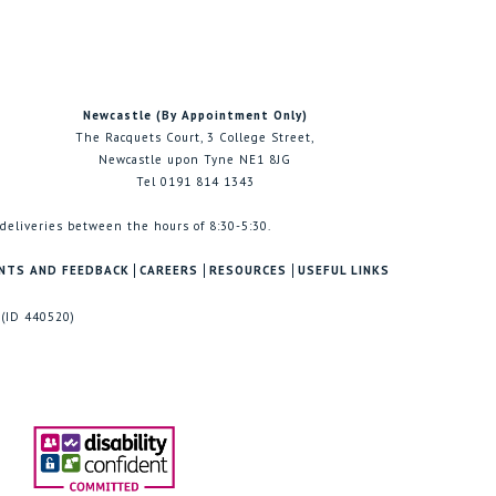
Newcastle (By Appointment Only)
The Racquets Court, 3 College Street,
Newcastle upon Tyne NE1 8JG
Tel 0191 814 1343
 deliveries between the hours of 8:30-5:30.
NTS AND FEEDBACK
CAREERS
RESOURCES
USEFUL LINKS
 (ID 440520)