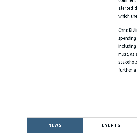
comment s
alerted t
which the
Chris Bil
spending 
including
must, as 
stakehold
further a
NEWS
EVENTS