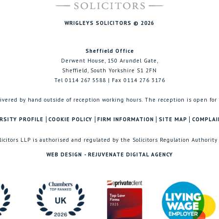
WRIGLEYS SOLICITORS © 2026
Sheffield Office
Derwent House, 150 Arundel Gate,
Sheffield, South Yorkshire S1 2FN
Tel 0114 267 5588 | Fax 0114 276 3176
ivered by hand outside of reception working hours. The reception is open for
RSITY PROFILE
COOKIE POLICY
FIRM INFORMATION
SITE MAP
COMPLAI
licitors LLP is authorised and regulated by the Solicitors Regulation Authority
WEB DESIGN - REJUVENATE DIGITAL AGENCY