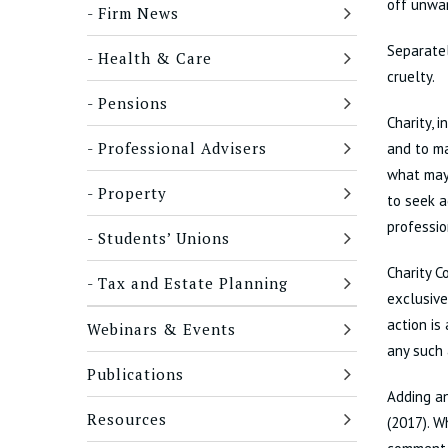
off unwa
Firm News
Separatel
Health & Care
cruelty.
Pensions
Charity, 
Professional Advisers
and to ma
what may 
Property
to seek a
professi
Students’ Unions
Charity C
Tax and Estate Planning
exclusive
action is
Webinars & Events
any such 
Publications
Adding an
Resources
(2017). W