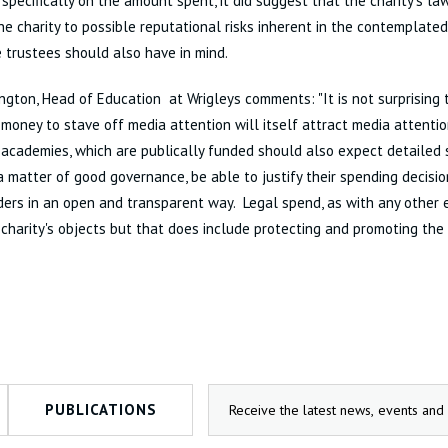
pecifically on the amount spent, it did suggest that the charity's l
he charity to possible reputational risks inherent in the contemplated
 trustees should also have in mind.
lington, Head of Education at Wrigleys comments: "It is not surprising 
money to stave off media attention will itself attract media attentio
 academies, which are publically funded should also expect detailed sc
a matter of good governance, be able to justify their spending decisio
ers in an open and transparent way. Legal spend, as with any other 
 charity's objects but that does include protecting and promoting the 
PUBLICATIONS