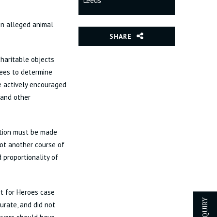
Leeds
on alleged animal
SHARE
charitable objects
tees to determine
re actively encouraged
(and other
ction must be made
not another course of
 proportionality of
rt for Heroes case
urate, and did not