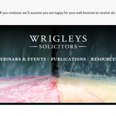
If you continue, we’ll assume you are happy for your web browser to receive all
EBINARS & EVENTS
PUBLICATIONS
RESOURCE