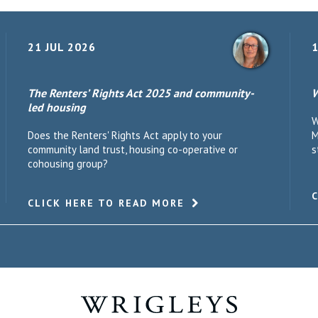
21 JUL 2026
1
The Renters’ Rights Act 2025 and community-
W
led housing
W
Does the Renters' Rights Act apply to your
M
community land trust, housing co-operative or
s
cohousing group?
CLICK HERE TO READ MORE