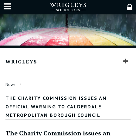
WRIGLEYS
News
THE CHARITY COMMISSION ISSUES AN
OFFICIAL WARNING TO CALDERDALE
METROPOLITAN BOROUGH COUNCIL
The Charity Commission issues an