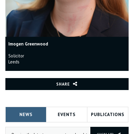
Imogen Greenwood
Solicitor
Leeds
SHARE
NEWS
EVENTS
PUBLICATIONS