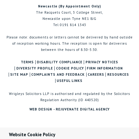
Newcastle (By Appointment Only)
The Racquets Court, 3 College Street,
Newcastle upon Tyne NE1 8JG
Tel 0191 814 1343
Please note: documents or letters cannot be delivered by hand outside
of reception working hours. The reception is open for deliveries
between the hours of 8:30-5:30.
TERMS
DISABILITY COMPLIANCE
PRIVACY NOTICES
DIVERSITY PROFILE
COOKIE POLICY
FIRM INFORMATION
SITE MAP
COMPLAINTS AND FEEDBACK
CAREERS
RESOURCES
USEFUL LINKS
Wrigleys Solicitors LLP is authorised and regulated by the Solicitors
Regulation Authority (ID 440520)
WEB DESIGN - REJUVENATE DIGITAL AGENCY
Website Cookie Policy