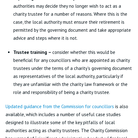
authorities may decide they no longer wish to act as a
charity trustee for a number of reasons. Where this is the
case, the local authority must ensure their retirement is
permitted by the governing document and take appropriate
advice and steps where it is not.
Trustee training –
consider whether this would be
beneficial for any councillors who are appointed as charity
trustees under the terms of a charity’s governing document
as representatives of the local authority, particularly if
they are unfamiliar with the charity law framework or the
role and responsibility of being a charity trustee.
Updated guidance from the Commission for councillors
is also
available, which includes a number of useful case studies
designed to illustrate some of the key pitfalls of local
authorities acting as charity trustees. The Charity Commission