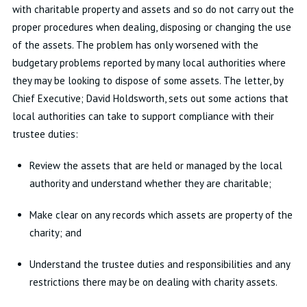
with charitable property and assets and so do not carry out the
proper procedures when dealing, disposing or changing the use
of the assets. The problem has only worsened with the
budgetary problems reported by many local authorities where
they may be looking to dispose of some assets. The letter, by
Chief Executive; David Holdsworth, sets out some actions that
local authorities can take to support compliance with their
trustee duties:
Review the assets that are held or managed by the local
authority and understand whether they are charitable;
Make clear on any records which assets are property of the
charity; and
Understand the trustee duties and responsibilities and any
restrictions there may be on dealing with charity assets.