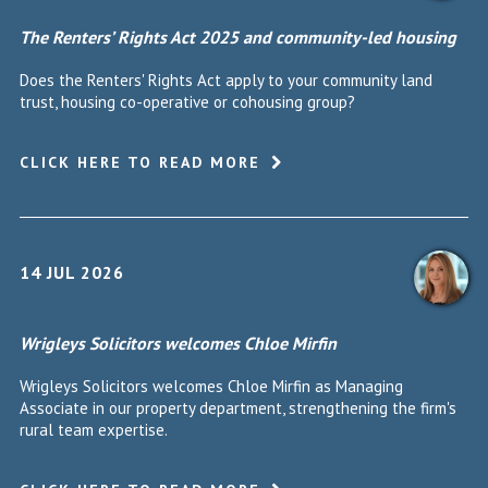
The Renters’ Rights Act 2025 and community-led housing
Does the Renters' Rights Act apply to your community land
trust, housing co-operative or cohousing group?
CLICK HERE TO READ MORE
14 JUL 2026
Wrigleys Solicitors welcomes Chloe Mirfin
Wrigleys Solicitors welcomes Chloe Mirfin as Managing
Associate in our property department, strengthening the firm's
rural team expertise.