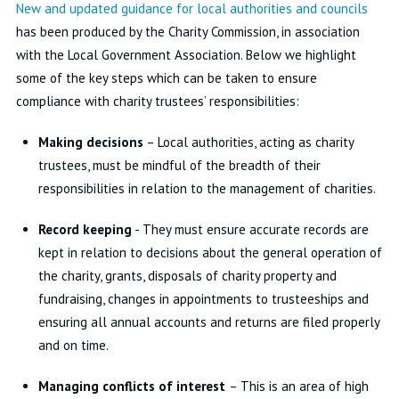
New and updated guidance for local authorities and councils
has been produced by the Charity Commission, in association
with the Local Government Association. Below we highlight
some of the key steps which can be taken to ensure
compliance with charity trustees’ responsibilities:
Making decisions
– Local authorities, acting as charity
trustees, must be mindful of the breadth of their
responsibilities in relation to the management of charities.
Record keeping
- They must ensure accurate records are
kept in relation to decisions about the general operation of
the charity, grants, disposals of charity property and
fundraising, changes in appointments to trusteeships and
ensuring all annual accounts and returns are filed properly
and on time.
Managing conflicts of interest
– This is an area of high