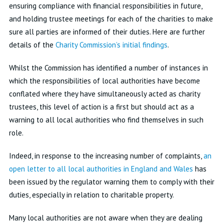
ensuring compliance with financial responsibilities in future,
and holding trustee meetings for each of the charities to make
sure all parties are informed of their duties. Here are further
details of the
Charity Commission’s initial findings
.
Whilst the Commission has identified a number of instances in
which the responsibilities of local authorities have become
conflated where they have simultaneously acted as charity
trustees, this level of action is a first but should act as a
warning to all local authorities who find themselves in such
role.
Indeed, in response to the increasing number of complaints,
an
open letter to all local authorities in England and Wales
has
been issued by the regulator warning them to comply with their
duties, especially in relation to charitable property.
Many local authorities are not aware when they are dealing