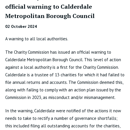
official warning to Calderdale
Metropolitan Borough Council
02 October 2024
A warning to all local authorities.
The Charity Commission has issued an official warning to
Calderdale Metropolitan Borough Council. This level of action
against a local authority is a first for the Charity Commission.
Calderdale is a trustee of 13 charities for which it had failed to
file annual returns and accounts. The Commission deemed this,
along with failing to comply with an action plan issued by the
Commission in 2023, as misconduct and/or mismanagement.
In the warning, Calderdale were notified of the actions it now
needs to take to rectify a number of governance shortfalls;
this included filing all outstanding accounts for the charities,