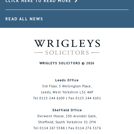
CLICK HERE TO READ MORE
READ ALL NEWS
WRIGLEYS SOLICITORS © 2026
Leeds Office
3rd Floor, 3 Wellington Place,
Leeds, West Yorkshire LS1 4AP
Tel 0113 244 6100 | Fax 0113 244 6101
Sheffield Office
Derwent House, 150 Arundel Gate,
Sheffield, South Yorkshire S1 2FN
Tel 0114 267 5588 | Fax 0114 276 3176