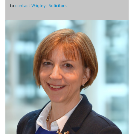
to
contact Wrigleys Solicitors
.