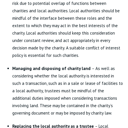
risk due to potential overlap of functions between
charities and local authorities. Local authorities should be
mindful of the interface between these roles and the
extent to which they may act in the best interests of the
charity. Local authorities should keep this consideration
under constant review, and act appropriately in every
decision made by the charity. A suitable conflict of interest
policy is essential for such charities.
Managing and disposing of charity land
– As well as
considering whether the local authority is interested in
such a transaction, such as in a sale or lease of facilities to
a local authority, trustees must be mindful of the
additional duties imposed when considering transactions
involving land. These may be contained in the charity’s
governing document or may be imposed by charity law.
Replacing the local authority as a trustee
– Local