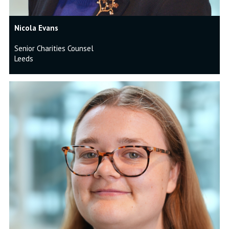
Nicola Evans
Senior Charities Counsel
Leeds