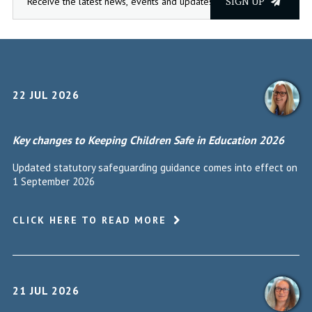
SIGN UP
22 JUL 2026
Key changes to Keeping Children Safe in Education 2026
Updated statutory safeguarding guidance comes into effect on
1 September 2026
CLICK HERE TO READ MORE
21 JUL 2026