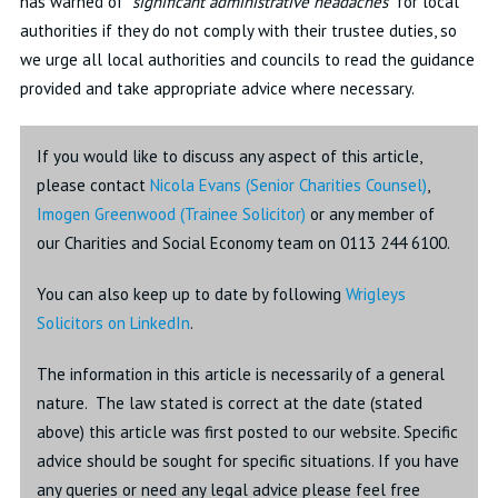
has warned of “
significant administrative headaches
” for local
authorities if they do not comply with their trustee duties, so
we urge all local authorities and councils to read the guidance
provided and take appropriate advice where necessary.
If you would like to discuss any aspect of this article,
please contact
Nicola Evans (
Senior Charities Counsel)
,
Imogen Greenwood (Trainee Solicitor)
or any member of
our Charities and Social Economy team on 0113 244 6100.
You can also keep up to date by following
Wrigleys
Solicitors on LinkedIn
.
The information in this article is necessarily of a general
nature. The law stated is correct at the date (stated
above) this article was first posted to our website. Specific
advice should be sought for specific situations. If you have
any queries or need any legal advice please feel free