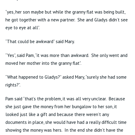
“
yes
, her son maybe but while the granny flat was being built,
he got together with a new partner. She and Gladys didn’t see
eye to eye at all”.
“That could be
awkward”
said Mary.
“Yes”, said Pam, “it was more than awkward. She only went and
moved
her
mother into the granny flat”.
“What happened to Gladys?” asked Mary, “surely she had some
rights?”.
Pam said “that’s the problem, it was all very unclear. Because
she just gave the money from her bungalow to her son, it
looked just like a gift and because there weren’t any
documents in place, she would have had a really difficult time
showing the money was hers. In the end she didn’t have the