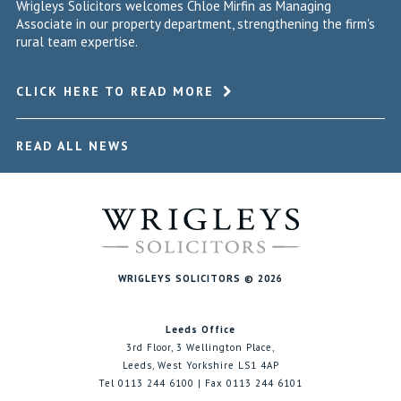
Wrigleys Solicitors welcomes Chloe Mirfin as Managing
Associate in our property department, strengthening the firm's
rural team expertise.
CLICK HERE TO READ MORE
READ ALL NEWS
WRIGLEYS SOLICITORS © 2026
Leeds Office
3rd Floor, 3 Wellington Place,
Leeds, West Yorkshire LS1 4AP
Tel 0113 244 6100 | Fax 0113 244 6101