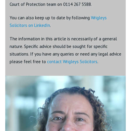
Court of Protection team on 0114 267 5588.
You can also keep up to date by following
Wrigleys
Solicitors on LinkedIn
.
The information in this article is necessarily of a general
nature. Specific advice should be sought for specific
situations. If you have any queries or need any legal advice
please feel free to
contact Wrigleys Solicitors
.