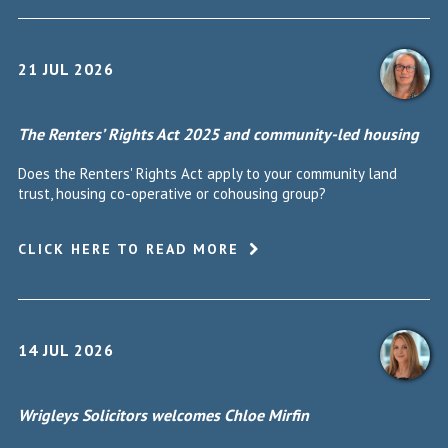
21 JUL 2026
The Renters’ Rights Act 2025 and community-led housing
Does the Renters' Rights Act apply to your community land
trust, housing co-operative or cohousing group?
CLICK HERE TO READ MORE
14 JUL 2026
Wrigleys Solicitors welcomes Chloe Mirfin