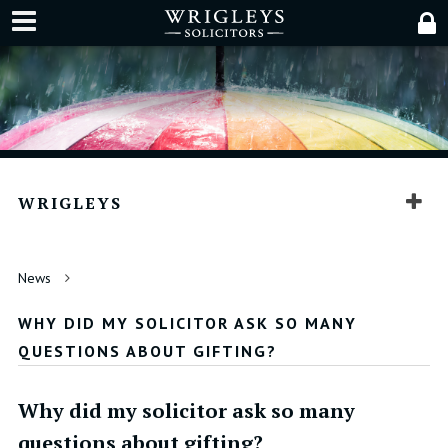
WRIGLEYS
News
WHY DID MY SOLICITOR ASK SO MANY
QUESTIONS ABOUT GIFTING?
Why did my solicitor ask so many
questions about gifting?