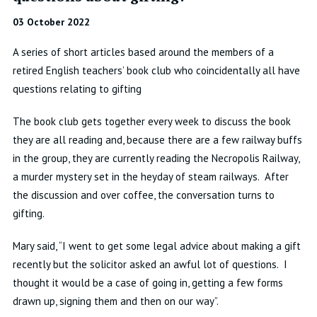
03 October 2022
A series of short articles based around the members of a
retired English teachers’ book club who coincidentally all have
questions relating to gifting
The book club gets together every week to discuss the book
they are all reading and, because there are a few railway buffs
in the group, they are currently reading the Necropolis Railway,
a murder mystery set in the heyday of steam railways. After
the discussion and over coffee, the conversation turns to
gifting.
Mary said, “I went to get some legal advice about making a gift
recently
but the solicitor asked an awful lot of questions. I
thought it would be a case of going in, getting a few forms
drawn up, signing them and then on our way”.