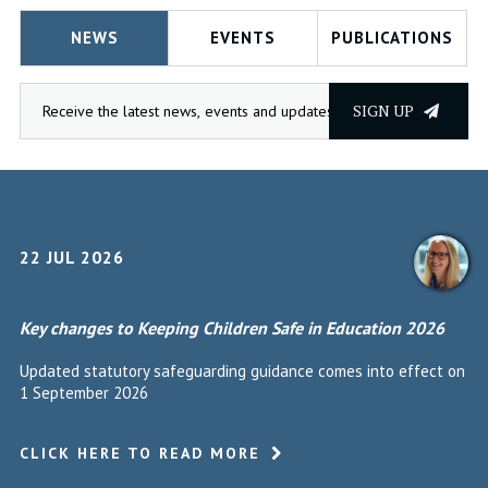
NEWS
EVENTS
PUBLICATIONS
SIGN UP
22 JUL 2026
Key changes to Keeping Children Safe in Education 2026
Updated statutory safeguarding guidance comes into effect on
1 September 2026
CLICK HERE TO READ MORE