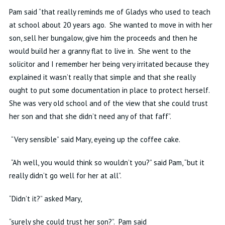
Pam said “that really reminds me of Gladys who used to teach
at school about 20 years ago. She wanted to move in with her
son, sell her bungalow, give him the proceeds and then he
would build her a granny flat to live in. She went to the
solicitor
and I remember her being very irritated because they
explained it wasn’t really that simple and that she really
ought to put some documentation in place to protect herself.
She was very old school and of the view that she could trust
her son and that she didn’t need any of that faff”.
“Very sensible” said Mary, eyeing up the coffee cake.
“Ah well, you would think
so
wouldn’t you?” said Pam, “but it
really didn’t go well for her at all”.
“Didn’t it?” asked Mary,
“
surely
she could trust her son?”.
Pam said