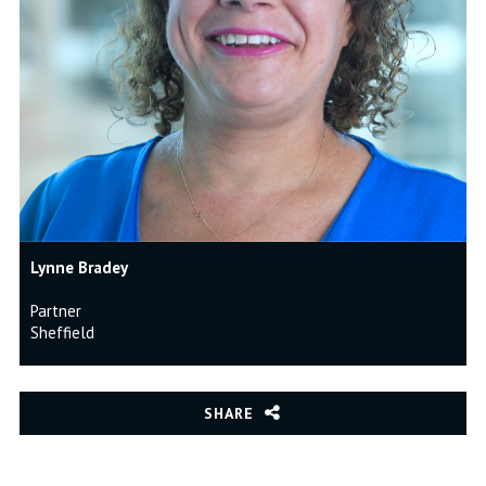
Lynne Bradey
Partner
Sheffield
SHARE