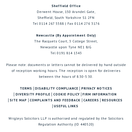
Sheffield Office
Derwent House, 150 Arundel Gate,
Sheffield, South Yorkshire S1 2FN
Tel 0114 267 5588 | Fax 0114 276 3176
Newcastle (By Appointment Only)
The Racquets Court, 3 College Street,
Newcastle upon Tyne NE1 8JG
Tel 0191 814 1343
Please note: documents or letters cannot be delivered by hand outside
of reception working hours. The reception is open for deliveries
between the hours of 8:30-5:30.
TERMS
DISABILITY COMPLIANCE
PRIVACY NOTICES
DIVERSITY PROFILE
COOKIE POLICY
FIRM INFORMATION
SITE MAP
COMPLAINTS AND FEEDBACK
CAREERS
RESOURCES
USEFUL LINKS
Wrigleys Solicitors LLP is authorised and regulated by the Solicitors
Regulation Authority (ID 440520)