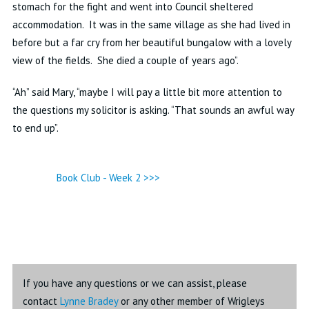
stomach for the fight and went into Council sheltered
accommodation. It was in the same village as she had lived in
before but a far
cry from her beautiful bungalow with a lovely
view of the fields. She died a couple of years ago”.
“Ah” said Mary, “maybe I will pay a little bit more attention to
the questions my solicitor is asking. “That sounds an awful way
to end up”.
Book Club - Week 2 >>>
If you have any questions or we can assist, please
contact
Lynne Bradey
or any other member of Wrigleys