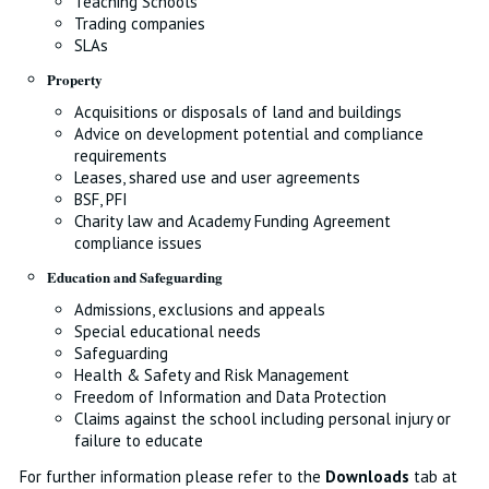
Teaching Schools
Trading companies
SLAs
Property
Acquisitions or disposals of land and buildings
Advice on development potential and compliance
requirements
Leases, shared use and user agreements
BSF, PFI
Charity law and Academy Funding Agreement
compliance issues
Education and Safeguarding
Admissions, exclusions and appeals
Special educational needs
Safeguarding
Health & Safety and Risk Management
Freedom of Information and Data Protection
Claims against the school including personal injury or
failure to educate
For further information please refer to the
Downloads
tab at