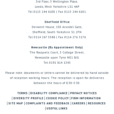
3rd Floor, 3 Wellington Place,
Leeds, West Yorkshire LS1 4AP
Tel 0113 244 6100 | Fax 0113 244 6101
Sheffield Office
Derwent House, 150 Arundel Gate,
Sheffield, South Yorkshire S1 2FN
Tel 0114 267 5588 | Fax 0114 276 3176
Newcastle (By Appointment Only)
The Racquets Court, 3 College Street,
Newcastle upon Tyne NE1 8JG
Tel 0191 814 1343
Please note: documents or letters cannot be delivered by hand outside
of reception working hours. The reception is open for deliveries
between the hours of 8:30-5:30.
TERMS
DISABILITY COMPLIANCE
PRIVACY NOTICES
DIVERSITY PROFILE
COOKIE POLICY
FIRM INFORMATION
SITE MAP
COMPLAINTS AND FEEDBACK
CAREERS
RESOURCES
USEFUL LINKS