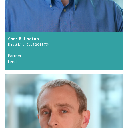
Chris Billington
Direct Line: 0113 204 5734
Partner
Leeds