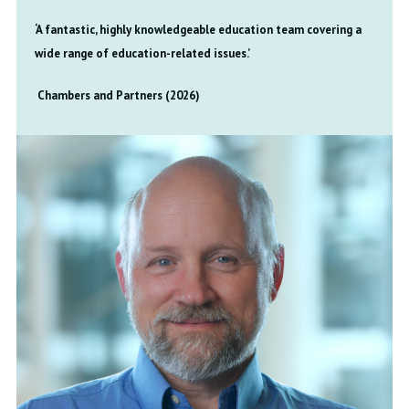
‘A fantastic, highly knowledgeable education team covering a
wide range of education-related issues.’
Chambers and Partners (2026)