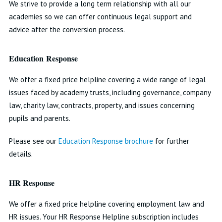
We strive to provide a long term relationship with all our
academies so we can offer continuous legal support and
advice after the conversion process.
Education Response
We offer a fixed price helpline covering a wide range of legal
issues faced by academy trusts, including governance, company
law, charity law, contracts, property, and issues concerning
pupils and parents.
Please see our
Education Response brochure
for further
details.
HR Response
We offer a fixed price helpline covering employment law and
HR issues. Your HR Response Helpline subscription includes