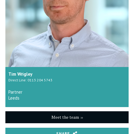
Tim Wrigley
Direct Line: 0113 204 5743
Partner
Leeds
Meet the team
SHARE