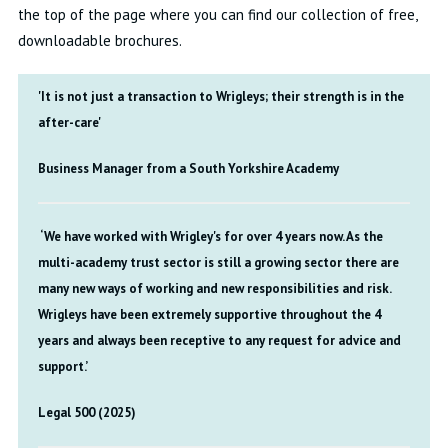
the top of the page where you can find our collection of free,
downloadable brochures.
'It is not just a transaction to Wrigleys; their strength is in the
after-care'
Business Manager from a South Yorkshire Academy
‘We have worked with Wrigley's for over 4 years now. As the
multi-academy trust sector is still a growing sector there are
many new ways of working and new responsibilities and risk.
Wrigleys have been extremely supportive throughout the 4
years and always been receptive to any request for advice and
support.’
Legal 500 (2025)