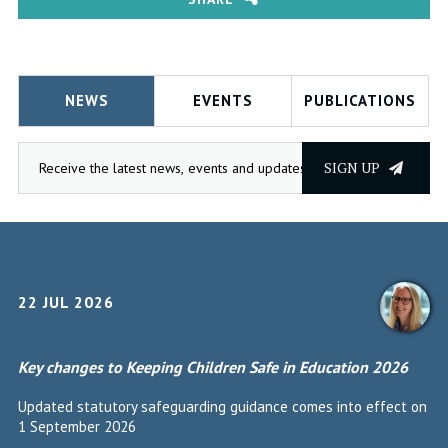
NEWS
EVENTS
PUBLICATIONS
SIGN UP
22 JUL 2026
Key changes to Keeping Children Safe in Education 2026
Updated statutory safeguarding guidance comes into effect on
1 September 2026