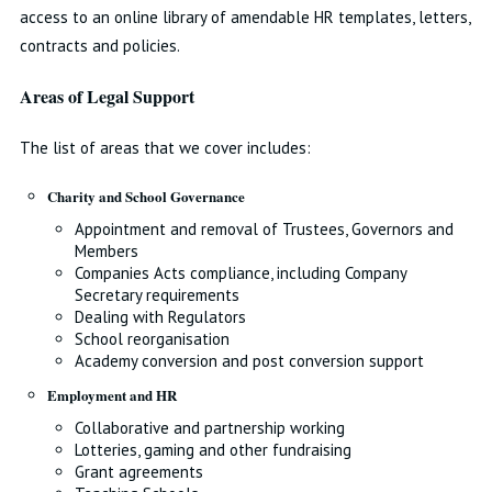
access to an online library of amendable HR templates, letters,
contracts and policies.
Areas of Legal Support
The list of areas that we cover includes:
Charity and School Governance
Appointment and removal of Trustees, Governors and
Members
Companies Acts compliance, including Company
Secretary requirements
Dealing with Regulators
School reorganisation
Academy conversion and post conversion support
Employment and HR
Collaborative and partnership working
Lotteries, gaming and other fundraising
Grant agreements