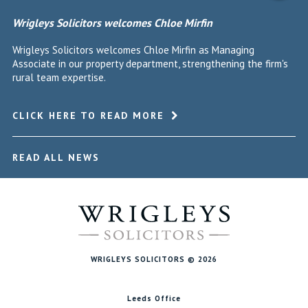
Wrigleys Solicitors welcomes Chloe Mirfin
Wrigleys Solicitors welcomes Chloe Mirfin as Managing
Associate in our property department, strengthening the firm's
rural team expertise.
CLICK HERE TO READ MORE
READ ALL NEWS
WRIGLEYS SOLICITORS © 2026
Leeds Office