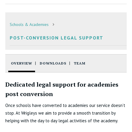
Schools & Academies
POST-CONVERSION LEGAL SUPPORT
OVERVIEW
DOWNLOADS
TEAM
Dedicated legal support for academies
post conversion
Once schools have converted to academies our service doesn’t
stop. At Wrigleys we aim to provide a smooth transition by
helping with the day to day legal activities of the academy.