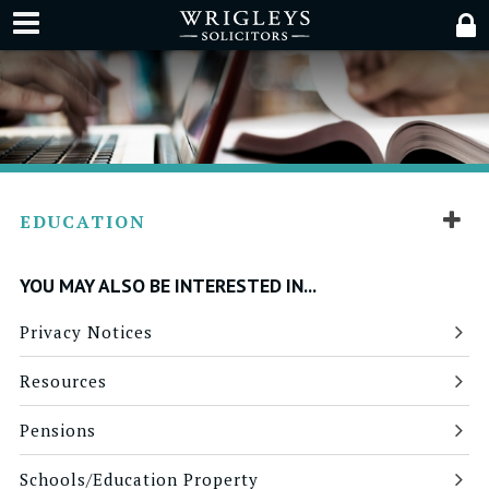
EDUCATION
YOU MAY ALSO BE INTERESTED IN...
Privacy Notices
Resources
Pensions
Schools/Education Property