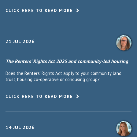
CLICK HERE TO READ MORE
21 JUL 2026
The Renters’ Rights Act 2025 and community-led housing
Does the Renters' Rights Act apply to your community land
trust, housing co-operative or cohousing group?
CLICK HERE TO READ MORE
14 JUL 2026