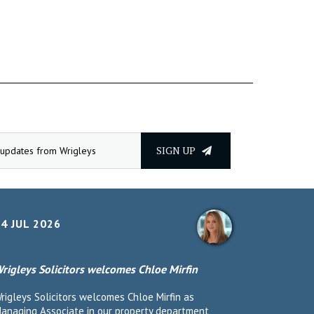
SIGN UP
4 JUL 2026
rigleys Solicitors welcomes Chloe Mirfin
rigleys Solicitors welcomes Chloe Mirfin as
anaging Associate in our property department,