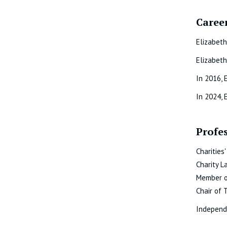
Career
Elizabeth
Elizabeth
In 2016, 
In 2024, 
Profe
Charities
Charity L
Member of
Chair of 
Independe