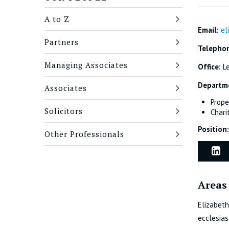
A to Z
Email:
el
Partners
Telepho
Managing Associates
Office:
L
Departm
Associates
Prope
Solicitors
Chari
Position:
Other Professionals
Areas 
Elizabeth
ecclesias