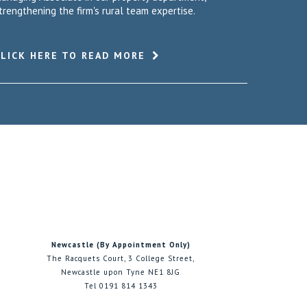
trengthening the firm's rural team expertise.
CLICK HERE TO READ MORE
Newcastle (By Appointment Only)
The Racquets Court, 3 College Street,
Newcastle upon Tyne NE1 8JG
Tel 0191 814 1343