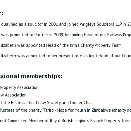
:
 qualified as a solicitor in 2001 and joined Wrigleys Solicitors LLP in 2
 was promoted to Partner in 2009, becoming Head of our Railway Pro
Elizabeth was appointed Head of the firm’s Charity Property Team.
Elizabeth was appointed to her present role as Joint Head of our Cha
ssional memberships:
' Property Association
aw Association
 the Ecclesiastical Law Society and former Chair
Trustees of the charity, Tariro - Hope for Youth in Zimbabwe (charity n
nt Committee Member of Royal British Legion’s Branch Property Trus