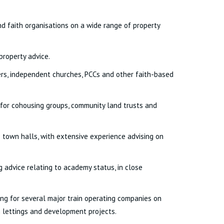
and faith organisations on a wide range of property
property advice.
ders, independent churches, PCCs and other faith-based
 for cohousing groups, community land trusts and
town halls, with extensive experience advising on
 advice relating to academy status, in close
ting for several major train operating companies on
on lettings and development projects.