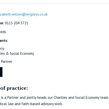
izabeth.wilson@wrigleys.co.uk
ne:
0113 204 5721
eeds
ents:
rty
ties & Social Economy
Partner
of practice:
 is a Partner and jointly heads our Charities and Social Economy team. S
tical law and faith-based advisory work.