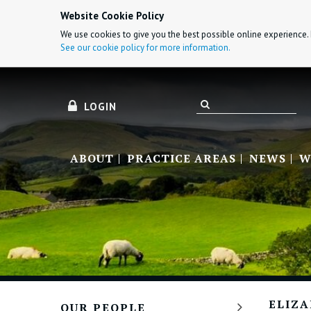
Website Cookie Policy
We use cookies to give you the best possible online experience. 
See our cookie policy for more information.
LOGIN
ABOUT
PRACTICE AREAS
NEWS
W
ELIZ
OUR PEOPLE