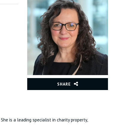
SHARE
he is a leading specialist in charity property,