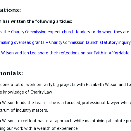
ations:
h has written the following articles:
 the Charity Commission expect church leaders to do when they are 
 making overseas grants – Charity Commission launch statutory inquiry
 Wilson and Jon Lee share their reflections on our Faith in Affordable
monials:
done a lot of work on fairly big projects with Elizabeth Wilson and 
e knowledge of Charity Law.'
h Wilson leads the team – she is a focused, professional lawyer who o
trum of industry matters.'
h Wilson - excellent pastoral approach while maintaining absolute pro
ng our work with a wealth of experience.'