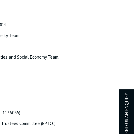
004.
perty Team.
rities and Social Economy Team.
SEND US AN ENQUIRY
o. 1136035)
t Trustees Committee (BPTCC)