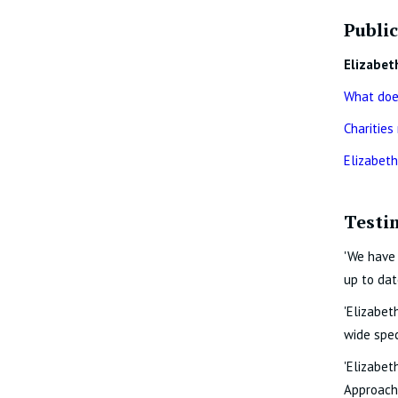
Public
Elizabet
What does
Charities
Elizabeth
Testi
'We have 
up to dat
'Elizabet
wide spec
'Elizabet
Approachi