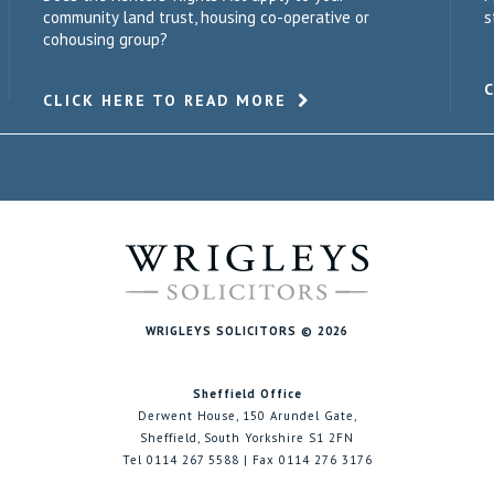
community land trust, housing co-operative or
s
cohousing group?
CLICK HERE TO READ MORE
WRIGLEYS SOLICITORS © 2026
Sheffield Office
Derwent House, 150 Arundel Gate,
Sheffield, South Yorkshire S1 2FN
Tel 0114 267 5588 | Fax 0114 276 3176