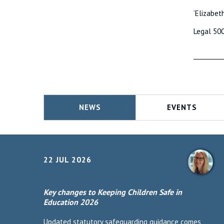
‘Elizabet
Legal 50
NEWS
EVENTS
22 JUL 2026
Key changes to Keeping Children Safe in
Education 2026
Updated statutory safeguarding guidance comes