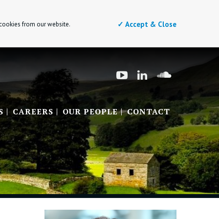
✓ Accept & Close
 cookies from our website.
S
CAREERS
OUR PEOPLE
CONTACT