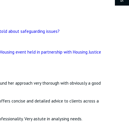
told about safeguarding issues?
 Housing event held in partnership with Housing Justice
found her approach very thorough with obviously a good
ffers concise and detailed advice to clients across a
fessionality. Very astute in analysing needs.