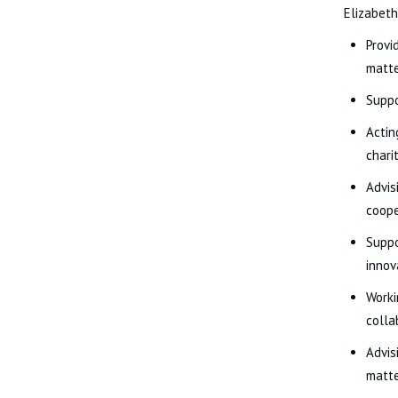
Elizabeth
Provi
matte
Suppo
Actin
chari
Advis
coope
Suppo
innov
Worki
colla
Advis
matte