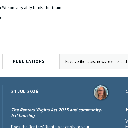
h Wilson very ably leads the team.'
0
PUBLICATIONS
21 JUL 2026
1
The Renters’ Rights Act 2025 and community-
W
led housing
W
Does the Renters' Rights Act apply to your
M