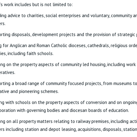
’s work includes but is not limited to:
ding advice to charities, social enterprises and voluntary, community 
rs.
rting disposals, development projects and the provision of strategic 
g for Anglican and Roman Catholic dioceses, cathedrals, religious or
ties, including faith schools.
ing on the property aspects of community led housing, including work
ratives.
rting a broad range of community focused projects, from museums to 
ative and pioneering schemes.
ng with schools on the property aspects of conversion and on ongoing
boration with governing bodies and diocesan boards of education.
ing on all property matters relating to railway premises, including ac
rs including station and depot leasing, acquisitions, disposals, stati