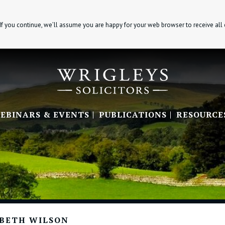
If you continue, we’ll assume you are happy for your web browser to receive all
EBINARS & EVENTS
PUBLICATIONS
RESOURCE
ABETH WILSON