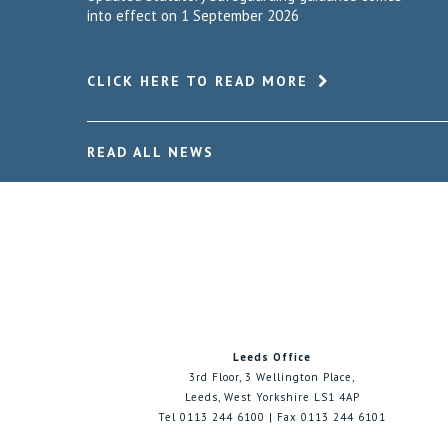
into effect on 1 September 2026
CLICK HERE TO READ MORE
READ ALL NEWS
Leeds Office
3rd Floor, 3 Wellington Place,
Leeds, West Yorkshire LS1 4AP
Tel 0113 244 6100 | Fax 0113 244 6101