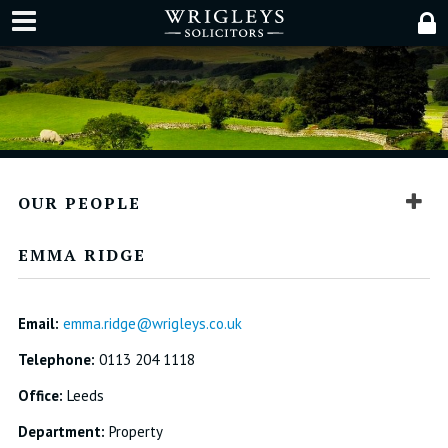
OUR PEOPLE
EMMA RIDGE
Email:
emma.ridge@wrigleys.co.uk
Telephone:
0113 204 1118
Office:
Leeds
Department:
Property