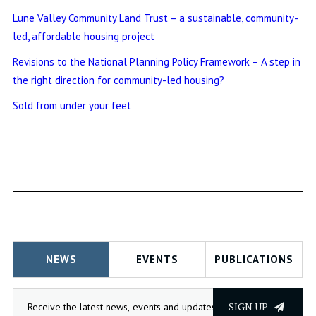
Lune Valley Community Land Trust – a sustainable, community-
led, affordable housing project
Revisions to the National Planning Policy Framework – A step in
the right direction for community-led housing?
Sold from under your feet
NEWS
EVENTS
PUBLICATIONS
SIGN UP