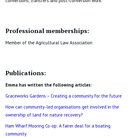
conversions, transfers and post-conversion work.
Professional memberships:
Member of the Agricultural Law Association
Publications:
Emma has written the following articles:
Graceworks Gardens – Creating a community for the future
How can community-led organisations get involved in the
ownership of land for nature recovery?
Ham Wharf Mooring Co-op: A fairer deal for a boating
community