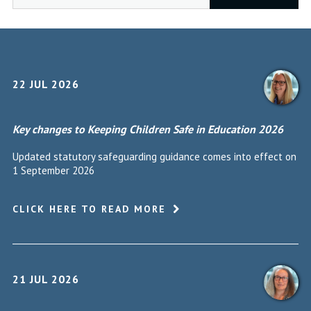
22 JUL 2026
Key changes to Keeping Children Safe in Education 2026
Updated statutory safeguarding guidance comes into effect on
1 September 2026
CLICK HERE TO READ MORE
21 JUL 2026