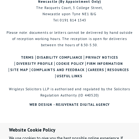
Newcastle (By Appointment Only)
The Racquets Court, 3 College Street,
Newcastle upon Tyne NE1 8JG
Tel 0191 814 1343
Please note: documents or letters cannot be delivered by hand outside
of reception working hours. The reception is open for deliveries
between the hours of 8:30-5:30.
TERMS
DISABILITY COMPLIANCE
PRIVACY NOTICES
DIVERSITY PROFILE
COOKIE POLICY
FIRM INFORMATION
SITE MAP
COMPLAINTS AND FEEDBACK
CAREERS
RESOURCES
USEFUL LINKS
Wrigleys Solicitors LLP is authorised and regulated by the Solicitors
Regulation Authority (ID 440520)
WEB DESIGN - REJUVENATE DIGITAL AGENCY
Website Cookie Policy
We use cookies to give you the best possible online experience. If