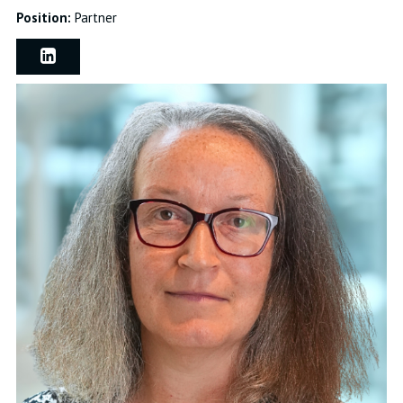
Position:
Partner