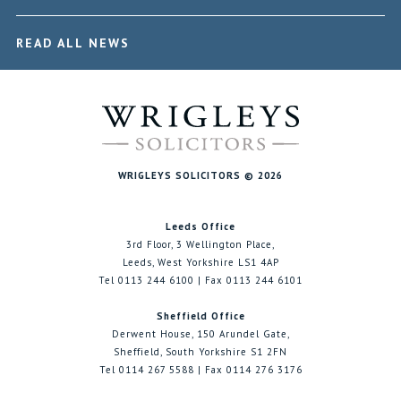
READ ALL NEWS
WRIGLEYS SOLICITORS © 2026
Leeds Office
3rd Floor, 3 Wellington Place,
Leeds, West Yorkshire LS1 4AP
Tel 0113 244 6100 | Fax 0113 244 6101
Sheffield Office
Derwent House, 150 Arundel Gate,
Sheffield, South Yorkshire S1 2FN
Tel 0114 267 5588 | Fax 0114 276 3176