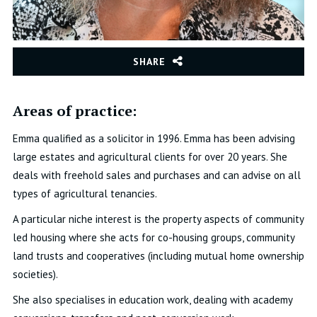
SHARE
Areas of practice:
Emma qualified as a solicitor in 1996.
Emma has been advising
large estates and agricultural clients for over 20 years. She
deals with freehold sales and purchases and can advise on all
types of agricultural tenancies.
A particular niche interest is the property aspects of community
led housing where she acts for co-housing groups, community
land trusts and cooperatives (including mutual home ownership
societies).
She also specialises in education work, dealing with academy