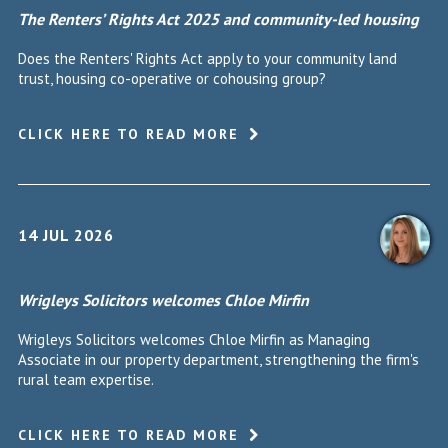
The Renters’ Rights Act 2025 and community-led housing
Does the Renters' Rights Act apply to your community land
trust, housing co-operative or cohousing group?
CLICK HERE TO READ MORE
14 JUL 2026
Wrigleys Solicitors welcomes Chloe Mirfin
Wrigleys Solicitors welcomes Chloe Mirfin as Managing
Associate in our property department, strengthening the firm's
rural team expertise.
CLICK HERE TO READ MORE