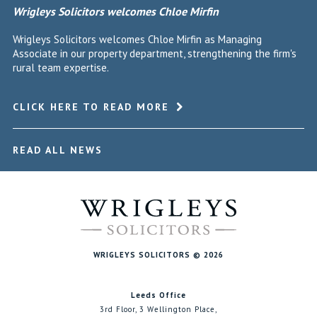
Wrigleys Solicitors welcomes Chloe Mirfin
Wrigleys Solicitors welcomes Chloe Mirfin as Managing
Associate in our property department, strengthening the firm's
rural team expertise.
CLICK HERE TO READ MORE
READ ALL NEWS
WRIGLEYS SOLICITORS © 2026
Leeds Office
3rd Floor, 3 Wellington Place,