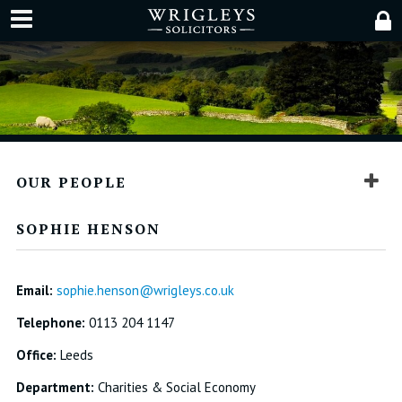
OUR PEOPLE
SOPHIE HENSON
Email:
sophie.henson@wrigleys.co.uk
Telephone:
0113 204 1147
Office:
Leeds
Department:
Charities & Social Economy