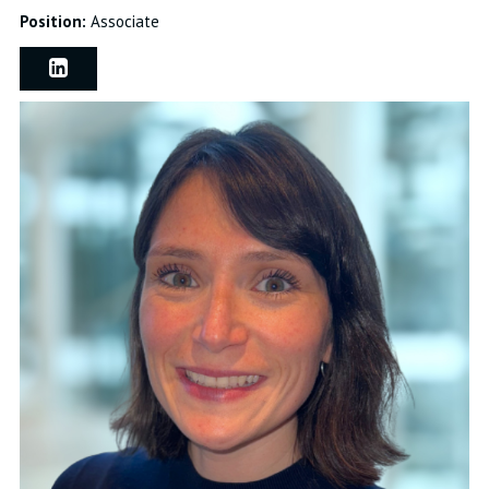
Position:
Associate