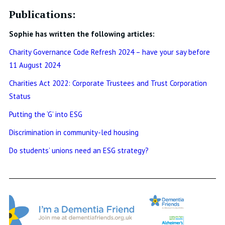
Publications:
Sophie has written the following articles:
Charity Governance Code Refresh 2024 – have your say before
11 August 2024
Charities Act 2022: Corporate Trustees and Trust Corporation
Status
Putting the ‘G’ into ESG
Discrimination in community-led housing
Do students’ unions need an ESG strategy?