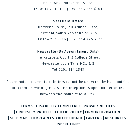
Leeds, West Yorkshire LS1 4AP
Tel 0113 244 6100 | Fax 0113 244 6101
Sheffield Office
Derwent House, 150 Arundel Gate,
Sheffield, South Yorkshire S1 2FN
Tel 0114 267 5588 | Fax 0114 276 3176
Newcastle (By Appointment Only)
The Racquets Court, 3 College Street,
Newcastle upon Tyne NE1 8JG
Tel 0191 814 1343
Please note: documents or letters cannot be delivered by hand outside
of reception working hours. The reception is open for deliveries
between the hours of 8:30-5:30.
TERMS
DISABILITY COMPLIANCE
PRIVACY NOTICES
DIVERSITY PROFILE
COOKIE POLICY
FIRM INFORMATION
SITE MAP
COMPLAINTS AND FEEDBACK
CAREERS
RESOURCES
USEFUL LINKS