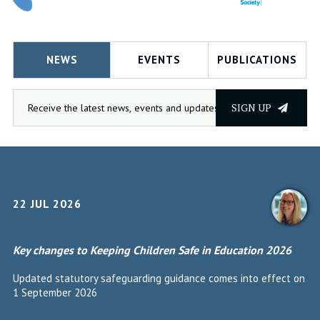
NEWS
EVENTS
PUBLICATIONS
SIGN UP
22 JUL 2026
Key changes to Keeping Children Safe in Education 2026
Updated statutory safeguarding guidance comes into effect on
1 September 2026