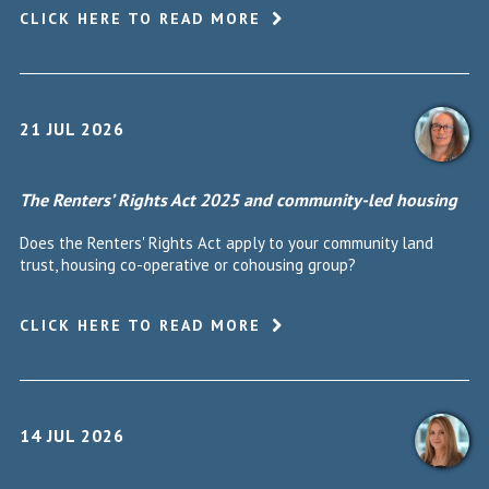
CLICK HERE TO READ MORE
21 JUL 2026
The Renters’ Rights Act 2025 and community-led housing
Does the Renters' Rights Act apply to your community land
trust, housing co-operative or cohousing group?
CLICK HERE TO READ MORE
14 JUL 2026