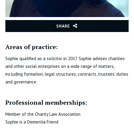
SHARE
Areas of practice:
Sophie qualified as a solicitor in 2017.
Sophie advises charities
and other social enterprises on a wide range of matters,
including formation, legal structures, contracts, trustees' duties
and governance.
Professional memberships:
Member of the Charity Law Association
Sophie is a Dementia Friend