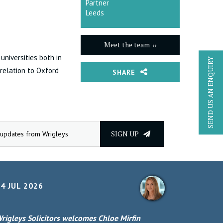
Partner
Leeds
Meet the team
universities both in
SEND US AN ENQUIRY
 relation to Oxford
SHARE
SIGN UP
4 JUL 2026
rigleys Solicitors welcomes Chloe Mirfin