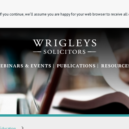
If you continue, we’ll assume you are happy for your web browser to receive all
EBINARS & EVENTS
PUBLICATIONS
RESOURCE
Education