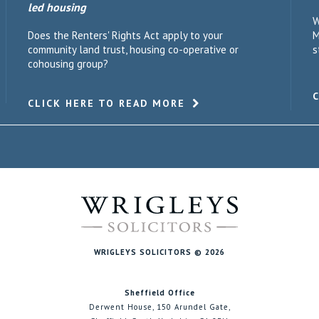
led housing
W
Does the Renters' Rights Act apply to your
M
community land trust, housing co-operative or
s
cohousing group?
CLICK HERE TO READ MORE
WRIGLEYS SOLICITORS © 2026
Sheffield Office
Derwent House, 150 Arundel Gate,