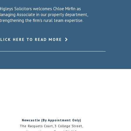
rigleys Solicitors welcomes Chloe Mirfin as
anaging Associate in our property department,
trengthening the firm's rural team expertise.
CLICK HERE TO READ MORE
Newcastle (By Appointment Only)
The Racquets Court, 3 College Street,