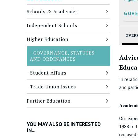
Schools & Academies
GOVE
Independent Schools
OVER
Higher Education
GOVERNANCE, STATUTES
Advic
AND ORDINANCES
Educa
Student Affairs
In relati
Trade Union Issues
and parti
Further Education
Academic
Our exper
YOU MAY ALSO BE INTERESTED
1988 to 
IN...
removed f