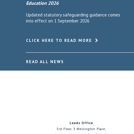
Education 2026
Updated statutory safeguarding guidance comes
into effect on 1 September 2026
CLICK HERE TO READ MORE
READ ALL NEWS
Leeds Office
3rd Floor, 3 Wellington Place,