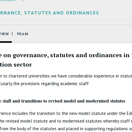
RNANCE, STATUTES AND ORDINANCES
VIEW
TEAM
e on governance, statutes and ordinances in
tion sector
on to chartered universities we have considerable experience in statu
cularly the provisions regarding academic staff.
 staff and transitions to revised model and modernised statutes
ience includes the transition to the new model statute under the E
the revised model statute and to modernised statutes whereby staff
rom the body of the statutes and placed in supporting regulations s