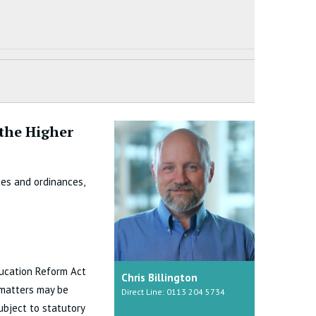
 the Higher
tes and ordinances,
ducation Reform Act
Chris Billington
 matters may be
Direct Line: 0113 204 5734
ubject to statutory