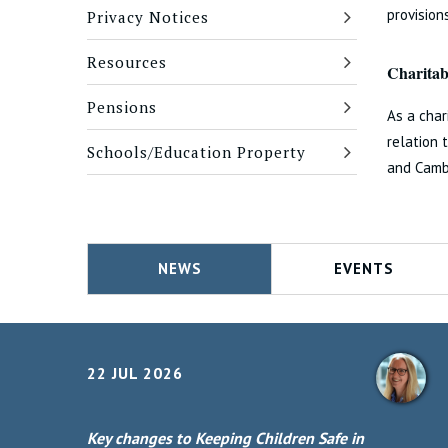
provisio
Privacy Notices
Resources
Charitabl
Pensions
As a char
relation 
Schools/Education Property
and Camb
NEWS
EVENTS
22 JUL 2026
Key changes to Keeping Children Safe in