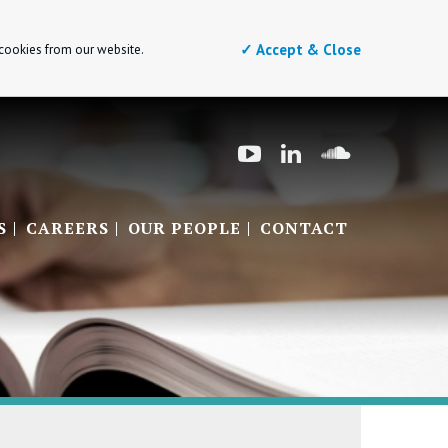
✓ Accept & Close
 cookies from our website.
S
CAREERS
OUR PEOPLE
CONTACT