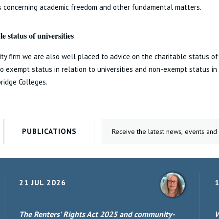
ns concerning academic freedom and other fundamental matters.
e status of universities
ity firm we are also well placed to advice on the charitable status of 
to exempt status in relation to universities and non-exempt status in
ridge Colleges.
PUBLICATIONS
21 JUL 2026
1
The Renters’ Rights Act 2025 and community-
W