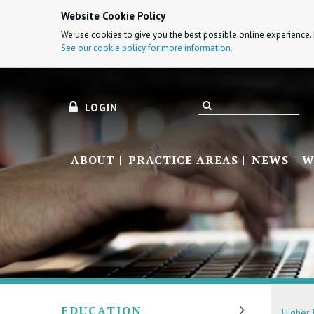
Website Cookie Policy
We use cookies to give you the best possible online experience. 
See our cookie policy for more information.
LOGIN
ABOUT
PRACTICE AREAS
NEWS
W
EDUCATION
Higher 