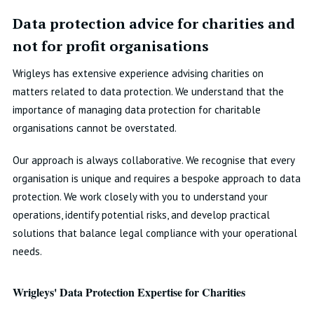
Data protection advice for charities and
not for profit organisations
Wrigleys has extensive experience advising charities on
matters related to data protection. We understand that the
importance of managing data protection for charitable
organisations cannot be overstated.
Our approach is always collaborative. We recognise that every
organisation is unique and requires a bespoke approach to data
protection. We work closely with you to understand your
operations, identify potential risks, and develop practical
solutions that balance legal compliance with your operational
needs.
Wrigleys' Data Protection Expertise for Charities