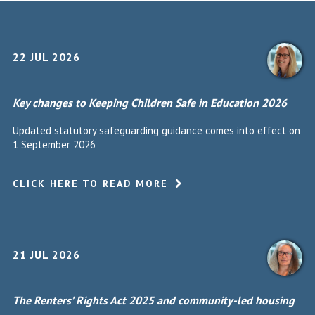
22 JUL 2026
Key changes to Keeping Children Safe in Education 2026
Updated statutory safeguarding guidance comes into effect on
1 September 2026
CLICK HERE TO READ MORE
21 JUL 2026
The Renters’ Rights Act 2025 and community-led housing