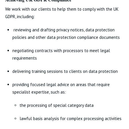
We work with our clients to help them to comply with the UK
GDPR, including:
reviewing and drafting privacy notices, data protection
policies and other data protection compliance documents
negotiating contracts with processors to meet legal
requirements
delivering training sessions to clients on data protection
providing focused legal advice on areas that require
specialist expertise, such as:
the processing of special category data
lawful basis analysis for complex processing activities