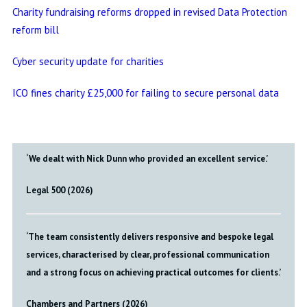
Charity fundraising reforms dropped in revised Data Protection
reform bill
Cyber security update for charities
ICO fines charity £25,000 for failing to secure personal data
‘We dealt with Nick Dunn who provided an excellent service.’
Legal 500 (2026)
‘The team consistently delivers responsive and bespoke legal
services, characterised by clear, professional communication
and a strong focus on achieving practical outcomes for clients.’
Chambers and Partners (2026)