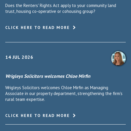
Does the Renters' Rights Act apply to your community land
trust, housing co-operative or cohousing group?
CLICK HERE TO READ MORE
14 JUL 2026
Wrigleys Solicitors welcomes Chloe Mirfin
Wrigleys Solicitors welcomes Chloe Mirfin as Managing
Associate in our property department, strengthening the firm's
rural team expertise.
CLICK HERE TO READ MORE