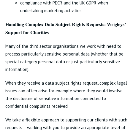
compliance with PECR and the UK GDPR when
undertaking marketing activities.
Handling Complex Data Subject Rights Requests: Wrigleys’
Support for Charities
Many of the third sector organisations we work with need to
process particularly sensitive personal data (whether that be
special category personal data or just particularly sensitive
information).
When they receive a data subject rights request, complex legal
issues can often arise for example where they would involve
the disclosure of sensitive information connected to
confidential complaints received.
We take a flexible approach to supporting our clients with such
requests – working with you to provide an appropriate level of