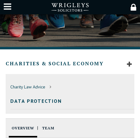
CHARITIES & SOCIAL ECONOMY
Charity Law Advice
DATA PROTECTION
OVERVIEW
TEAM