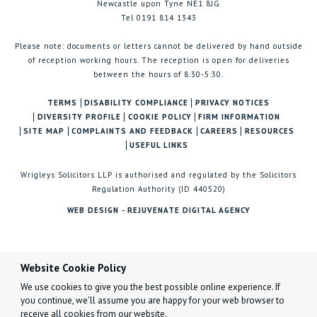
Newcastle upon Tyne NE1 8JG
Tel 0191 814 1343
Please note: documents or letters cannot be delivered by hand outside
of reception working hours. The reception is open for deliveries
between the hours of 8:30-5:30.
TERMS
DISABILITY COMPLIANCE
PRIVACY NOTICES
DIVERSITY PROFILE
COOKIE POLICY
FIRM INFORMATION
SITE MAP
COMPLAINTS AND FEEDBACK
CAREERS
RESOURCES
USEFUL LINKS
Wrigleys Solicitors LLP is authorised and regulated by the Solicitors
Regulation Authority (ID 440520)
WEB DESIGN - REJUVENATE DIGITAL AGENCY
Website Cookie Policy
We use cookies to give you the best possible online experience. If
you continue, we’ll assume you are happy for your web browser to
receive all cookies from our website.