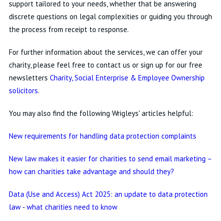
support tailored to your needs, whether that be answering
discrete questions on legal complexities or guiding you through
the process from receipt to response.
For further information about the services, we can offer your
charity, please feel free to contact us or sign up for our free
newsletters
Charity, Social Enterprise & Employee Ownership
solicitors
.
You may also find the following Wrigleys' articles helpful:
New requirements for handling data protection complaints
New law makes it easier for charities to send email marketing –
how can charities take advantage and should they?
Data (Use and Access) Act 2025: an update to data protection
law - what charities need to know