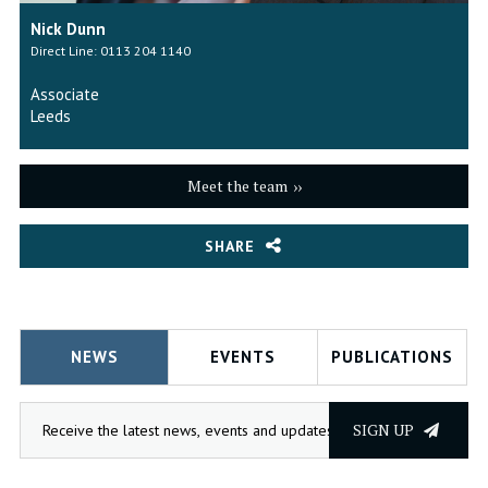
Nick Dunn
Direct Line: 0113 204 1140
Associate
Leeds
Meet the team
SHARE
NEWS
EVENTS
PUBLICATIONS
SIGN UP