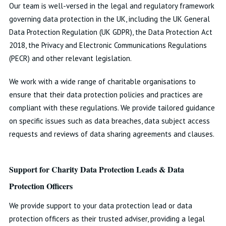
Our team is well-versed in the legal and regulatory framework
governing data protection in the UK, including the UK General
Data Protection Regulation (UK GDPR), the Data Protection Act
2018, the Privacy and Electronic Communications Regulations
(PECR) and other relevant legislation.
We work with a wide range of charitable organisations to
ensure that their data protection policies and practices are
compliant with these regulations. We provide tailored guidance
on specific issues such as data breaches, data subject access
requests and reviews of data sharing agreements and clauses.
Support for Charity Data Protection Leads & Data
Protection Officers
We provide support to your data protection lead or data
protection officers as their trusted adviser, providing a legal