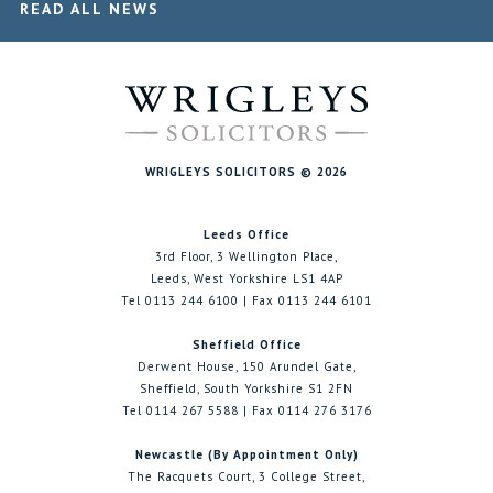
READ ALL NEWS
WRIGLEYS SOLICITORS © 2026
Leeds Office
3rd Floor, 3 Wellington Place,
Leeds, West Yorkshire LS1 4AP
Tel 0113 244 6100 | Fax 0113 244 6101
Sheffield Office
Derwent House, 150 Arundel Gate,
Sheffield, South Yorkshire S1 2FN
Tel 0114 267 5588 | Fax 0114 276 3176
Newcastle (By Appointment Only)
The Racquets Court, 3 College Street,