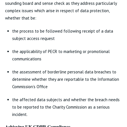
sounding board and sense check as they address particularly
complex issues which arise in respect of data protection,
whether that be:
the process to be followed following receipt of a data
subject access request
the applicability of PECR to marketing or promotional
communications
the assessment of borderline personal data breaches to
determine whether they are reportable to the Information
Commission’s Office
the affected data subjects and whether the breach needs
to be reported to the Charity Commission as a serious
incident.
Achieving UK GDPR Compliance