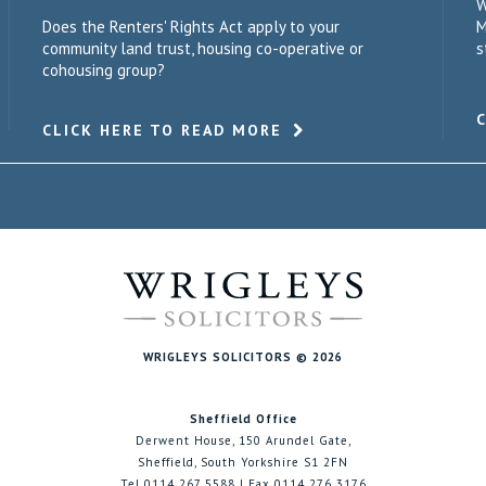
W
Does the Renters' Rights Act apply to your
M
community land trust, housing co-operative or
s
cohousing group?
CLICK HERE TO READ MORE
WRIGLEYS SOLICITORS © 2026
Sheffield Office
Derwent House, 150 Arundel Gate,
Sheffield, South Yorkshire S1 2FN
Tel 0114 267 5588 | Fax 0114 276 3176