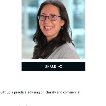
SHARE
 built up a practice advising on charity and commercial