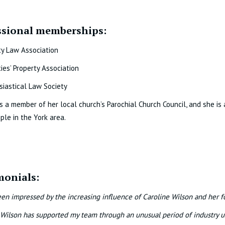
ssional memberships:
ty Law Association
ties’ Property Association
siastical Law Society
is a member of her local church’s Parochial Church Council, and she is 
ple in the York area.
monials:
een impressed by the increasing influence of Caroline Wilson and her f
 Wilson has supported my team through an unusual period of industry 