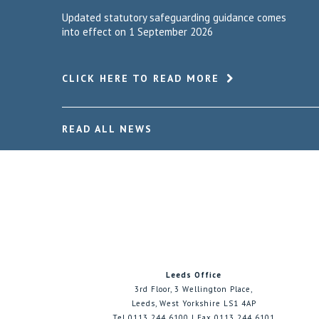
Updated statutory safeguarding guidance comes
into effect on 1 September 2026
CLICK HERE TO READ MORE
READ ALL NEWS
Leeds Office
3rd Floor, 3 Wellington Place,
Leeds, West Yorkshire LS1 4AP
Tel 0113 244 6100 | Fax 0113 244 6101