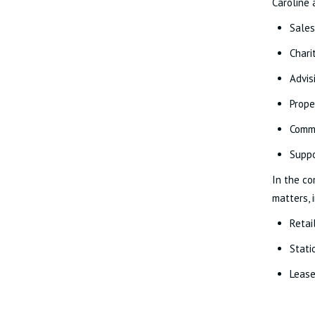
Caroline 
Sales
Chari
Advis
Prope
Commu
Suppo
In the co
matters, 
Retai
Stati
Lease