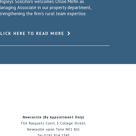
rigleys Solicitors welcomes Chloe Mirfin as
anaging Associate in our property department,
trengthening the firm's rural team expertise.
CLICK HERE TO READ MORE
Newcastle (By Appointment Only)
The Racquets Court, 3 College Street,
Newcastle upon Tyne NE1 8JG
Tel 0191 814 1343