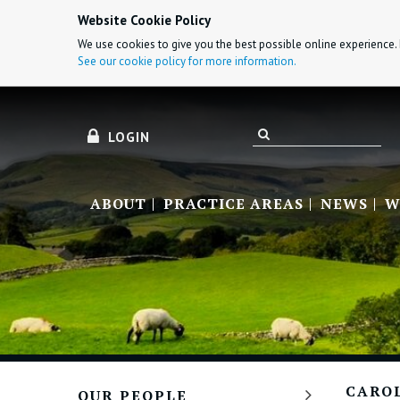
Website Cookie Policy
We use cookies to give you the best possible online experience. 
See our cookie policy for more information.
LOGIN
ABOUT
PRACTICE AREAS
NEWS
W
CARO
OUR PEOPLE