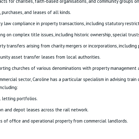
acts for charities, faith-based organisations, and community groups o
, purchases, and leases of all kinds.
ty law compliance in property transactions, including statutory restric
ing on complex title issues, including historic ownership, special tr
rty transfers arising from charity mergers or incorporations, including
nity asset transfer leases from local authorities.
rting churches of various denominations with property management 
mmercial sector, Caroline has a particular specialism in advising trai
including:
l letting portfolios.
on and depot leases across the rail network.
s of office and operational property from commercial landlords.