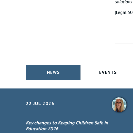
solutions
(Legal 50
NEWS
EVENTS
22 JUL 2026
Key changes to Keeping Children Safe in
Education 2026