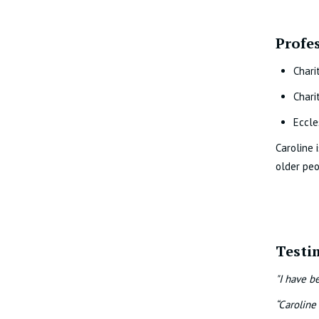
Profe
Chari
Chari
Eccle
Caroline 
older peo
Testi
"I have b
“Caroline