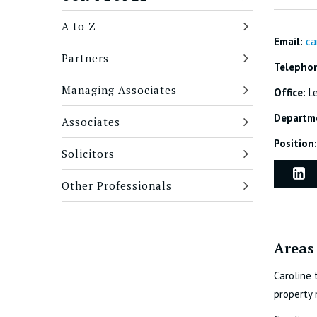
A to Z
Email:
ca
Partners
Telepho
Managing Associates
Office:
L
Departm
Associates
Position:
Solicitors
Other Professionals
Areas 
Caroline 
property 