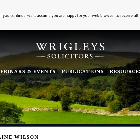
If you continue, we’ll assume you are happy for your web browser to receive all
EBINARS & EVENTS
PUBLICATIONS
RESOURCE
LINE WILSON