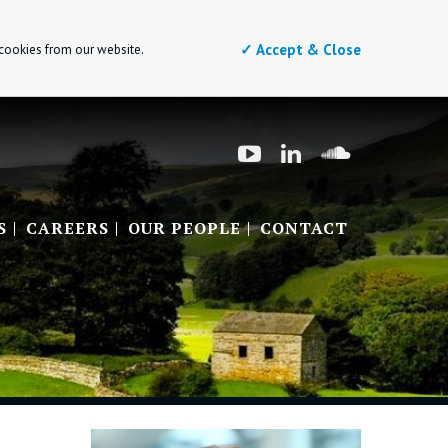
✓ Accept & Close
 cookies from our website.
S
CAREERS
OUR PEOPLE
CONTACT