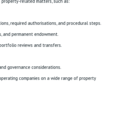
n property-related matters, such as:
tions, required authorisations, and procedural steps.
usts, and permanent endowment.
 portfolio reviews and transfers.
and governance considerations.
n operating companies on a wide range of property