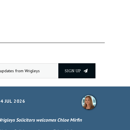
SIGN UP
4 JUL 2026
rigleys Solicitors welcomes Chloe Mirfin