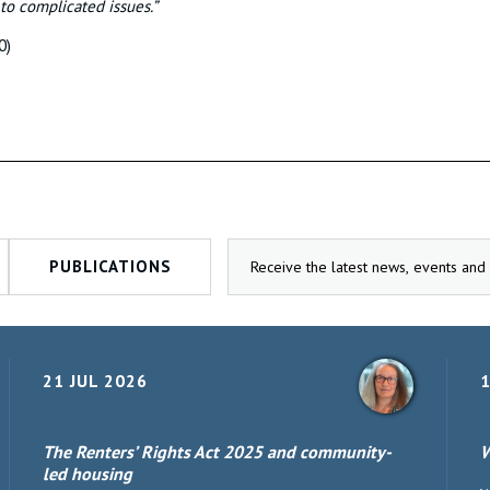
 to complicated issues.”
0)
PUBLICATIONS
21 JUL 2026
1
The Renters’ Rights Act 2025 and community-
W
led housing