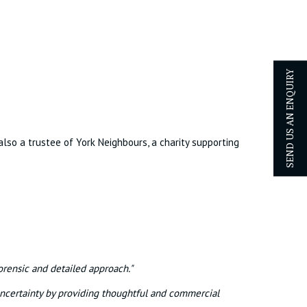
SEND US AN ENQUIRY
also a trustee of York Neighbours, a charity supporting
orensic and detailed approach."
uncertainty by providing thoughtful and commercial