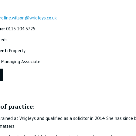
roline.wilson@wrigleys.co.uk
ne:
0113 204 5725
eeds
ent:
Property
Managing Associate
of practice:
trained at Wrigleys and qualified as a solicitor in 2014. She has since
matters.