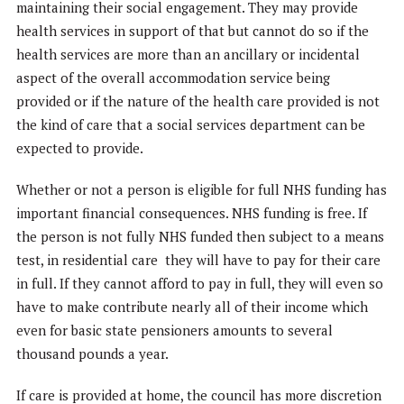
maintaining their social engagement. They may provide
health services in support of that but cannot do so if the
health services are more than an ancillary or incidental
aspect of the overall accommodation service being
provided or if the nature of the health care provided is not
the kind of care that a social services department can be
expected to provide.
Whether or not a person is eligible for full NHS funding has
important financial consequences. NHS funding is free. If
the person is not fully NHS funded then subject to a means
test, in residential care they will have to pay for their care
in full. If they cannot afford to pay in full, they will even so
have to make contribute nearly all of their income which
even for basic state pensioners amounts to several
thousand pounds a year.
If care is provided at home, the council has more discretion