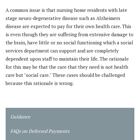
A common issue is that nursing home residents with late
stage neuro-degenerative disease such as Alzheimers
disease are expected to pay for their own health care. This
is even though they are suffering from extensive damage to
the brain, have little or no social functioning which a social
services department can support and are completely
dependent upon staff to maintain their life. The rationale
for this may be that the care that they need is not health
care but "social care." These cases should be challenged
because this rationale is wrong.
Guidance
FAQs on
Deferred Payments