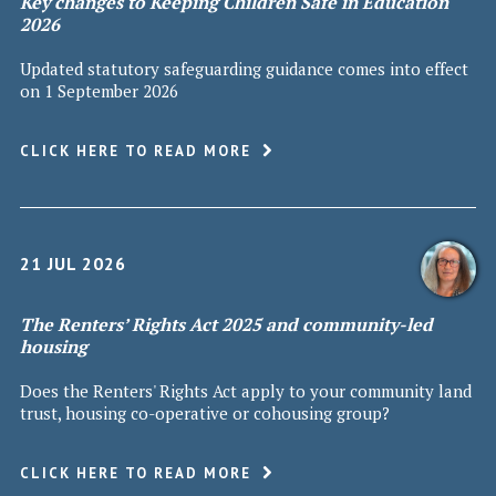
Key changes to Keeping Children Safe in Education
2026
Updated statutory safeguarding guidance comes into effect
on 1 September 2026
CLICK HERE TO READ MORE
21 JUL 2026
The Renters’ Rights Act 2025 and community-led
housing
Does the Renters' Rights Act apply to your community land
trust, housing co-operative or cohousing group?
CLICK HERE TO READ MORE