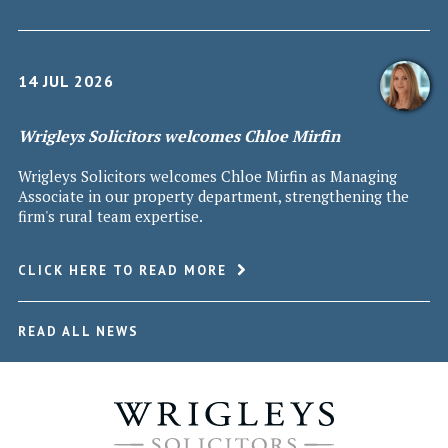
14 JUL 2026
Wrigleys Solicitors welcomes Chloe Mirfin
Wrigleys Solicitors welcomes Chloe Mirfin as Managing
Associate in our property department, strengthening the
firm's rural team expertise.
CLICK HERE TO READ MORE
READ ALL NEWS