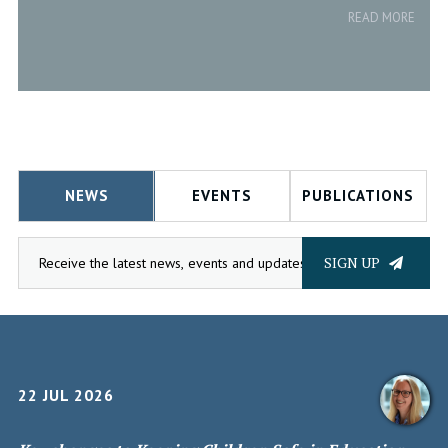
READ MORE
NEWS
EVENTS
PUBLICATIONS
SIGN UP
22 JUL 2026