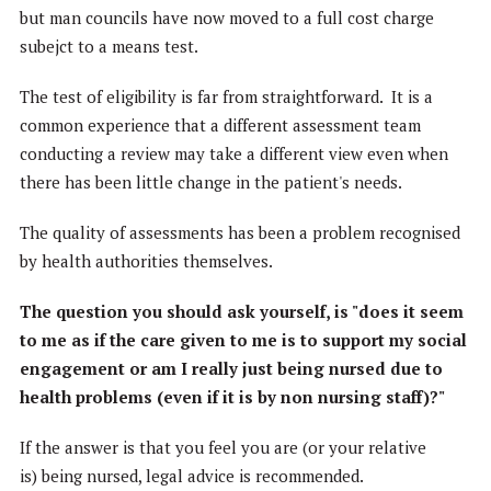
but man councils have now moved to a full cost charge
subejct to a means test.
The test of eligibility is far from straightforward. It is a
common experience that a different assessment team
conducting a review may take a different view even when
there has been little change in the patient's needs.
The quality of assessments has been a problem recognised
by health authorities themselves.
The question you should ask yourself, is "does it seem
to me as if the care given to me is to support my social
engagement or am I really just being nursed due to
health problems (even if it is by non nursing staff)?"
If the answer is that you feel you are (or your relative
is) being nursed, legal advice is recommended.