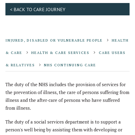
< BACK TO CARE JOURNEY
INJURED, DISABLED OR VULNERABLE PEOPLE
HEALTH
& CARE
HEALTH & CARE SERVICES
CARE USERS
& RELATIVES
NHS CONTINUING CARE
The duty of the NHS includes the provision of services for
the prevention of illness, the care of persons suffering from
illness and the after-care of persons who have suffered
from illness.
The duty of a social services department is to support a
person's well being by assisting them with developing or