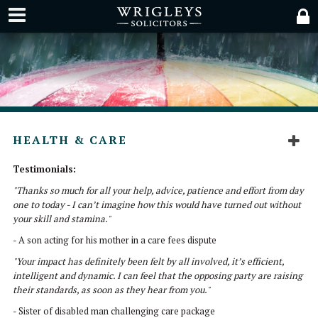
HEALTH & CARE
Testimonials:
"Thanks so much for all your help, advice, patience and effort from day
one to today - I can’t imagine how this would have turned out without
your skill and stamina."
- A son acting for his mother in a care fees dispute
"Your impact has definitely been felt by all involved, it’s efficient,
intelligent and dynamic. I can feel that the opposing party are raising
their standards, as soon as they hear from you."
- Sister of disabled man challenging care package