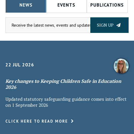
NEWS
EVENTS
PUBLICATIONS
SIGN UP
22 JUL 2026
Key changes to Keeping Children Safe in Education
2026
Updated statutory safeguarding guidance comes into effect
on 1 September 2026
CLICK HERE TO READ MORE