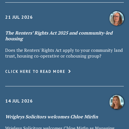
21 JUL 2026
The Renters’ Rights Act 2025 and community-led
housing
Does the Renters' Rights Act apply to your community land
trust, housing co-operative or cohousing group?
CLICK HERE TO READ MORE
14 JUL 2026
Wrigleys Solicitors welcomes Chloe Mirfin
Wrigleys Solicitors welcomes Chloe Mirfin as Managing