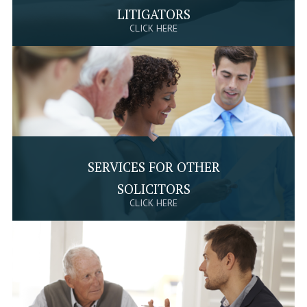
LITIGATORS
CLICK HERE
SERVICES FOR OTHER
SOLICITORS
CLICK HERE