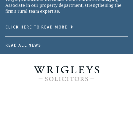
Associate in our property department, strengthening the
firm's rural team expertise.
CLICK HERE TO READ MORE
READ ALL NEWS
WRIGLEYS SOLICITORS © 2026
Leeds Office
3rd Floor, 3 Wellington Place,
Leeds, West Yorkshire LS1 4AP
Tel 0113 244 6100 | Fax 0113 244 6101