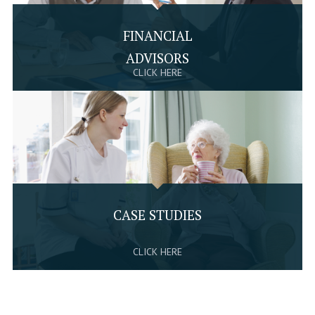
FINANCIAL
ADVISORS
CLICK HERE
CASE STUDIES
CLICK HERE