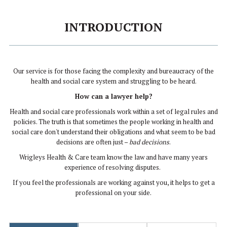
INTRODUCTION
Our service is for those facing the complexity and bureaucracy of the
health and social care system and struggling to be heard.
How can a lawyer help?
Health and social care professionals work within a set of legal rules and
policies. The truth is that sometimes the people working in health and
social care don't understand their obligations and what seem to be bad
decisions are often just –
bad decisions
.
Wrigleys Health & Care team know the law and have many years
experience of resolving disputes.
If you feel the professionals are working against you, it helps to get a
professional on your side.