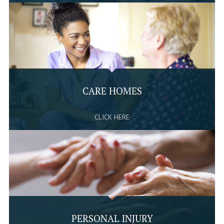
CARE HOMES
CLICK HERE
PERSONAL INJURY