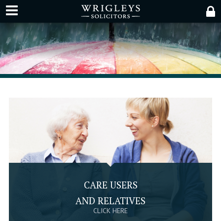
CARE USERS
AND RELATIVES
CLICK HERE