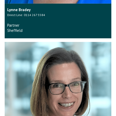
Lynne Bradey
Direct Line: 0114 267 5584
Partner
Sheffield