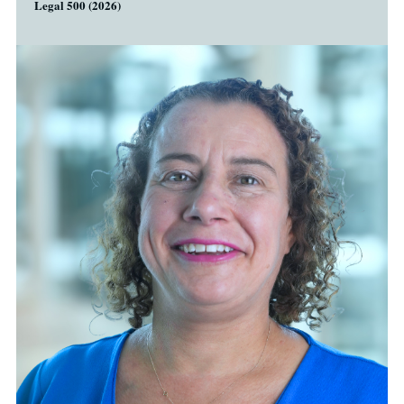
Legal 500 (2026)