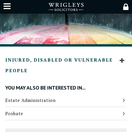
INJURED, DISABLED OR VULNERABLE
PEOPLE
YOU MAY ALSO BE INTERESTED IN...
Estate Administration
Probate