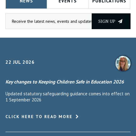
NEWS
EVENTS
PUBLICATIONS
SIGN UP
22 JUL 2026
Key changes to Keeping Children Safe in Education 2026
Updated statutory safeguarding guidance comes into effect on
1 September 2026
CLICK HERE TO READ MORE