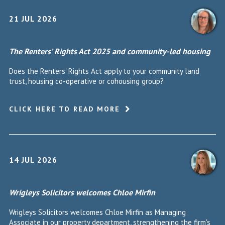
21 JUL 2026
The Renters’ Rights Act 2025 and community-led housing
Does the Renters' Rights Act apply to your community land
trust, housing co-operative or cohousing group?
CLICK HERE TO READ MORE
14 JUL 2026
Wrigleys Solicitors welcomes Chloe Mirfin
Wrigleys Solicitors welcomes Chloe Mirfin as Managing
Associate in our property department, strengthening the firm's