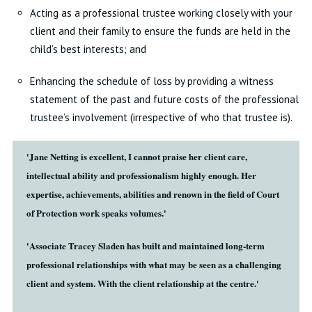
Acting as a professional trustee working closely with your
client and their family to ensure the funds are held in the
child’s best interests; and
Enhancing the schedule of loss by providing a witness
statement of the past and future costs of the professional
trustee’s involvement (irrespective of who that trustee is).
'Jane Netting is excellent, I cannot praise her client care,
intellectual ability and professionalism highly enough. Her
expertise, achievements, abilities and renown in the field of Court
of Protection work speaks volumes.'
'Associate Tracey Sladen has built and maintained long-term
professional relationships with what may be seen as a challenging
client and system. With the client relationship at the centre.'