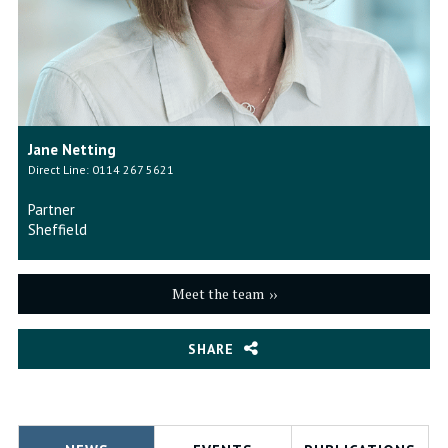
Jane Netting
Direct Line: 0114 267 5621
Partner
Sheffield
Meet the team
SHARE