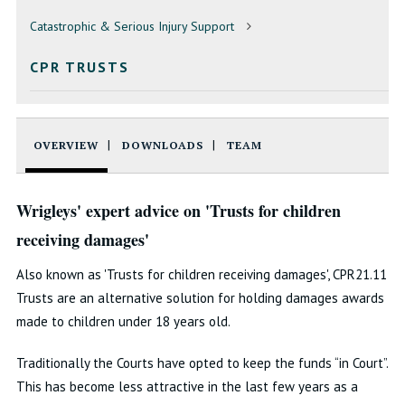
Catastrophic & Serious Injury Support
CPR TRUSTS
OVERVIEW
DOWNLOADS
TEAM
Wrigleys' expert advice on 'Trusts for children
receiving damages'
Also known as 'Trusts for children receiving damages', CPR21.11
Trusts are an alternative solution for holding damages awards
made to children under 18 years old.
Traditionally the Courts have opted to keep the funds “in Court”.
This has become less attractive in the last few years as a