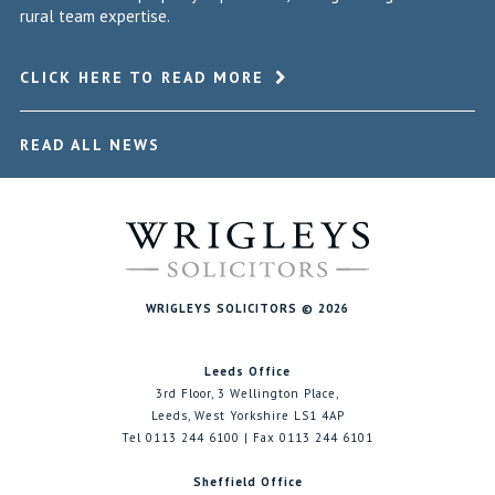
rural team expertise.
CLICK HERE TO READ MORE
READ ALL NEWS
WRIGLEYS SOLICITORS © 2026
Leeds Office
3rd Floor, 3 Wellington Place,
Leeds, West Yorkshire LS1 4AP
Tel 0113 244 6100 | Fax 0113 244 6101
Sheffield Office