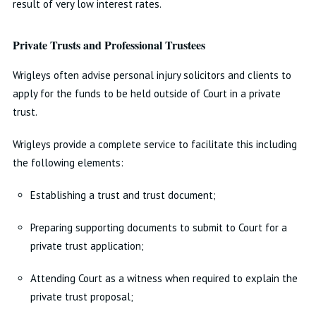
result of very low interest rates.
Private Trusts and Professional Trustees
Wrigleys often advise personal injury solicitors and clients to
apply for the funds to be held outside of Court in a private
trust.
Wrigleys provide a complete service to facilitate this including
the following elements:
Establishing a trust and trust document;
Preparing supporting documents to submit to Court for a
private trust application;
Attending Court as a witness when required to explain the
private trust proposal;