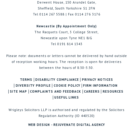
Derwent House, 150 Arundel Gate,
Sheffield, South Yorkshire S1 2FN
Tel 0114 267 5588 | Fax 0114 276 3176
Newcastle (By Appointment Only)
The Racquets Court, 3 College Street,
Newcastle upon Tyne NE1 8JG
Tel 0191 814 1343
Please note: documents or letters cannot be delivered by hand outside
of reception working hours. The reception is open for deliveries
between the hours of 8:30-5:30.
TERMS
DISABILITY COMPLIANCE
PRIVACY NOTICES
DIVERSITY PROFILE
COOKIE POLICY
FIRM INFORMATION
SITE MAP
COMPLAINTS AND FEEDBACK
CAREERS
RESOURCES
USEFUL LINKS
Wrigleys Solicitors LLP is authorised and regulated by the Solicitors
Regulation Authority (ID 440520)
WEB DESIGN - REJUVENATE DIGITAL AGENCY