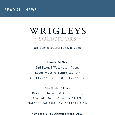
READ ALL NEWS
WRIGLEYS SOLICITORS © 2026
Leeds Office
3rd Floor, 3 Wellington Place,
Leeds, West Yorkshire LS1 4AP
Tel 0113 244 6100 | Fax 0113 244 6101
Sheffield Office
Derwent House, 150 Arundel Gate,
Sheffield, South Yorkshire S1 2FN
Tel 0114 267 5588 | Fax 0114 276 3176
Newcastle (By Appointment Only)