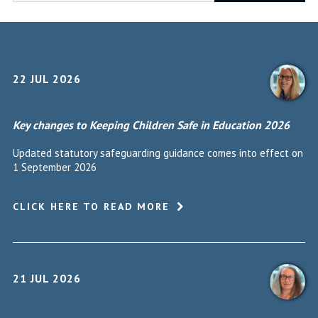
22 JUL 2026
Key changes to Keeping Children Safe in Education 2026
Updated statutory safeguarding guidance comes into effect on
1 September 2026
CLICK HERE TO READ MORE
21 JUL 2026