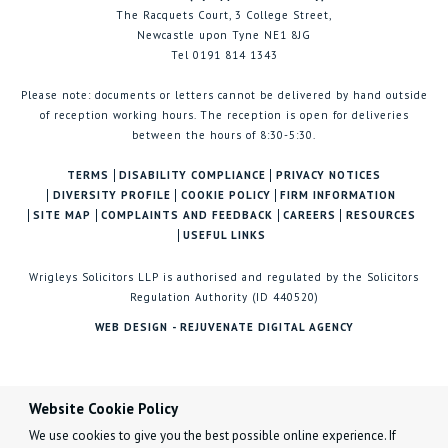
The Racquets Court, 3 College Street,
Newcastle upon Tyne NE1 8JG
Tel 0191 814 1343
Please note: documents or letters cannot be delivered by hand outside
of reception working hours. The reception is open for deliveries
between the hours of 8:30-5:30.
TERMS
DISABILITY COMPLIANCE
PRIVACY NOTICES
DIVERSITY PROFILE
COOKIE POLICY
FIRM INFORMATION
SITE MAP
COMPLAINTS AND FEEDBACK
CAREERS
RESOURCES
USEFUL LINKS
Wrigleys Solicitors LLP is authorised and regulated by the Solicitors
Regulation Authority (ID 440520)
WEB DESIGN - REJUVENATE DIGITAL AGENCY
Website Cookie Policy
We use cookies to give you the best possible online experience. If