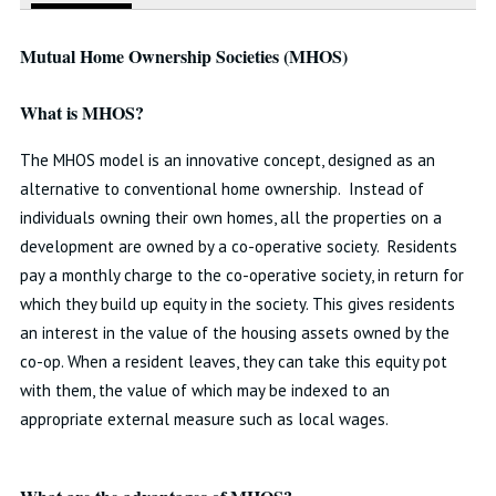
Mutual Home Ownership Societies (MHOS)
What is MHOS?
The MHOS model is an innovative concept, designed as an
alternative to conventional home ownership. Instead of
individuals owning their own homes, all the properties on a
development are owned by a co-operative society. Residents
pay a monthly charge to the co-operative society, in return for
which they build up equity in the society. This gives residents
an interest in the value of the housing assets owned by the
co-op. When a resident leaves, they can take this equity pot
with them, the value of which may be indexed to an
appropriate external measure such as local wages.