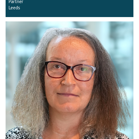
Partner
Leeds