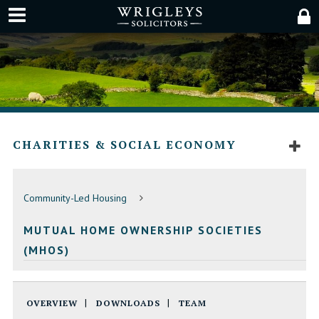
CHARITIES & SOCIAL ECONOMY
Community-Led Housing
MUTUAL HOME OWNERSHIP SOCIETIES
(MHOS)
OVERVIEW
DOWNLOADS
TEAM