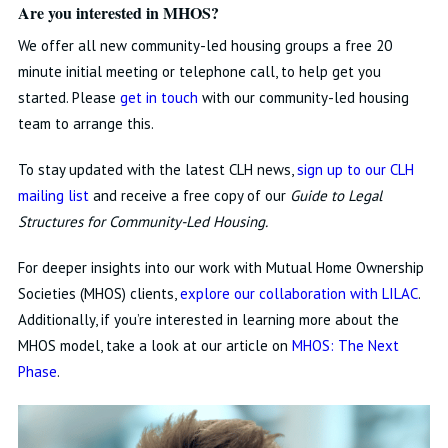
Are you interested in MHOS?
We offer all new community-led housing groups a free 20
minute initial meeting or telephone call, to help get you
started. Please
get in touch
with our community-led housing
team to arrange this.
To stay updated with the latest CLH news,
sign up to our CLH
mailing list
and receive a free copy of our
Guide to Legal
Structures for Community-Led Housing.
For deeper insights into our work with Mutual Home Ownership
Societies (MHOS) clients,
explore our collaboration with LILAC
.
Additionally, if you’re interested in learning more about the
MHOS model, take a look at our article on
MHOS: The Next
Phase
.