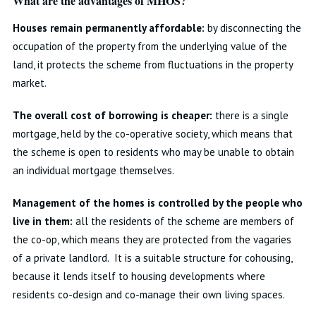
What are the advantages of MHOS?
Houses remain permanently affordable:
by disconnecting the
occupation of the property from the underlying value of the
land, it protects the scheme from fluctuations in the property
market.
The overall cost of borrowing is cheaper:
there is a single
mortgage, held by the co-operative society, which means that
the scheme is open to residents who may be unable to obtain
an individual mortgage themselves.
Management of the homes is controlled by the people who
live in them:
all the residents of the scheme are members of
the co-op, which means they are protected from the vagaries
of a private landlord. It is a suitable structure for cohousing,
because it lends itself to housing developments where
residents co-design and co-manage their own living spaces.