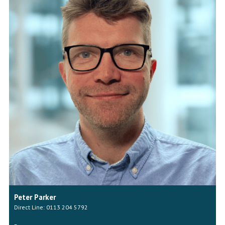
Peter Parker
Direct Line: 0113 204 5792