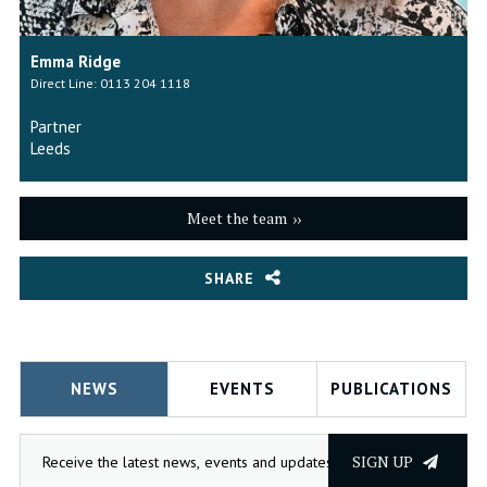
Emma Ridge
Direct Line: 0113 204 1118
Partner
Leeds
Meet the team
SHARE
NEWS
EVENTS
PUBLICATIONS
SIGN UP