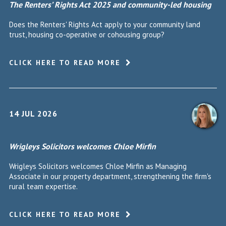
The Renters’ Rights Act 2025 and community-led housing
Does the Renters' Rights Act apply to your community land
trust, housing co-operative or cohousing group?
CLICK HERE TO READ MORE
14 JUL 2026
Wrigleys Solicitors welcomes Chloe Mirfin
Wrigleys Solicitors welcomes Chloe Mirfin as Managing
Associate in our property department, strengthening the firm's
rural team expertise.
CLICK HERE TO READ MORE