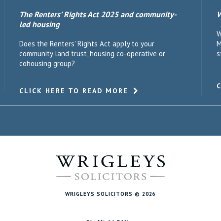
The Renters’ Rights Act 2025 and community-
W
led housing
W
Does the Renters' Rights Act apply to your
M
community land trust, housing co-operative or
s
cohousing group?
CLICK HERE TO READ MORE
WRIGLEYS SOLICITORS © 2026