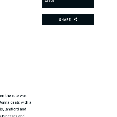
Leeds
SHARE
hen the role was
 Donna deals with a
ls, landlord and
 businesses and