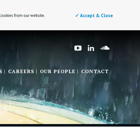
✓ Accept & Close
 cookies from our website.
S
CAREERS
OUR PEOPLE
CONTACT