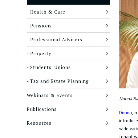
Health & Care
Pensions
Professional Advisers
Property
Students’ Unions
Tax and Estate Planning
Webinars & Events
Donna Ra
Publications
Donna
, i
introduce
Resources
wide vari
tenant wo