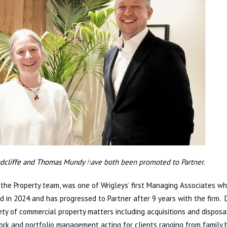
dcliffe and Thomas Mundy
h
ave both been promoted to Partner.
n the Property team, was one of Wrigleys’ first Managing Associates w
d in 2024 and has progressed to Partner after 9 years with the firm.
ety of commercial property matters including acquisitions and disposa
rk and portfolio management acting for clients ranging from family