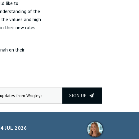
ld like to
nderstanding of the
 the values and high
in their new roles
nnah on their
SIGN UP
4 JUL 2026