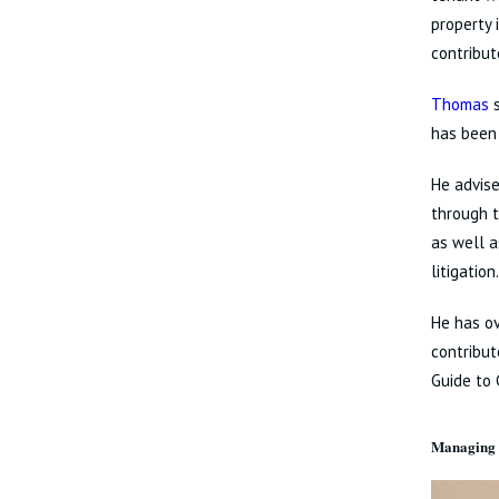
property 
contribut
Thomas
s
has been
He advise
through t
as well a
litigatio
He has ov
contribut
Guide to 
Managing 