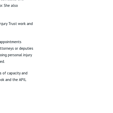
or. She also
Injury Trust work and
 appointments
attorneys or deputies
oing personal injury
ted.
ss of capacity and
ook and the APIL