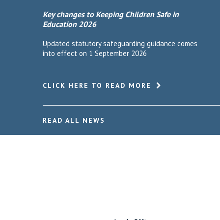
Key changes to Keeping Children Safe in
Education 2026
Updated statutory safeguarding guidance comes
into effect on 1 September 2026
CLICK HERE TO READ MORE
READ ALL NEWS