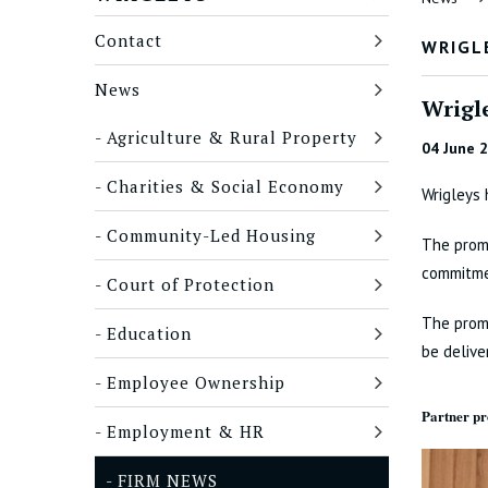
Contact
WRIGL
News
Wrigl
Agriculture & Rural Property
04 June 
Charities & Social Economy
Wrigleys 
Community-Led Housing
The promo
commitmen
Court of Protection
The promo
Education
be delive
Employee Ownership
Partner p
Employment & HR
FIRM NEWS