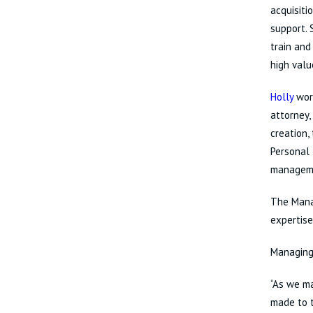
acquisiti
support. 
train and
high valu
Holly
work
attorney,
creation,
Personal 
managem
The Manag
expertise
Managing
“As we ma
made to t