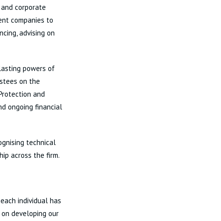
t and corporate
ment companies to
ncing, advising on
 lasting powers of
ustees on the
Protection and
nd ongoing financial
ognising technical
hip across the firm.
 each individual has
e on developing our