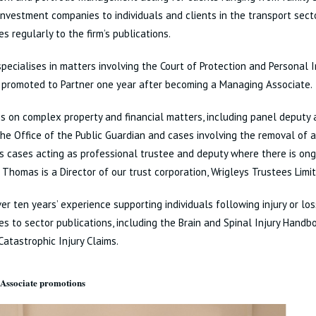
investment companies to individuals and clients in the transport sect
es regularly to the firm’s publications.
pecialises in matters involving the Court of Protection and Personal 
 promoted to Partner one year after becoming a Managing Associate.
s on complex property and financial matters, including panel deputy
he Office of the Public Guardian and cases involving the removal of 
s cases acting as professional trustee and deputy where there is ong
n. Thomas is a Director of our trust corporation, Wrigleys Trustees Limi
er ten years’ experience supporting individuals following injury or lo
es to sector publications, including the Brain and Spinal Injury Handb
Catastrophic Injury Claims.
Associate promotions