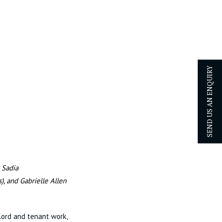
SEND US AN ENQUIRY
 Sadia
s),
and Gabrielle Allen
lord and tenant work,