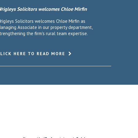
rigleys Solicitors welcomes Chloe Mirfin
rigleys Solicitors welcomes Chloe Mirfin as
anaging Associate in our property department,
trengthening the firm's rural team expertise.
CLICK HERE TO READ MORE