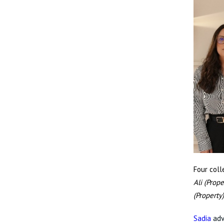
Four col
Ali (Prope
(Property
Sadia
adv