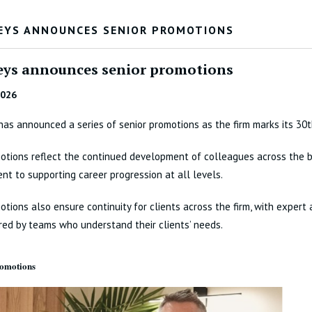
EYS ANNOUNCES SENIOR PROMOTIONS
eys announces senior promotions
2026
has announced a series of senior promotions as the firm marks its 30t
tions reflect the continued development of colleagues across the b
t to supporting career progression at all levels.
tions also ensure continuity for clients across the firm, with expert 
red by teams who understand their clients’ needs.
romotions