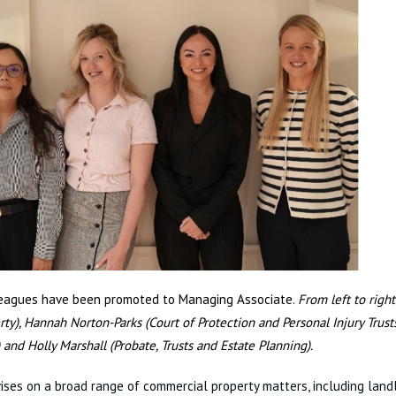
leagues have been promoted to Managing Associate.
From left to right
rty),
Hannah Norton-Parks (Court of Protection and Personal Injury Trust
) and Holly Marshall (Probate, Trusts and Estate Planning).
ises on a broad range of commercial property matters, including land