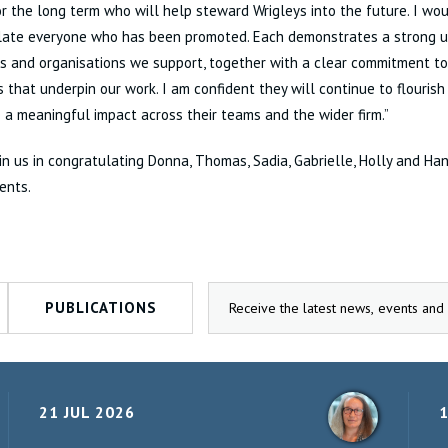
r the long term who will help steward Wrigleys into the future. I wou
late everyone who has been promoted. Each demonstrates a strong u
ls and organisations we support, together with a clear commitment to
 that underpin our work. I am confident they will continue to flourish 
a meaningful impact across their teams and the wider firm.”
in us in congratulating Donna, Thomas, Sadia, Gabrielle, Holly and Ha
ents.
PUBLICATIONS
21 JUL 2026
1