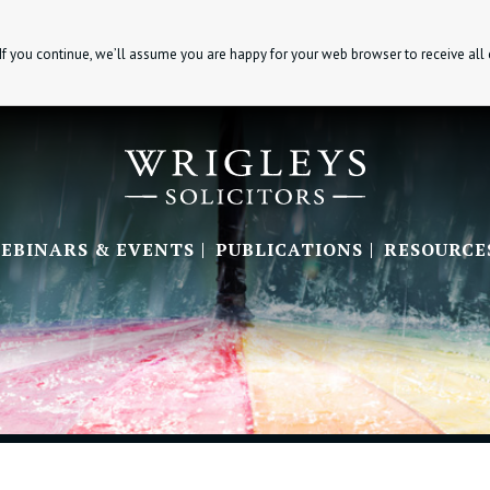
If you continue, we’ll assume you are happy for your web browser to receive all
EBINARS & EVENTS
PUBLICATIONS
RESOURCE