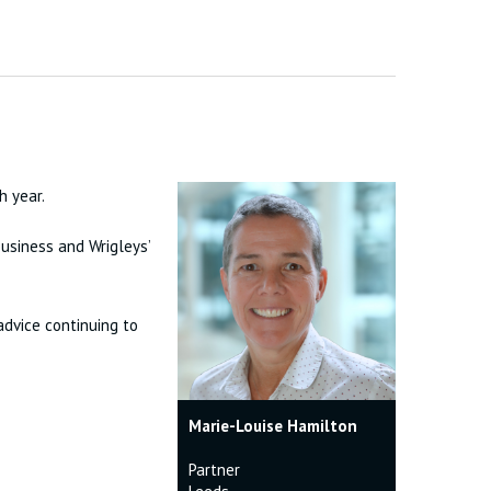
h year.
usiness and Wrigleys’
advice continuing to
Marie-Louise Hamilton
Partner