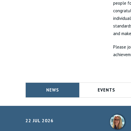
people fo
congratu
individua
standards
and make 
Please jo
achievem
NEWS
EVENTS
22 JUL 2026