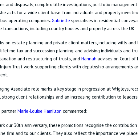
ons and disposals, complex title investigations, portfolio managemen
She acts for a wide client base, from individuals and property invest
 bus operating companies.
Gabrielle
specialises in residential conveya
e transactions, including country houses and property across the UK.
s on estate planning and private client matters, including wills and
 lifetime tax and succession planning, and advising individuals and tr
 taxation and restructuring of trusts, and
Hannah
advises on Court of 
Injury Trust work, supporting clients with deputyship arrangements a
ent.
ing Associate role marks a key stage in progression at Wrigleys, rec
, strong client relationships and an increasing contribution to leaders
 partner
Marie-Louise Hamilton
commented:
rk our 30th anniversary, these promotions recognise the contribution
he firm and to our clients. They also reflect the importance we plac