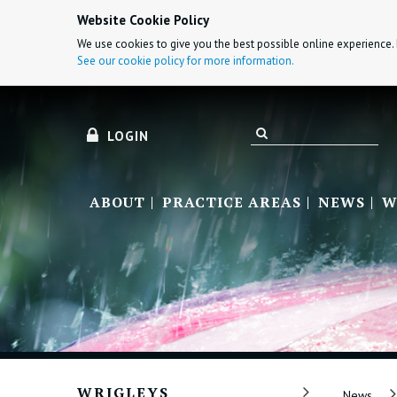
Website Cookie Policy
We use cookies to give you the best possible online experience. 
See our cookie policy for more information.
LOGIN
ABOUT
PRACTICE AREAS
NEWS
W
WRIGLEYS
News