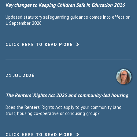
Key changes to Keeping Children Safe in Education 2026
Updated statutory safeguarding guidance comes into effect on
1 September 2026
CLICK HERE TO READ MORE
21 JUL 2026
The Renters’ Rights Act 2025 and community-led housing
Does the Renters' Rights Act apply to your community land
trust, housing co-operative or cohousing group?
CLICK HERE TO READ MORE