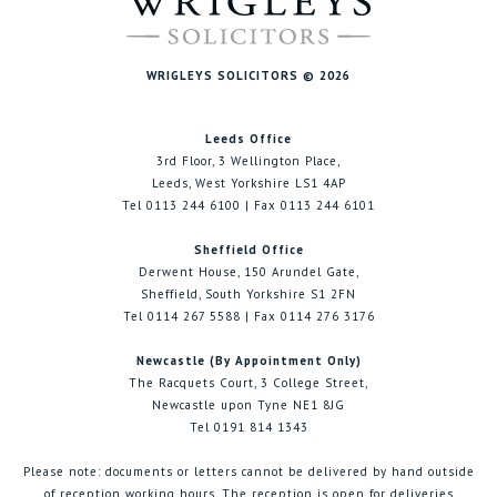
WRIGLEYS SOLICITORS © 2026
Leeds Office
3rd Floor, 3 Wellington Place,
Leeds, West Yorkshire LS1 4AP
Tel 0113 244 6100 | Fax 0113 244 6101
Sheffield Office
Derwent House, 150 Arundel Gate,
Sheffield, South Yorkshire S1 2FN
Tel 0114 267 5588 | Fax 0114 276 3176
Newcastle (By Appointment Only)
The Racquets Court, 3 College Street,
Newcastle upon Tyne NE1 8JG
Tel 0191 814 1343
Please note: documents or letters cannot be delivered by hand outside
of reception working hours. The reception is open for deliveries