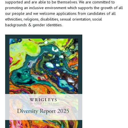
supported and are able to be themselves. We are committed to
promoting an inclusive environment which supports the growth of all
our people and we welcome applications from candidates of all
ethnicities, religions, disabilities, sexual orientation, social
backgrounds & gender identities.