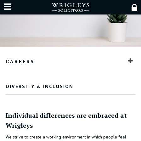
CAREERS
DIVERSITY & INCLUSION
Individual differences are embraced at
Wrigleys
We strive to create a working environment in which people feel