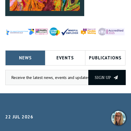
NEWS
EVENTS
PUBLICATIONS
SIGN UP
22 JUL 2026