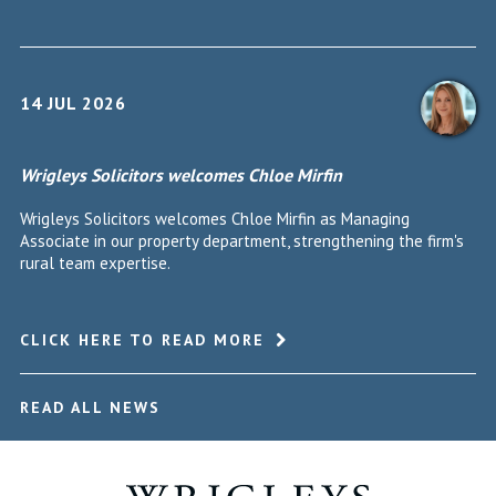
14 JUL 2026
Wrigleys Solicitors welcomes Chloe Mirfin
Wrigleys Solicitors welcomes Chloe Mirfin as Managing
Associate in our property department, strengthening the firm's
rural team expertise.
CLICK HERE TO READ MORE
READ ALL NEWS