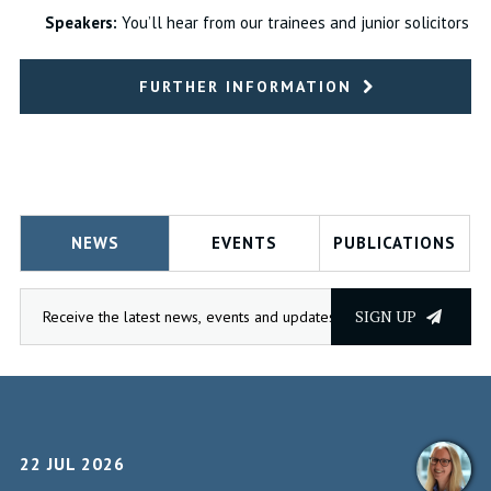
Speakers:
You’ll hear from our trainees and junior solicitors
FURTHER INFORMATION
NEWS
EVENTS
PUBLICATIONS
SIGN UP
22 JUL 2026