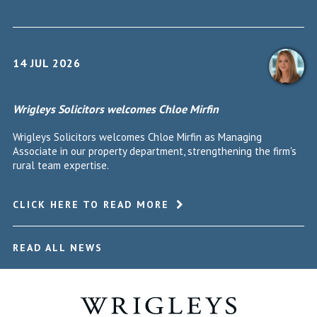
14 JUL 2026
Wrigleys Solicitors welcomes Chloe Mirfin
Wrigleys Solicitors welcomes Chloe Mirfin as Managing
Associate in our property department, strengthening the firm's
rural team expertise.
CLICK HERE TO READ MORE
READ ALL NEWS