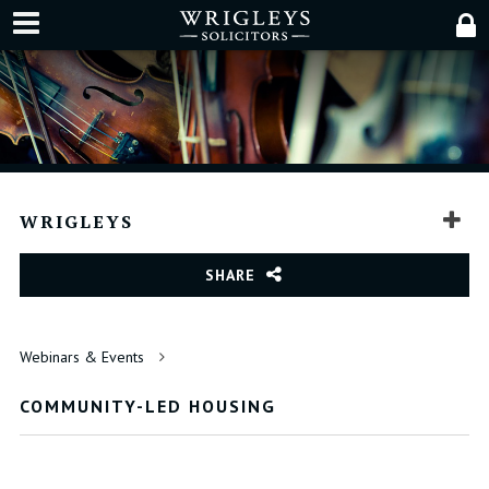
WRIGLEYS
SHARE
Webinars & Events
COMMUNITY-LED HOUSING