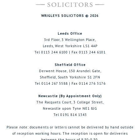
WRIGLEYS SOLICITORS © 2026
Leeds Office
3rd Floor, 3 Wellington Place,
Leeds, West Yorkshire LS1 4AP
Tel 0113 244 6100 | Fax 0113 244 6101
Sheffield Office
Derwent House, 150 Arundel Gate,
Sheffield, South Yorkshire S1 2FN
Tel 0114 267 5588 | Fax 0114 276 3176
Newcastle (By Appointment Only)
The Racquets Court, 3 College Street,
Newcastle upon Tyne NE1 8JG
Tel 0191 814 1343
Please note: documents or letters cannot be delivered by hand outside
of reception working hours. The reception is open for deliveries
between the hours of 8:30-5:30.