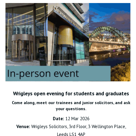
Wrigleys open evening for students and graduates
Come along, meet our trainees and junior solicitors, and ask
your questions.
Date:
12 Mar 2026
Venue:
Wrigleys Solicitors, 3rd Floor, 3 Wellington Place,
Leeds LS1 4AP