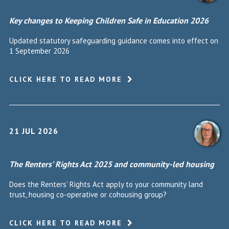
Key changes to Keeping Children Safe in Education 2026
Updated statutory safeguarding guidance comes into effect on
1 September 2026
CLICK HERE TO READ MORE
21 JUL 2026
The Renters’ Rights Act 2025 and community-led housing
Does the Renters' Rights Act apply to your community land
trust, housing co-operative or cohousing group?
CLICK HERE TO READ MORE