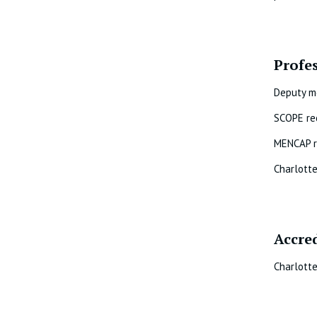
Profe
Deputy m
SCOPE re
MENCAP r
Charlott
Accre
Charlotte