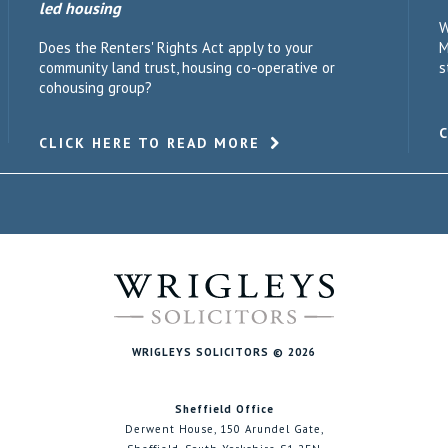
led housing
W
Does the Renters' Rights Act apply to your
M
community land trust, housing co-operative or
s
cohousing group?
CLICK HERE TO READ MORE
WRIGLEYS SOLICITORS © 2026
Sheffield Office
Derwent House, 150 Arundel Gate,