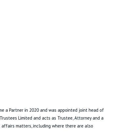
came a Partner in 2020 and was appointed joint head of
 Trustees Limited and acts as Trustee, Attorney and a
affairs matters, including where there are also