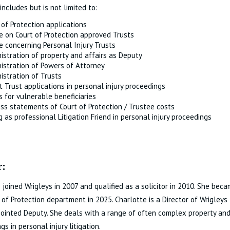
includes but is not limited to:
 of Protection applications
e on Court of Protection approved Trusts
e concerning Personal Injury Trusts
istration of property and affairs as Deputy
istration of Powers of Attorney
istration of Trusts
t Trust applications in personal injury proceedings
s for vulnerable beneficiaries
ss statements of Court of Protection / Trustee costs
g as professional Litigation Friend in personal injury proceedings
:
 joined Wrigleys in 2007 and qualified as a solicitor in 2010. She be
 of Protection department in 2025. Charlotte is a Director of Wrigleys
ointed Deputy. She deals with a range of often complex property and 
gs in personal injury litigation.