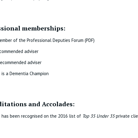
ssional memberships:
ember of the Professional Deputies Forum (PDF)
commended adviser
ecommended adviser
e is a Dementia Champion
ditations and Accolades:
 has been recognised on the 2016 list of
Top 35 Under 35
private cli