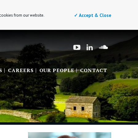
✓ Accept & Close
 cookies from our website.
S
CAREERS
OUR PEOPLE
CONTACT