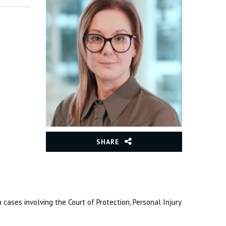
SHARE
 cases involving the Court of Protection, Personal Injury