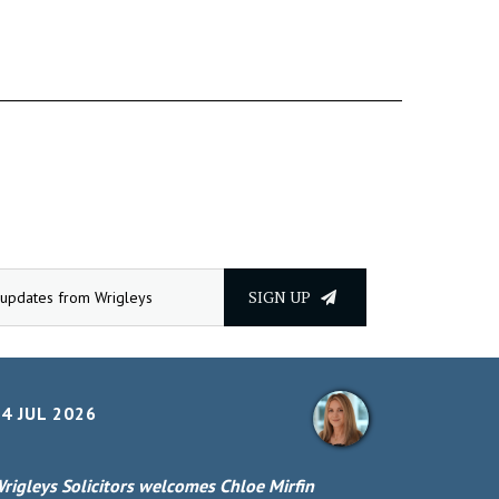
SIGN UP
4 JUL 2026
rigleys Solicitors welcomes Chloe Mirfin