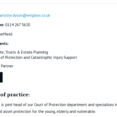
arlotte.dyson@wrigleys.co.uk
ne:
0114 267 5620
effield
ents:
te, Trusts & Estate Planning
 of Protection and Catastrophic Injury Support
Partner
of practice:
 is joint head of our Court of Protection department and specialises in
d asset protection for the young, elderly and vulnerable.