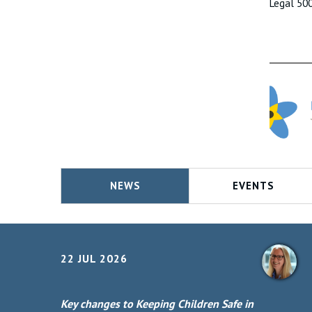
Legal 50
NEWS
EVENTS
22 JUL 2026
Key changes to Keeping Children Safe in