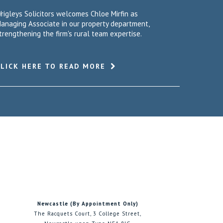
rigleys Solicitors welcomes Chloe Mirfin as
anaging Associate in our property department,
trengthening the firm's rural team expertise.
CLICK HERE TO READ MORE
Newcastle (By Appointment Only)
The Racquets Court, 3 College Street,