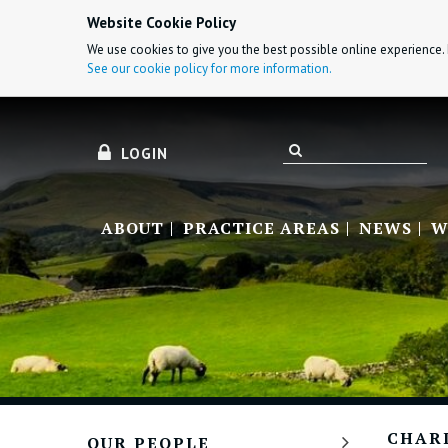
Website Cookie Policy
We use cookies to give you the best possible online experience. 
See our cookie policy for more information.
LOGIN
ABOUT
PRACTICE AREAS
NEWS
W
CHAR
OUR PEOPLE