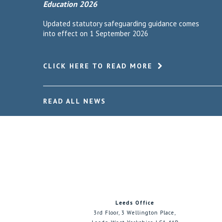
Education 2026
Updated statutory safeguarding guidance comes
into effect on 1 September 2026
CLICK HERE TO READ MORE
READ ALL NEWS
Leeds Office
3rd Floor, 3 Wellington Place,