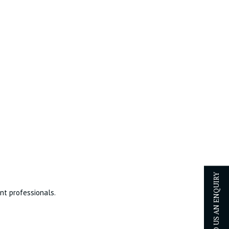
SEND US AN ENQUIRY
ent professionals.