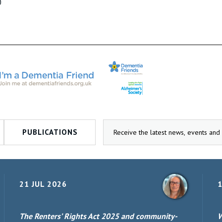
0
PUBLICATIONS
21 JUL 2026
1
The Renters’ Rights Act 2025 and community-
W