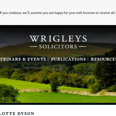
If you continue, we’ll assume you are happy for your web browser to receive all
EBINARS & EVENTS
PUBLICATIONS
RESOURCE
LOTTE DYSON