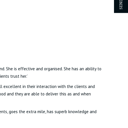
nd. She is effective and organised. She has an ability to
ents trust her.’
 excellent in their interaction with the clients and
good and they are able to deliver this as and when
ients, goes the extra mile, has superb knowledge and