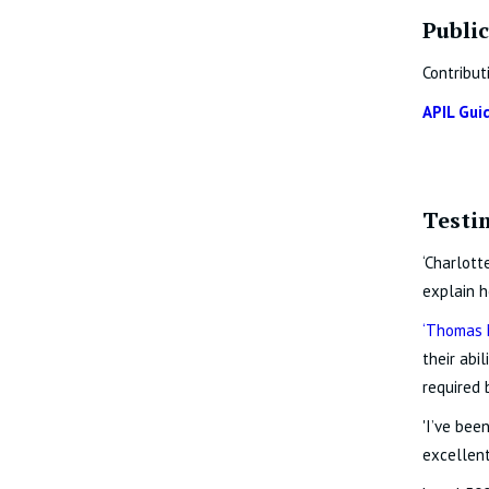
Public
Contribut
APIL Gui
Testi
‘Charlott
explain h
‘
Thomas 
their abi
required 
'I’ve bee
excellent