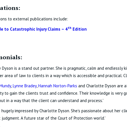
ations:
ions to external publications include:
th
de to Catastrophic Injury Claims – 4
Edition
monials:
e Dyson is a stand out partner. She is pragmatic, calm and endlessly ki
er area of law to clients in a way which is accessible and practical. Cli
Mundy
,
Lynne Bradey
,
Hannah Norton-Parks
and Charlotte Dyson are all
lity to gain the clients trust and confidence. Their knowledge is very 
but in a way that the client can understand and process.'
n hugely impressed by Charlotte Dyson. She’s passionate about her cl
 judgment. A future star of the Court of Protection world.'