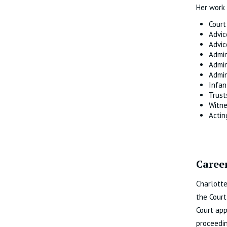
Her work 
Court
Advic
Advic
Admin
Admin
Admin
Infan
Trust
Witne
Actin
Career
Charlotte
the Court
Court app
proceedin