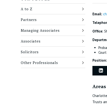
A to Z
Email:
ch
Partners
Telepho
Managing Associates
Office:
Sh
Departm
Associates
Proba
Solicitors
Court
Position:
Other Professionals
Areas 
Charlotte
Trusts an