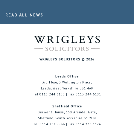
READ ALL NEWS
WRIGLEYS SOLICITORS © 2026
Leeds Office
3rd Floor, 3 Wellington Place,
Leeds, West Yorkshire LS1 4AP
Tel 0113 244 6100 | Fax 0113 244 6101
Sheffield Office
Derwent House, 150 Arundel Gate,
Sheffield, South Yorkshire S1 2FN
Tel 0114 267 5588 | Fax 0114 276 3176