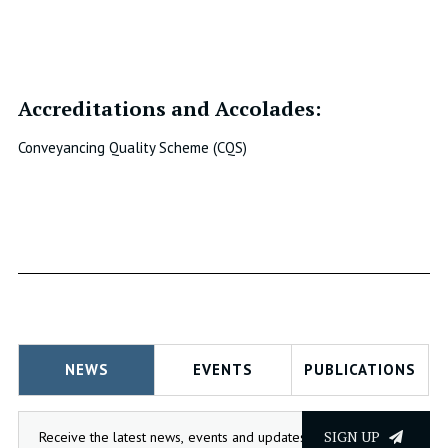
Accreditations and Accolades:
Conveyancing Quality Scheme (CQS)
NEWS
EVENTS
PUBLICATIONS
SIGN UP