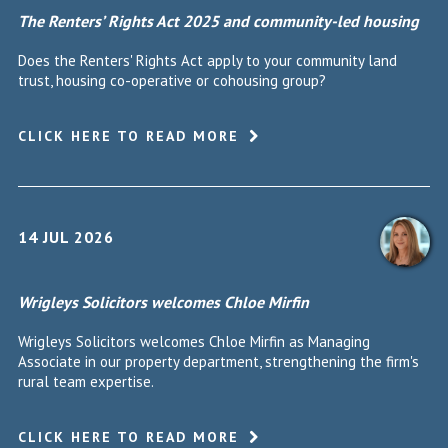
The Renters’ Rights Act 2025 and community-led housing
Does the Renters' Rights Act apply to your community land
trust, housing co-operative or cohousing group?
CLICK HERE TO READ MORE
14 JUL 2026
Wrigleys Solicitors welcomes Chloe Mirfin
Wrigleys Solicitors welcomes Chloe Mirfin as Managing
Associate in our property department, strengthening the firm's
rural team expertise.
CLICK HERE TO READ MORE