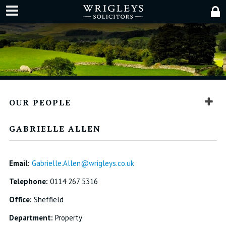
OUR PEOPLE
GABRIELLE ALLEN
Email:
Gabrielle.Allen@wrigleys.co.uk
Telephone:
0114 267 5316
Office:
Sheffield
Department:
Property