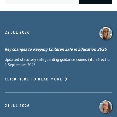
22 JUL 2026
Key changes to Keeping Children Safe in Education 2026
Updated statutory safeguarding guidance comes into effect on
1 September 2026
CLICK HERE TO READ MORE
21 JUL 2026