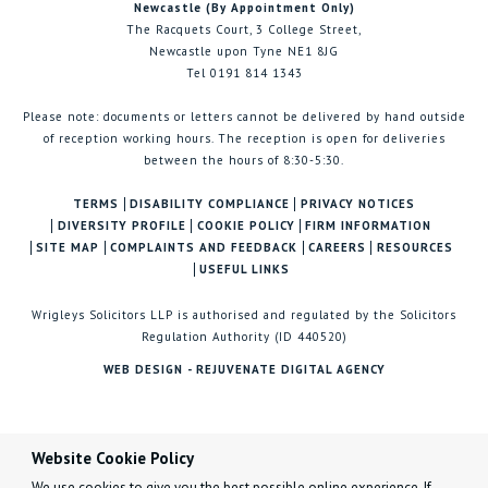
Newcastle (By Appointment Only)
The Racquets Court, 3 College Street,
Newcastle upon Tyne NE1 8JG
Tel 0191 814 1343
Please note: documents or letters cannot be delivered by hand outside
of reception working hours. The reception is open for deliveries
between the hours of 8:30-5:30.
TERMS
DISABILITY COMPLIANCE
PRIVACY NOTICES
DIVERSITY PROFILE
COOKIE POLICY
FIRM INFORMATION
SITE MAP
COMPLAINTS AND FEEDBACK
CAREERS
RESOURCES
USEFUL LINKS
Wrigleys Solicitors LLP is authorised and regulated by the Solicitors
Regulation Authority (ID 440520)
WEB DESIGN - REJUVENATE DIGITAL AGENCY
Website Cookie Policy
We use cookies to give you the best possible online experience. If