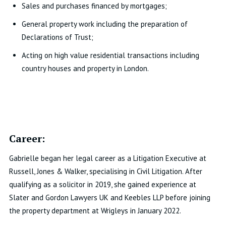
Sales and purchases financed by mortgages;
General property work including the preparation of
Declarations of Trust;
Acting on high value residential transactions including
country houses and property in London.
Career:
Gabrielle began her legal career as a Litigation Executive at
Russell, Jones & Walker, specialising in Civil Litigation. After
qualifying as a solicitor in 2019, she gained experience at
Slater and Gordon Lawyers UK and Keebles LLP before joining
the property department at Wrigleys in January 2022.