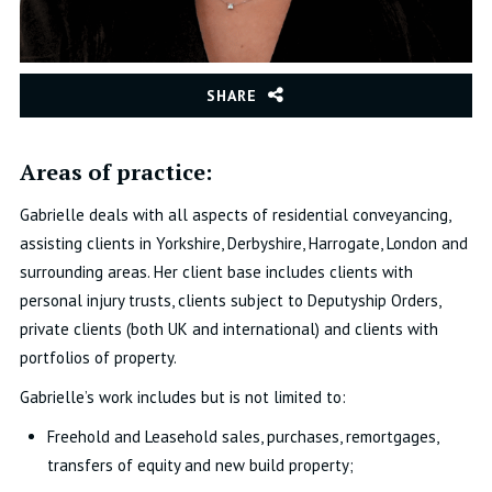
SHARE
Areas of practice:
Gabrielle deals with all aspects of residential conveyancing,
assisting clients in Yorkshire, Derbyshire, Harrogate, London and
surrounding areas. Her client base includes clients with
personal injury trusts, clients subject to Deputyship Orders,
private clients (both UK and international) and clients with
portfolios of property.
Gabrielle’s work includes but is not limited to:
Freehold and Leasehold sales, purchases, remortgages,
transfers of equity and new build property;