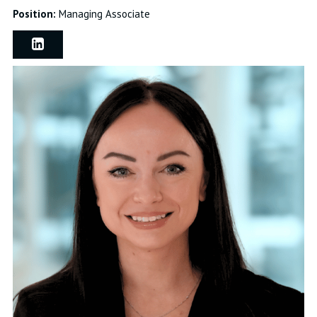
Position:
Managing Associate