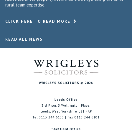
rural team expertise.
CLICK HERE TO READ MORE
READ ALL NEWS
WRIGLEYS SOLICITORS © 2026
Leeds Office
3rd Floor, 3 Wellington Place,
Leeds, West Yorkshire LS1 4AP
Tel 0113 244 6100 | Fax 0113 244 6101
Sheffield Office