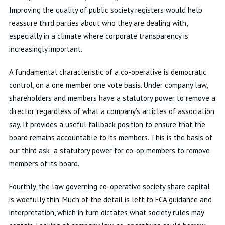
Improving the quality of public society registers would help
reassure third parties about who they are dealing with,
especially in a climate where corporate transparency is
increasingly important.
A fundamental characteristic of a co-operative is democratic
control, on a one member one vote basis. Under company law,
shareholders and members have a statutory power to remove a
director, regardless of what a company’s articles of association
say. It provides a useful fallback position to ensure that the
board remains accountable to its members. This is the basis of
our third ask: a statutory power for co-op members to remove
members of its board.
Fourthly, the law governing co-operative society share capital
is woefully thin. Much of the detail is left to FCA guidance and
interpretation, which in turn dictates what society rules may