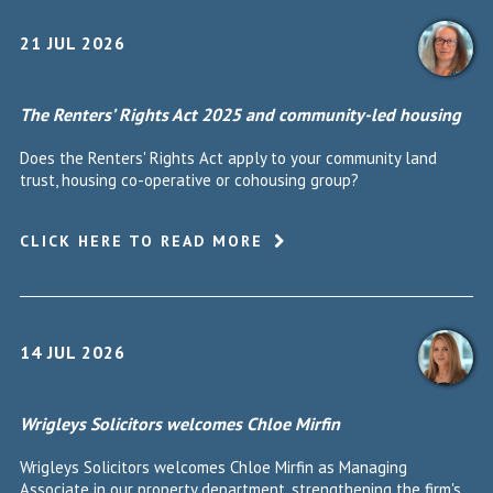
21 JUL 2026
The Renters’ Rights Act 2025 and community-led housing
Does the Renters' Rights Act apply to your community land
trust, housing co-operative or cohousing group?
CLICK HERE TO READ MORE
14 JUL 2026
Wrigleys Solicitors welcomes Chloe Mirfin
Wrigleys Solicitors welcomes Chloe Mirfin as Managing
Associate in our property department, strengthening the firm's