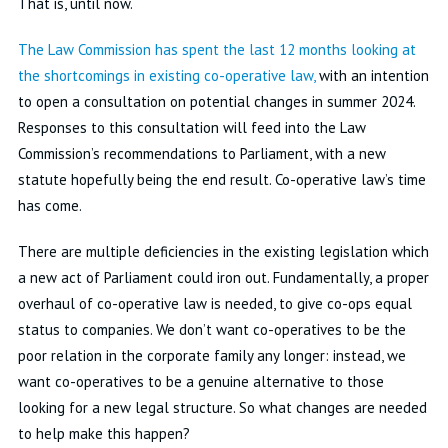
That is, until now.
The Law Commission has spent the last 12 months looking at
the shortcomings in existing co-operative law,
with an intention
to open a consultation on potential changes in summer 2024.
Responses to this consultation will feed into the Law
Commission’s recommendations to Parliament, with a new
statute hopefully being the end result. Co-operative law’s time
has come.
There are multiple deficiencies in the existing legislation which
a new act of Parliament could iron out. Fundamentally, a proper
overhaul of co-operative law is needed, to give co-ops equal
status to companies. We don’t want co-operatives to be the
poor relation in the corporate family any longer: instead, we
want co-operatives to be a genuine alternative to those
looking for a new legal structure. So what changes are needed
to help make this happen?