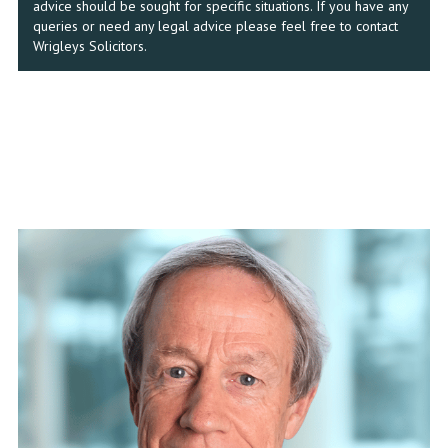
advice should be sought for specific situations. If you have any
queries or need any legal advice please feel free to contact
Wrigleys Solicitors.