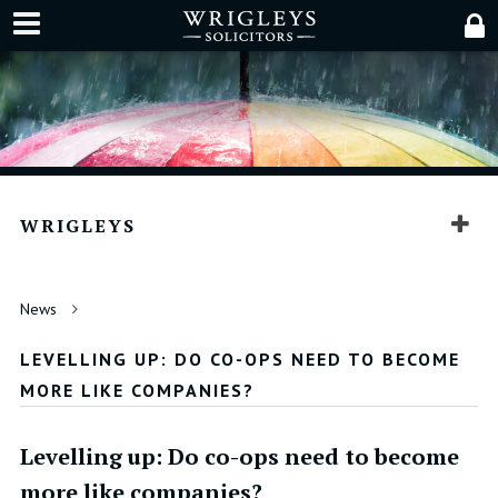
WRIGLEYS
News
LEVELLING UP: DO CO-OPS NEED TO BECOME
MORE LIKE COMPANIES?
Levelling up: Do co-ops need to become
more like companies?