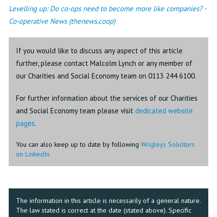
Levelling up: Do co-ops need to become more like companies? -
Co-operative News (thenews.coop)
If you would like to discuss any aspect of this article
further, please contact Malcolm Lynch or any member of
our Charities and Social Economy team on 0113 244 6100.
For further information about the services of our Charities
and Social Economy team please visit
dedicated website
pages.
You can also keep up to date by following
Wrigleys Solicitors
on LinkedIn.
The information in this article is necessarily of a general nature.
The law stated is correct at the date (stated above). Specific