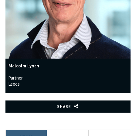
Malcolm Lynch
Partner
Leeds
SHARE