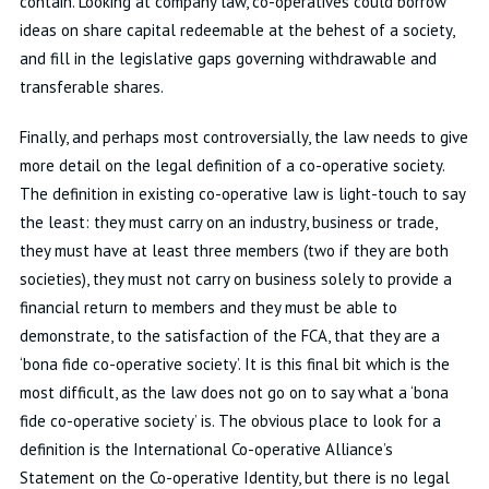
contain. Looking at company law, co-operatives could borrow
ideas on share capital redeemable at the behest of a society,
and fill in the legislative gaps governing withdrawable and
transferable shares.
Finally, and perhaps most controversially, the law needs to give
more detail on the legal definition of a co-operative society.
The definition in existing co-operative law is light-touch to say
the least: they must carry on an industry, business or trade,
they must have at least three members (two if they are both
societies), they must not carry on business solely to provide a
financial return to members and they must be able to
demonstrate, to the satisfaction of the FCA, that they are a
‘bona fide co-operative society’. It is this final bit which is the
most difficult, as the law does not go on to say what a ‘bona
fide co-operative society’ is. The obvious place to look for a
definition is the International Co-operative Alliance’s
Statement on the Co-operative Identity, but there is no legal