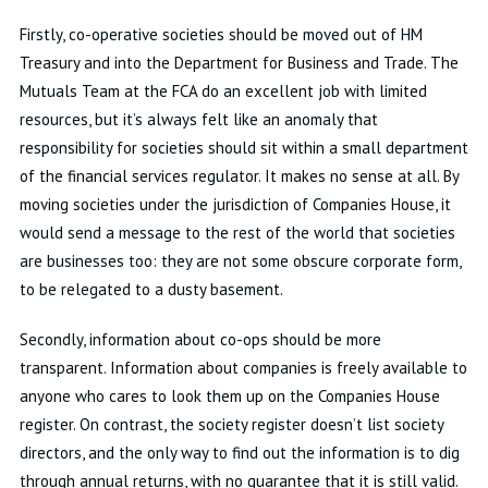
Firstly, co-operative societies should be moved out of HM
Treasury and into the Department for Business and Trade. The
Mutuals Team at the FCA do an excellent job with limited
resources, but it’s always felt like an anomaly that
responsibility for societies should sit within a small department
of the financial services regulator. It makes no sense at all. By
moving societies under the jurisdiction of Companies House, it
would send a message to the rest of the world that societies
are businesses too: they are not some obscure corporate form,
to be relegated to a dusty basement.
Secondly, information about co-ops should be more
transparent. Information about companies is freely available to
anyone who cares to look them up on the Companies House
register. On contrast, the society register doesn’t list society
directors, and the only way to find out the information is to dig
through annual returns, with no guarantee that it is still valid.