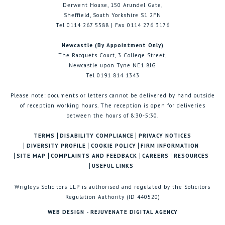
Derwent House, 150 Arundel Gate,
Sheffield, South Yorkshire S1 2FN
Tel 0114 267 5588 | Fax 0114 276 3176
Newcastle (By Appointment Only)
The Racquets Court, 3 College Street,
Newcastle upon Tyne NE1 8JG
Tel 0191 814 1343
Please note: documents or letters cannot be delivered by hand outside
of reception working hours. The reception is open for deliveries
between the hours of 8:30-5:30.
TERMS
DISABILITY COMPLIANCE
PRIVACY NOTICES
DIVERSITY PROFILE
COOKIE POLICY
FIRM INFORMATION
SITE MAP
COMPLAINTS AND FEEDBACK
CAREERS
RESOURCES
USEFUL LINKS
Wrigleys Solicitors LLP is authorised and regulated by the Solicitors
Regulation Authority (ID 440520)
WEB DESIGN - REJUVENATE DIGITAL AGENCY