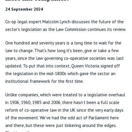
24 September 2024
Co-op legal expert Malcolm Lynch discusses the future of the
sector’s legislation as the Law Commission continues its review.
One hundred and seventy years is a long time to wait for the
law to change. That’s how long it’s been, give or take a few
years, since the law governing co-operative societies was last
updated. To put that into context, Queen Victoria signed off
the legislation in the mid-1800s which gave the sector an
institutional framework for the first time.
Unlike companies, which were treated to a legislative overhaul
in 1906, 1960, 1985 and 2006, there hasn’t been a full scale
reform of co-operative law in the UK since the very early days
of the movement. We’ve had the odd act of Parliament here
and there, but these were just tinkering around the edges.