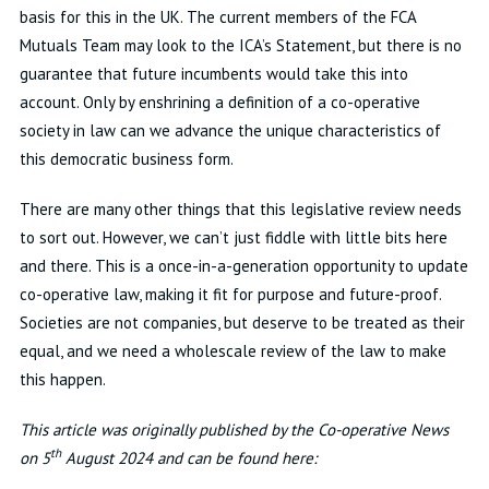
basis for this in the UK. The current members of the FCA
Mutuals Team may look to the ICA’s Statement, but there is no
guarantee that future incumbents would take this into
account. Only by enshrining a definition of a co-operative
society in law can we advance the unique characteristics of
this democratic business form.
There are many other things that this legislative review needs
to sort out. However, we can’t just fiddle with little bits here
and there. This is a once-in-a-generation opportunity to update
co-operative law, making it fit for purpose and future-proof.
Societies are not companies, but deserve to be treated as their
equal, and we need a wholescale review of the law to make
this happen.
This article was originally published by the Co-operative News
th
on 5
August 2024 and can be found here: