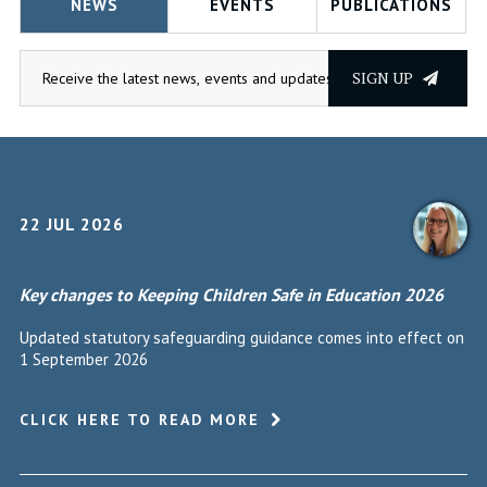
NEWS
EVENTS
PUBLICATIONS
SIGN UP
22 JUL 2026
Key changes to Keeping Children Safe in Education 2026
Updated statutory safeguarding guidance comes into effect on
1 September 2026
CLICK HERE TO READ MORE