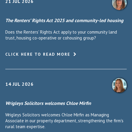
21 JUL 2026
The Renters’ Rights Act 2025 and community-led housing
Does the Renters' Rights Act apply to your community land
trust, housing co-operative or cohousing group?
CLICK HERE TO READ MORE
14 JUL 2026
Wrigleys Solicitors welcomes Chloe Mirfin
Wrigleys Solicitors welcomes Chloe Mirfin as Managing
Associate in our property department, strengthening the firm's
rural team expertise.