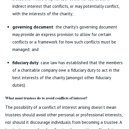
indirect interest that conflicts, or may potentially conflict,
with the interests of the charity;
governing document
: the charity’s governing document
may provide an express provision to allow for certain
conflicts or a framework for how such conflicts must be
managed; and
fiduciary duty
: case law has established that the members
of a charitable company owe a fiduciary duty to act in the
best interests of the charity (amongst other fiduciary
duties).
What must trustees do to avoid conflicts of interest?
The possibility of a conflict of interest arising doesn’t mean
trustees should avoid other personal or professional interests,
nor should it discourage individuals from becoming a trustee. A