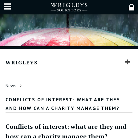
WRIGLEYS
News
CONFLICTS OF INTEREST: WHAT ARE THEY
AND HOW CAN A CHARITY MANAGE THEM?
Conflicts of interest: what are they and
how can a charity manage them?