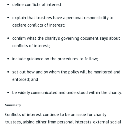
define conflicts of interest;
explain that trustees have a personal responsibility to
declare conflicts of interest;
confirm what the charity’s governing document says about
conflicts of interest;
include guidance on the procedures to follow;
set out how and by whom the policy will be monitored and
enforced; and
be widely communicated and understood within the charity.
Summary
Conflicts of interest continue to be an issue for charity
trustees, arising either from personal interests, external social