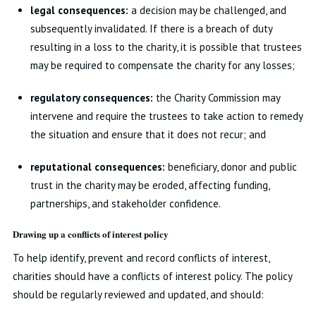
legal consequences:
a decision may be challenged, and
subsequently invalidated. If there is a breach of duty
resulting in a loss to the charity, it is possible that trustees
may be required to compensate the charity for any losses;
regulatory consequences:
the Charity Commission may
intervene and require the trustees to take action to remedy
the situation and ensure that it does not recur; and
reputational consequences:
beneficiary, donor and public
trust in the charity may be eroded, affecting funding,
partnerships, and stakeholder confidence.
Drawing up a conflicts of interest policy
To help identify, prevent and record conflicts of interest,
charities should have a conflicts of interest policy. The policy
should be regularly reviewed and updated, and should: