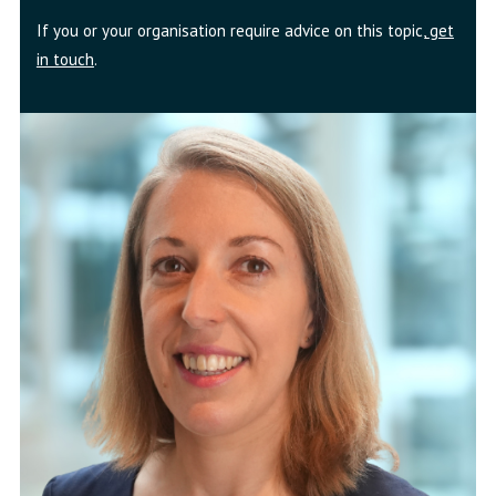
If you or your organisation require advice on this topic,
get
in touch
.