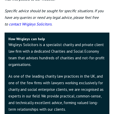
Specific advice should be sought for specific situations. If you
have any queries or need any legal advice, please feel free
to
contact Wrigleys Solicitors
.
How Wrigleys can help
Wrigleys Solicitors is a specialist charity and private client
law firm with a dedicated Charities and Social Economy
team that advises hundreds of charities and not-for-profit
organisations.
As one of the leading charity law practices in the UK, and
one of the few firms with lawyers working exclusively for
charity and social enterprise clients, we are recognised as
experts in our field. We provide practical, common-sense,
and technically excellent advice, forming valued long-
term relationships with our clients.