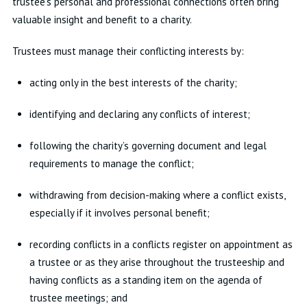
trustee’s personal and professional connections often bring
valuable insight and benefit to a charity.
Trustees must manage their conflicting interests by:
acting only in the best interests of the charity;
identifying and declaring any conflicts of interest;
following the charity’s governing document and legal
requirements to manage the conflict;
withdrawing from decision-making where a conflict exists,
especially if it involves personal benefit;
recording conflicts in a conflicts register on appointment as
a trustee or as they arise throughout the trusteeship and
having conflicts as a standing item on the agenda of
trustee meetings; and