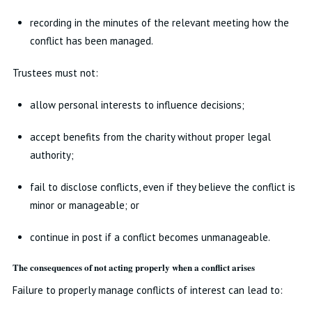
recording in the minutes of the relevant meeting how the
conflict has been managed.
Trustees must not:
allow personal interests to influence decisions;
accept benefits from the charity without proper legal
authority;
fail to disclose conflicts, even if they believe the conflict is
minor or manageable; or
continue in post if a conflict becomes unmanageable.
The consequences of not acting properly when a conflict arises
Failure to properly manage conflicts of interest can lead to: