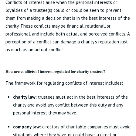
Conflicts of interest arise when the personal interests or
loyalties of a trustee(s) could, or could be seen to, prevent
them from making a decision that is in the best interests of the
charity. These conflicts may be financial, relational, or
professional, and include both actual and perceived conflicts. A
perception of a conflict can damage a charity’s reputation just
as much as an actual conflict.
How are conflicts of interest regulated for charity trustees?
The framework for regulating conflicts of interest includes:
charity law
: trustees must act in the best interests of the
charity and avoid any conflict between this duty and any
personal interest they may have;
company law
: directors of charitable companies must avoid
situations where they have, or could have, a direct or