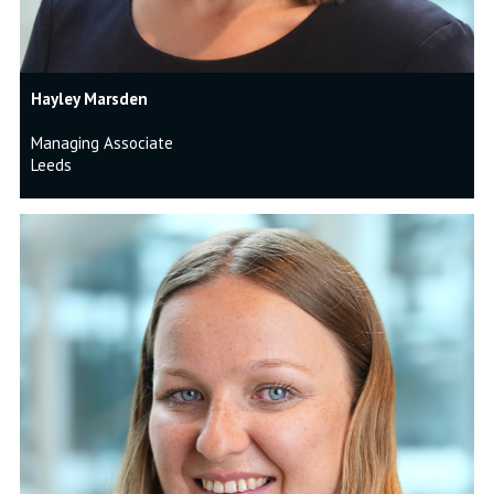
Hayley Marsden
Managing Associate
Leeds