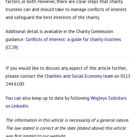
factors, or both. However, there are clear steps that charity
trustees can and should take to manage conflicts of interest
and safeguard the best interests of the charity.
Additional detail is available in the Charity Commission
guidance:
Conflicts of interest: a guide for charity trustees
(CC29)
.
If you would like to discuss any aspect of this article further,
please contact the
Charities and Social Economy team
on 0113
244 6100.
You can also keep up to date by following
Wrigleys Solicitors
on LinkedIn
.
The information in this article is necessarily of a general nature.
The law stated is correct at the date (stated above) this article
was first posted to our website.