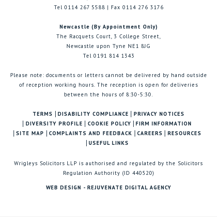
Tel 0114 267 5588 | Fax 0114 276 3176
Newcastle (By Appointment Only)
The Racquets Court, 3 College Street,
Newcastle upon Tyne NE1 8JG
Tel 0191 814 1343
Please note: documents or letters cannot be delivered by hand outside
of reception working hours. The reception is open for deliveries
between the hours of 8:30-5:30.
TERMS
DISABILITY COMPLIANCE
PRIVACY NOTICES
DIVERSITY PROFILE
COOKIE POLICY
FIRM INFORMATION
SITE MAP
COMPLAINTS AND FEEDBACK
CAREERS
RESOURCES
USEFUL LINKS
Wrigleys Solicitors LLP is authorised and regulated by the Solicitors
Regulation Authority (ID 440520)
WEB DESIGN - REJUVENATE DIGITAL AGENCY