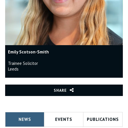
Emily Scotson-Smith
Trainee Solicitor
Leeds
SHARE
NEWS
EVENTS
PUBLICATIONS