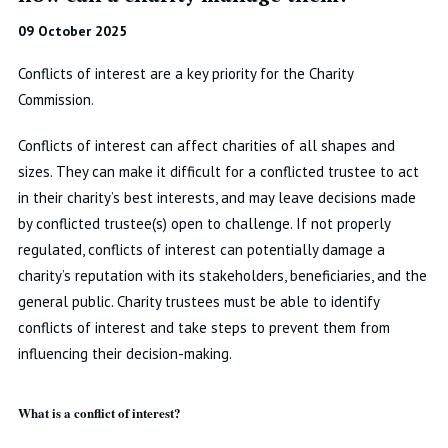
09 October 2025
Conflicts of interest are a key priority for the Charity
Commission.
Conflicts of interest can affect charities of all shapes and
sizes. They can make it difficult for a conflicted trustee to act
in their charity’s best interests, and may leave decisions made
by conflicted trustee(s) open to challenge. If not properly
regulated, conflicts of interest can potentially damage a
charity’s reputation with its stakeholders, beneficiaries, and the
general public. Charity trustees must be able to identify
conflicts of interest and take steps to prevent them from
influencing their decision-making.
What is a conflict of interest?