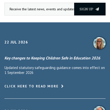
SIGN UP
22 JUL 2026
Key changes to Keeping Children Safe in Education 2026
Updated statutory safeguarding guidance comes into effect on
1 September 2026
CLICK HERE TO READ MORE