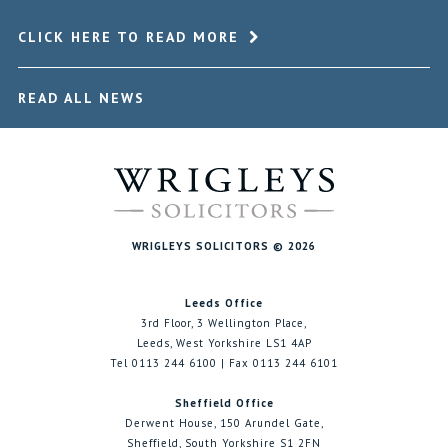
CLICK HERE TO READ MORE
READ ALL NEWS
WRIGLEYS SOLICITORS © 2026
Leeds Office
3rd Floor, 3 Wellington Place,
Leeds, West Yorkshire LS1 4AP
Tel 0113 244 6100 | Fax 0113 244 6101
Sheffield Office
Derwent House, 150 Arundel Gate,
Sheffield, South Yorkshire S1 2FN