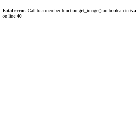
Fatal error
: Call to a member function get_image() on boolean in
/v
on line
40