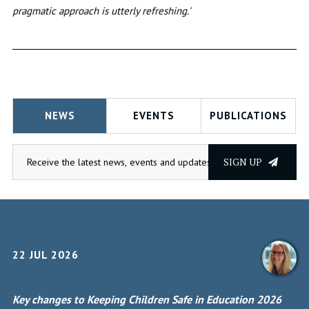
pragmatic approach is utterly refreshing.'
NEWS
EVENTS
PUBLICATIONS
SIGN UP
22 JUL 2026
Key changes to Keeping Children Safe in Education 2026