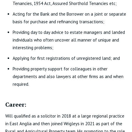
Tenancies, 1954 Act, Assured Shorthold Tenancies etc;
Acting for the Bank and the Borrower on a joint or separate
basis for purchase and refinancing transactions;
Providing day to day advice to estate managers and landed
individuals who often uncover all manner of unique and
interesting problems;
Applying for first registrations of unregistered land; and
Providing property support for colleagues in other
departments and also lawyers at other firms as and when
required.
Career:
Will qualified as a solicitor in 2018 at a large regional practice
in East Anglia and then joined Wrigleys in 2021 as part of the
Rural and Agricultural Property team. His promotion to the role