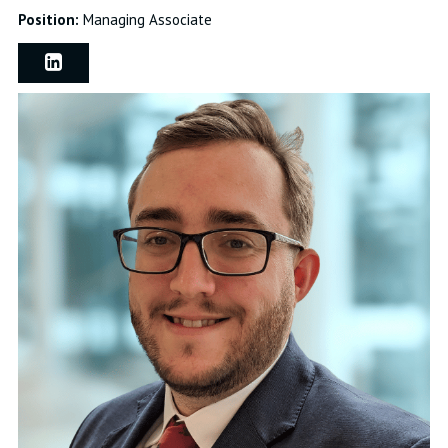
Position:
Managing Associate