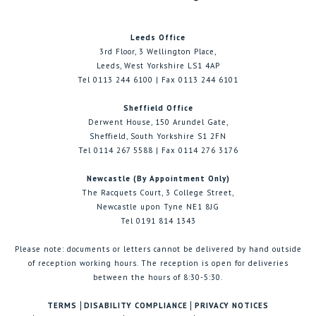
Leeds Office
3rd Floor, 3 Wellington Place,
Leeds, West Yorkshire LS1 4AP
Tel 0113 244 6100 | Fax 0113 244 6101
Sheffield Office
Derwent House, 150 Arundel Gate,
Sheffield, South Yorkshire S1 2FN
Tel 0114 267 5588 | Fax 0114 276 3176
Newcastle (By Appointment Only)
The Racquets Court, 3 College Street,
Newcastle upon Tyne NE1 8JG
Tel 0191 814 1343
Please note: documents or letters cannot be delivered by hand outside
of reception working hours. The reception is open for deliveries
between the hours of 8:30-5:30.
TERMS
DISABILITY COMPLIANCE
PRIVACY NOTICES