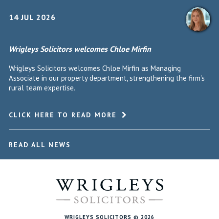
14 JUL 2026
Wrigleys Solicitors welcomes Chloe Mirfin
Wrigleys Solicitors welcomes Chloe Mirfin as Managing
Associate in our property department, strengthening the firm's
rural team expertise.
CLICK HERE TO READ MORE
READ ALL NEWS
WRIGLEYS SOLICITORS © 2026