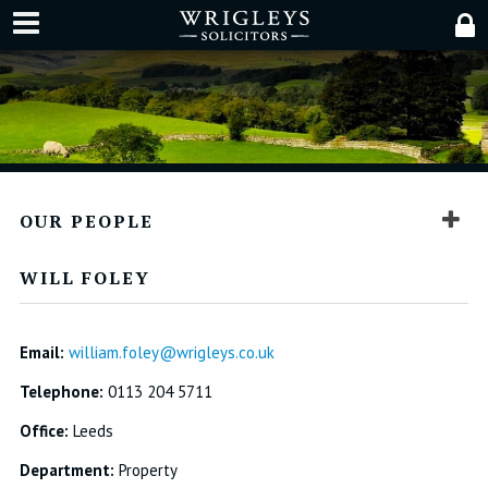
OUR PEOPLE
WILL FOLEY
Email:
william.foley@wrigleys.co.uk
Telephone:
0113 204 5711
Office:
Leeds
Department:
Property