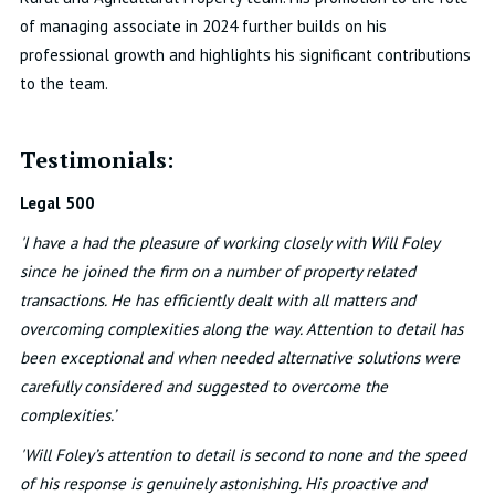
of managing associate in 2024 further builds on his
professional growth and highlights his significant contributions
to the team.
Testimonials:
Legal 500
'I have a had the pleasure of working closely with Will Foley
since he joined the firm on a number of property related
transactions. He has efficiently dealt with all matters and
overcoming complexities along the way. Attention to detail has
been exceptional and when needed alternative solutions were
carefully considered and suggested to overcome the
complexities.’
'Will Foley’s attention to detail is second to none and the speed
of his response is genuinely astonishing. His proactive and