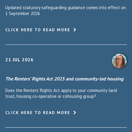
Updated statutory safeguarding guidance comes into effect on
1 September 2026
CLICK HERE TO READ MORE
21 JUL 2026
The Renters’ Rights Act 2025 and community-led housing
Does the Renters' Rights Act apply to your community land
trust, housing co-operative or cohousing group?
CLICK HERE TO READ MORE