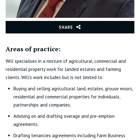
SHARE
Areas of practice:
Will specialises in a mixture of agricultural, commercial and
residential property work for landed estates and farming
clients. Will's work includes but is not limited to:
Buying and selling agricultural land, estates, grouse moors,
residential and commercial properties for individuals,
partnerships and companies;
Advising on and drafting overage and pre-emption
agreements;
Drafting tenancies agreements including Farm Business